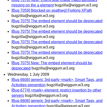
missing on the a element
bugzilla@wiggum.w3.org
[Bug 7059] [blocked on xpathwg] Forking XPath
bugzilla@wiggum.w3.org
[Bug 7075] The embed element should be deprecated
bugzilla@wiggum.w3.org
[Bug 7075] The embed element should be deprecated
bugzilla@wiggum.w3.org
[Bug 7075] The embed element should be deprecated
bugzilla@wiggum.w3.org
[Bug 7075] The embed element should be deprecated
bugzilla@wiggum.w3.org
[Bug 7075] New: The embed element should be
deprecated
bugzilla@wiggum.w3.org
Wednesday, 1 July 2009
[Bug 6606] generic 3rd-party <mark>, Smart Tags, and
Activities prevention
bugzilla@wiggum.w3.org
[Bug 6774] <mark> element: restrict insertion by other
servers
bugzilla@wiggum.w3.org
[Bug 6606] generic 3rd-party <mark>, Smart Tags, and
Activities prevention
bugzilla@wiggum.w3.org