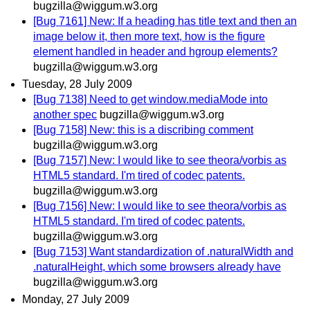
bugzilla@wiggum.w3.org
[Bug 7161] New: If a heading has title text and then an
image below it, then more text, how is the figure
element handled in header and hgroup elements?
bugzilla@wiggum.w3.org
Tuesday, 28 July 2009
[Bug 7138] Need to get window.mediaMode into
another spec
bugzilla@wiggum.w3.org
[Bug 7158] New: this is a discribing comment
bugzilla@wiggum.w3.org
[Bug 7157] New: I would like to see theora/vorbis as
HTML5 standard. I'm tired of codec patents.
bugzilla@wiggum.w3.org
[Bug 7156] New: I would like to see theora/vorbis as
HTML5 standard. I'm tired of codec patents.
bugzilla@wiggum.w3.org
[Bug 7153] Want standardization of .naturalWidth and
.naturalHeight, which some browsers already have
bugzilla@wiggum.w3.org
Monday, 27 July 2009