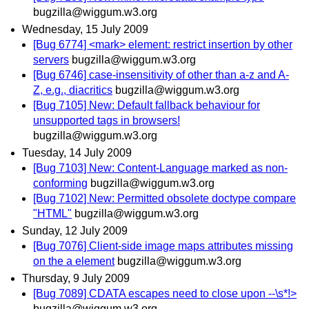
bugzilla@wiggum.w3.org
Wednesday, 15 July 2009
[Bug 6774] <mark> element: restrict insertion by other
servers
bugzilla@wiggum.w3.org
[Bug 6746] case-insensitivity of other than a-z and A-
Z, e.g., diacritics
bugzilla@wiggum.w3.org
[Bug 7105] New: Default fallback behaviour for
unsupported tags in browsers!
bugzilla@wiggum.w3.org
Tuesday, 14 July 2009
[Bug 7103] New: Content-Language marked as non-
conforming
bugzilla@wiggum.w3.org
[Bug 7102] New: Permitted obsolete doctype compare
"HTML"
bugzilla@wiggum.w3.org
Sunday, 12 July 2009
[Bug 7076] Client-side image maps attributes missing
on the a element
bugzilla@wiggum.w3.org
Thursday, 9 July 2009
[Bug 7089] CDATA escapes need to close upon --\s*!>
bugzilla@wiggum.w3.org