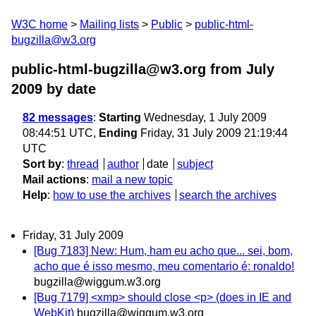
W3C home
Mailing lists
Public
public-html-
bugzilla@w3.org
public-html-bugzilla@w3.org from July
2009
by date
82 messages
:
Starting
Wednesday, 1 July 2009
08:44:51 UTC,
Ending
Friday, 31 July 2009 21:19:44
UTC
Sort by
:
thread
author
date
subject
Mail actions
:
mail a new topic
Help
:
how to use the archives
search the archives
Friday, 31 July 2009
[Bug 7183] New: Hum, ham eu acho que... sei, bom,
acho que é isso mesmo, meu comentario é: ronaldo!
bugzilla@wiggum.w3.org
[Bug 7179] <xmp> should close <p> (does in IE and
WebKit)
bugzilla@wiggum.w3.org