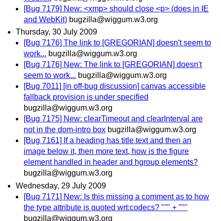
[Bug 7179] New: <xmp> should close <p> (does in IE
and WebKit)
bugzilla@wiggum.w3.org
Thursday, 30 July 2009
[Bug 7176] The link to [GREGORIAN] doesn't seem to
work...
bugzilla@wiggum.w3.org
[Bug 7176] New: The link to [GREGORIAN] doesn't
seem to work...
bugzilla@wiggum.w3.org
[Bug 7011] [in off-bug discussion] canvas accessible
fallback provision is under specified
bugzilla@wiggum.w3.org
[Bug 7175] New: clearTimeout and clearInterval are
not in the dom-intro box
bugzilla@wiggum.w3.org
[Bug 7161] If a heading has title text and then an
image below it, then more text, how is the figure
element handled in header and hgroup elements?
bugzilla@wiggum.w3.org
Wednesday, 29 July 2009
[Bug 7171] New: Is this missing a comment as to how
the type attribute is quoted wrt:codecs? "''" + '""'
bugzilla@wiggum.w3.org