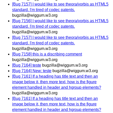
[Bug 7157] I would like to see theora/vorbis as HTML5
standard. I'm tired of codec patents.
bugzilla@wiggum.w3.org
[Bug 7156] I would like to see theora/vorbis as HTML5
standard. I'm tired of codec patents.
bugzilla@wiggum.w3.org
[Bug 7157] I would like to see theora/vorbis as HTML5
standard. I'm tired of codec patents.
bugzilla@wiggum.w3.org
[Bug 7158] this is a discribing comment
bugzilla@wiggum.w3.org
[Bug 7164] teste
bugzilla@wiggum.w3.org
[Bug 7164] New: teste
bugzilla@wiggum.w3.org
[Bug 7161] If a heading has title text and then an
image below it, then more text, how is the figure
element handled in header and hgroup elements?
bugzilla@wiggum.w3.org
[Bug 7161] If a heading has title text and then an
image below it, then more text, how is the figure
element handled in header and hgroup elements?