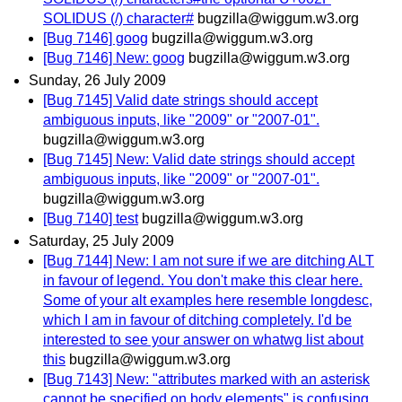
SOLIDUS (/) character#
bugzilla@wiggum.w3.org
[Bug 7146] goog
bugzilla@wiggum.w3.org
[Bug 7146] New: goog
bugzilla@wiggum.w3.org
Sunday, 26 July 2009
[Bug 7145] Valid date strings should accept
ambiguous inputs, like "2009" or "2007-01".
bugzilla@wiggum.w3.org
[Bug 7145] New: Valid date strings should accept
ambiguous inputs, like "2009" or "2007-01".
bugzilla@wiggum.w3.org
[Bug 7140] test
bugzilla@wiggum.w3.org
Saturday, 25 July 2009
[Bug 7144] New: I am not sure if we are ditching ALT
in favour of legend. You don't make this clear here.
Some of your alt examples here resemble longdesc,
which I am in favour of ditching completely. I'd be
interested to see your answer on whatwg list about
this
bugzilla@wiggum.w3.org
[Bug 7143] New: "attributes marked with an asterisk
cannot be specified on body elements" is confusing,