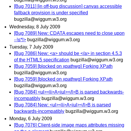
[Bug 7011] [in off-bug discussion] canvas accessible
fallback provision is under specified
bugzilla@wiggum.w3.org
Wednesday, 8 July 2009
[Bug 7089] New: CDATA escapes need to close upon
--\s*!>
bugzilla@wiggum.w3.org
Tuesday, 7 July 2009
[Bug 7086] New: <a> should be </a> in section 4.5.3
of the HTML5 specification
bugzilla@wiggum.w3.org
[Bug 7059] [blocked on xpathwg] Forking XPath
bugzilla@wiggum.w3.org
[Bug 7059] [blocked on xpathwg] Forking XPath
bugzilla@wiggum.w3.org
[Bug 7084] <ul><li>A<iul></l>B is parsed backwards-
incompatibly
bugzilla@wiggum.w3.org
[Bug 7084] New: <ul><li>A<iul></l>B is parsed
backwards-incompatibly
bugzilla@wiggum.w3.org
Monday, 6 July 2009
[Bug 7076] Client-side image maps attributes missing