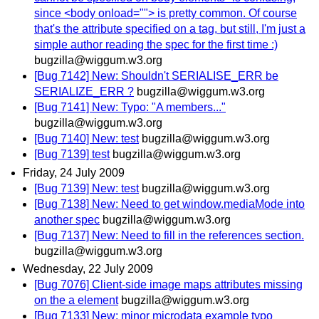
since <body onload=""> is pretty common. Of course
that's the attribute specified on a tag, but still, I'm just a
simple author reading the spec for the first time :)
bugzilla@wiggum.w3.org
[Bug 7142] New: Shouldn't SERIALISE_ERR be
SERIALIZE_ERR ?
bugzilla@wiggum.w3.org
[Bug 7141] New: Typo: "A members..."
bugzilla@wiggum.w3.org
[Bug 7140] New: test
bugzilla@wiggum.w3.org
[Bug 7139] test
bugzilla@wiggum.w3.org
Friday, 24 July 2009
[Bug 7139] New: test
bugzilla@wiggum.w3.org
[Bug 7138] New: Need to get window.mediaMode into
another spec
bugzilla@wiggum.w3.org
[Bug 7137] New: Need to fill in the references section.
bugzilla@wiggum.w3.org
Wednesday, 22 July 2009
[Bug 7076] Client-side image maps attributes missing
on the a element
bugzilla@wiggum.w3.org
[Bug 7133] New: minor microdata example typo