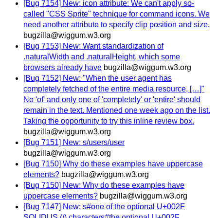
[Bug 7154] New: icon attribute: We can't apply so-
called "CSS Sprite" technique for command icons. We
need another attribute to specify clip position and size.
bugzilla@wiggum.w3.org
[Bug 7153] New: Want standardization of
.naturalWidth and .naturalHeight, which some
browsers already have
bugzilla@wiggum.w3.org
[Bug 7152] New: "When the user agent has
completely fetched of the entire media resource, […]"
No 'of' and only one of 'completely' or 'entire' should
remain in the text. Mentioned one week ago on the list.
Taking the opportunity to try this inline review box.
bugzilla@wiggum.w3.org
[Bug 7151] New: s/users/user
bugzilla@wiggum.w3.org
[Bug 7150] Why do these examples have uppercase
elements?
bugzilla@wiggum.w3.org
[Bug 7150] New: Why do these examples have
uppercase elements?
bugzilla@wiggum.w3.org
[Bug 7147] New: s#one of the optional U+002F
SOLIDUS (/) characters#the optional U+002F