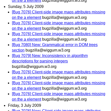
on the a element
bugzilla@wiggum.w3.org
Sunday, 5 July 2009
[Bug 7076] Client-side image maps attributes missing
on the a element
bugzilla@wiggum.w3.org
[Bug 7076] Client-side image maps attributes missing
on the a element
bugzilla@wiggum.w3.org
[Bug 7076] Client-side image maps attributes missing
on the a element
bugzilla@wiggum.w3.org
[Bug 7080] New: Grammatical error in DOM trees
section
bugzilla@wiggum.w3.org
[Bug 7079] New: Inconsistency in algorithm
descriptions for parsing integers
bugzilla@wiggum.w3.org
[Bug 7076] Client-side image maps attributes missing
on the a element
bugzilla@wiggum.w3.org
[Bug 7076] Client-side image maps attributes missing
on the a element
bugzilla@wiggum.w3.org
[Bug 7076] Client-side image maps attributes missing
on the a element
bugzilla@wiggum.w3.org
Friday, 3 July 2009
[Bug 7076] New: Client-side image maps attributes