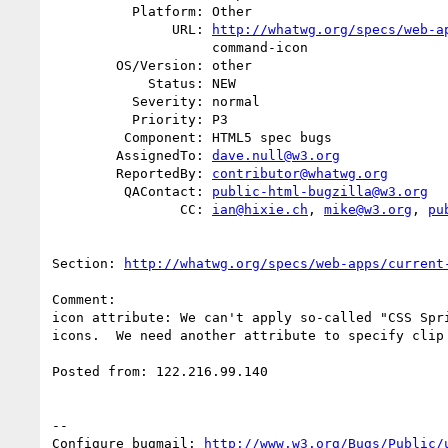
          Platform: Other

               URL: 
http://whatwg.org/specs/web-a
                    command-icon

        OS/Version: other

            Status: NEW

          Severity: normal

          Priority: P3

         Component: HTML5 spec bugs

        AssignedTo: 
dave.null@w3.org
        ReportedBy: 
contributor@whatwg.org
         QAContact: 
public-html-bugzilla@w3.org
                CC: 
ian@hixie.ch
, 
mike@w3.org
, 
pu
Section: 
http://whatwg.org/specs/web-apps/current
Comment:

icon attribute: We can't apply so-called "CSS Spri
icons.  We need another attribute to specify clip 
Posted from: 122.216.99.140

-- 

Configure bugmail: 
http://www.w3.org/Bugs/Public/