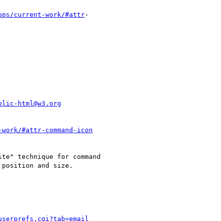
pps/current-work/#attr
-

blic-html@w3.org
-work/#attr-command-icon
te" technique for command

position and size.

userprefs.cgi?tab=email