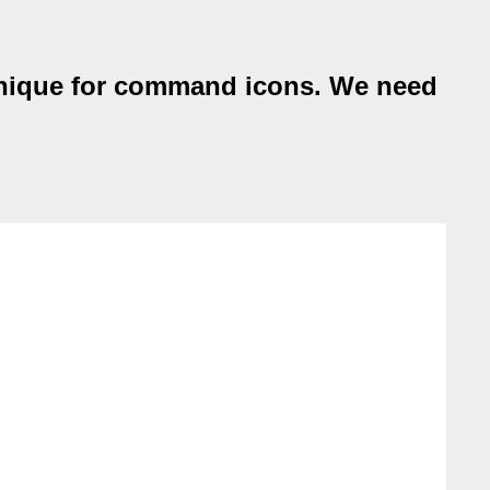
chnique for command icons. We need