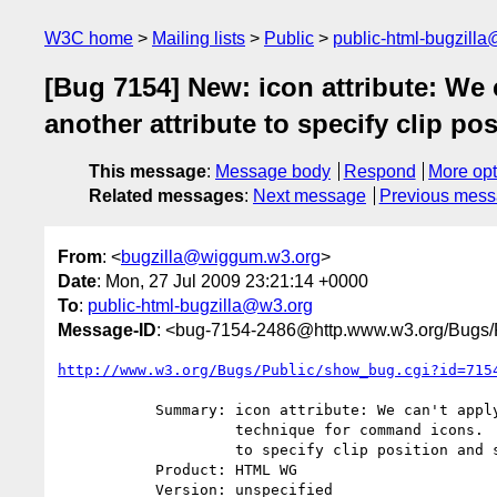
W3C home
Mailing lists
Public
public-html-bugzill
[Bug 7154] New: icon attribute: We
another attribute to specify clip pos
This message
:
Message body
Respond
More opt
Related messages
:
Next message
Previous mes
From
: <
bugzilla@wiggum.w3.org
>
Date
: Mon, 27 Jul 2009 23:21:14 +0000
To
:
public-html-bugzilla@w3.org
Message-ID
: <bug-7154-2486@http.www.w3.org/Bugs/P
http://www.w3.org/Bugs/Public/show_bug.cgi?id=715
           Summary: icon attribute: We can't apply so-called "CSS Sprite"

                    technique for command icons.  We need another attribute

                    to specify clip position and size.

           Product: HTML WG

           Version: unspecified
