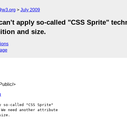
a@w3.org
July 2009
 can't apply so-called "CSS Sprite" te
ition and size.
ions
sage
ublic/>
4