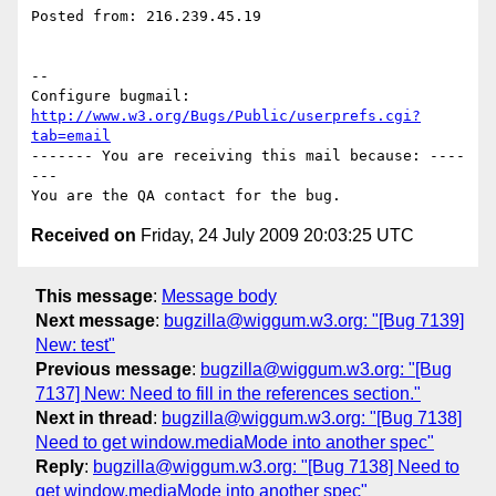
Posted from: 216.239.45.19

-- 

Configure bugmail: 
http://www.w3.org/Bugs/Public/userprefs.cgi?
tab=email
------- You are receiving this mail because: ----
---

Received on
Friday, 24 July 2009 20:03:25 UTC
This message
:
Message body
Next message
:
bugzilla@wiggum.w3.org: "[Bug 7139]
New: test"
Previous message
:
bugzilla@wiggum.w3.org: "[Bug
7137] New: Need to fill in the references section."
Next in thread
:
bugzilla@wiggum.w3.org: "[Bug 7138]
Need to get window.mediaMode into another spec"
Reply
:
bugzilla@wiggum.w3.org: "[Bug 7138] Need to
get window.mediaMode into another spec"