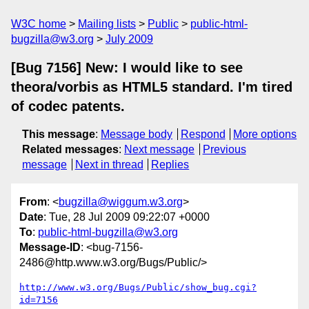
W3C home
Mailing lists
Public
public-html-
bugzilla@w3.org
July 2009
[Bug 7156] New: I would like to see
theora/vorbis as HTML5 standard. I'm tired
of codec patents.
This message
:
Message body
Respond
More options
Related messages
:
Next message
Previous
message
Next in thread
Replies
From
: <
bugzilla@wiggum.w3.org
>
Date
: Tue, 28 Jul 2009 09:22:07 +0000
To
:
public-html-bugzilla@w3.org
Message-ID
: <bug-7156-
2486@http.www.w3.org/Bugs/Public/>
http://www.w3.org/Bugs/Public/show_bug.cgi?
id=7156