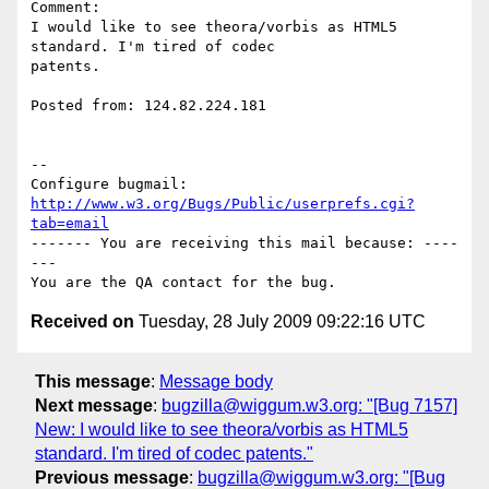
Comment:

I would like to see theora/vorbis as HTML5 
standard. I'm tired of codec

patents.

Posted from: 124.82.224.181

-- 

Configure bugmail: 
http://www.w3.org/Bugs/Public/userprefs.cgi?
tab=email
------- You are receiving this mail because: ----
---

Received on
Tuesday, 28 July 2009 09:22:16 UTC
This message
:
Message body
Next message
:
bugzilla@wiggum.w3.org: "[Bug 7157]
New: I would like to see theora/vorbis as HTML5
standard. I'm tired of codec patents."
Previous message
:
bugzilla@wiggum.w3.org: "[Bug