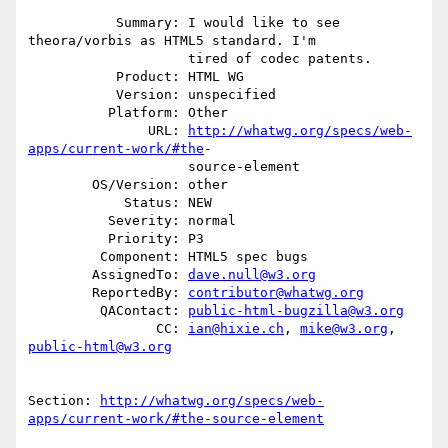
           Summary: I would like to see 
theora/vorbis as HTML5 standard. I'm

                    tired of codec patents.

           Product: HTML WG

           Version: unspecified

          Platform: Other

               URL: 
http://whatwg.org/specs/web-
apps/current-work/#the
-

                    source-element

        OS/Version: other

            Status: NEW

          Severity: normal

          Priority: P3

         Component: HTML5 spec bugs

        AssignedTo: 
dave.null@w3.org
        ReportedBy: 
contributor@whatwg.org
         QAContact: 
public-html-bugzilla@w3.org
                CC: 
ian@hixie.ch
, 
mike@w3.org
, 
public-html@w3.org
Section: 
http://whatwg.org/specs/web-
apps/current-work/#the-source-element