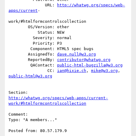
               URL: 
http://whatwg.org/specs/web-
apps/current
-

work/#htmlformcontrolscollection

        OS/Version: other

            Status: NEW

          Severity: normal

          Priority: P3

         Component: HTML5 spec bugs

        AssignedTo: 
dave.null@w3.org
        ReportedBy: 
contributor@whatwg.org
         QAContact: 
public-html-bugzilla@w3.org
                CC: 
ian@hixie.ch
, 
mike@w3.org
, 
public-html@w3.org
http://whatwg.org/specs/web-apps/current-
work/#htmlformcontrolscollection
Comment:

Typo: "A members..."

Posted from: 80.57.179.9
