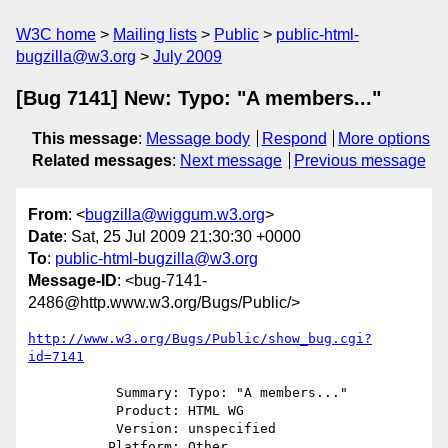
W3C home
Mailing lists
Public
public-html-
bugzilla@w3.org
July 2009
[Bug 7141] New: Typo: "A members..."
This message
:
Message body
Respond
More options
Related messages
:
Next message
Previous message
From
: <
bugzilla@wiggum.w3.org
>
Date
: Sat, 25 Jul 2009 21:30:30 +0000
To
:
public-html-bugzilla@w3.org
Message-ID
: <bug-7141-
2486@http.www.w3.org/Bugs/Public/>
http://www.w3.org/Bugs/Public/show_bug.cgi?
id=7141
           Summary: Typo: "A members..."

           Product: HTML WG

           Version: unspecified

          Platform: Other
