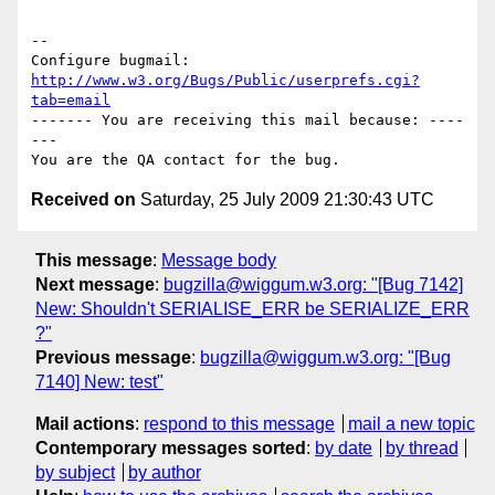
-- 

Configure bugmail: 
http://www.w3.org/Bugs/Public/userprefs.cgi?
tab=email
------- You are receiving this mail because: ----
---

Received on
Saturday, 25 July 2009 21:30:43 UTC
This message
:
Message body
Next message
:
bugzilla@wiggum.w3.org: "[Bug 7142]
New: Shouldn't SERIALISE_ERR be SERIALIZE_ERR
?"
Previous message
:
bugzilla@wiggum.w3.org: "[Bug
7140] New: test"
Mail actions
:
respond to this message
mail a new topic
Contemporary messages sorted
:
by date
by thread
by subject
by author