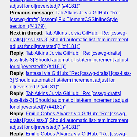
adjust for ol[reversted]? (#4181)"
Previous message
:
Tab Atkins Jr. via GitHub: "Re:
[csswg-drafts] [cssom] Fix ElementCSSInlineStyle
section. (#4179)"
Next in thread
:
Tab Atkins Jr. via GitHub: "Re: [csswg-
drafts] [css-lists-3] Should automatic list-item increment
adjust for ol[reversted]? (#4181)"
Reply
:
Tab Atkins Jr. via GitHub: "Re: [csswg-drafts]
[css-lists-3] Should automatic list-item increment adjust
for ol[reversted]? (#4181)"
Reply
:
fantasai via GitHub: "Re: [csswg-drafts] [css-lists-
3] Should automatic list-item increment adjust for
ol[reversted]? (#4181)"
Reply
:
Tab Atkins Jr. via GitHub: "Re: [csswg-drafts]
[css-lists-3] Should automatic list-item increment adjust
for ol[reversted]? (#4181)"
Reply
:
Emilio Cobos Álvarez via GitHub: "Re: [csswg-
drafts] [css-lists-3] Should automatic list-item increment
adjust for ol[reversted]? (#4181)"
Reply
:
Emilio Cobos Álvarez via GitHub: "Re: [csswg-