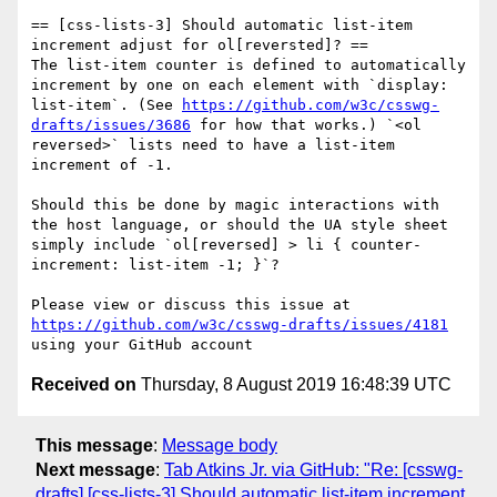
== [css-lists-3] Should automatic list-item 
increment adjust for ol[reversted]? ==

The list-item counter is defined to automatically 
increment by one on each element with `display: 
list-item`. (See 
https://github.com/w3c/csswg-
drafts/issues/3686
 for how that works.) `<ol 
reversed>` lists need to have a list-item 
increment of -1.

Should this be done by magic interactions with 
the host language, or should the UA style sheet 
simply include `ol[reversed] > li { counter-
increment: list-item -1; }`?

Please view or discuss this issue at 
https://github.com/w3c/csswg-drafts/issues/4181
Received on
Thursday, 8 August 2019 16:48:39 UTC
This message
:
Message body
Next message
:
Tab Atkins Jr. via GitHub: "Re: [csswg-
drafts] [css-lists-3] Should automatic list-item increment