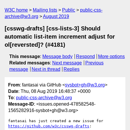
W3C home
Mailing lists
Public
public-css-
archive@w3.org
August 2019
[csswg-drafts] [css-lists-3] Should
automatic list-item increment adjust for
ol[reversted]? (#4181)
This message
:
Message body
Respond
More options
Related messages
:
Next message
Previous
message
Next in thread
Replies
From
: fantasai via GitHub <
sysbot+gh@w3.org
>
Date
: Thu, 08 Aug 2019 16:48:37 +0000
To
:
public-css-archive@w3.org
Message-ID
: <issues.opened-478582548-
1565282916-sysbot+gh@w3.org>
fantasai has just created a new issue for 
https://github.com/w3c/csswg-drafts
:
