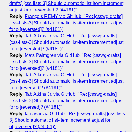
drafts] [css-lists-3] Should automatic list-item increment
adjust for ol[reversted]? (#4181)"
Reply
:
François REMY via GitHub: "Re: [csswg-drafts]
[css-lists-3] Should automatic list-item increment adjust
for ol[reversted]? (#4181)"
Reply
:
Tab Atkins Jr. via GitHub: "Re: [csswg-drafts]
[css-lists-3] Should automatic list-item increment adjust
for ol[reversted]? (#4181)"
Reply
:
Mats Palmgren via GitHub: "Re: [csswg-drafts]
[css-lists-3] Should automatic list-item increment adjust
for ol[reversted]? (#4181)"
Reply
:
Tab Atkins Jr. via GitHub: "Re: [csswg-drafts]
[css-lists-3] Should automatic list-item increment adjust
for ol[reversed]? (#4181)"
Reply
:
Tab Atkins Jr. via GitHub: "Re: [csswg-drafts]
[css-lists-3] Should automatic list-item increment adjust
for ol[reversed]? (#4181)"
Reply
:
fantasai via GitHub: "Re: [csswg-drafts] [css-lists-
3] Should automatic list-item increment adjust for
ol[reversed]? (#4181)"