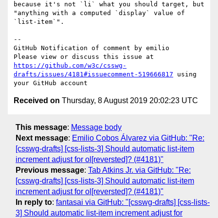
because it's not `li` what you should target, but 
"anything with a computed `display` value of 
`list-item`".

-- 

GitHub Notification of comment by emilio

Please view or discuss this issue at 
https://github.com/w3c/csswg-
drafts/issues/4181#issuecomment-519666817
 using 
Received on
Thursday, 8 August 2019 20:02:23 UTC
This message
:
Message body
Next message
:
Emilio Cobos Álvarez via GitHub: "Re:
[csswg-drafts] [css-lists-3] Should automatic list-item
increment adjust for ol[reversted]? (#4181)"
Previous message
:
Tab Atkins Jr. via GitHub: "Re:
[csswg-drafts] [css-lists-3] Should automatic list-item
increment adjust for ol[reversted]? (#4181)"
In reply to
:
fantasai via GitHub: "[csswg-drafts] [css-lists-
3] Should automatic list-item increment adjust for