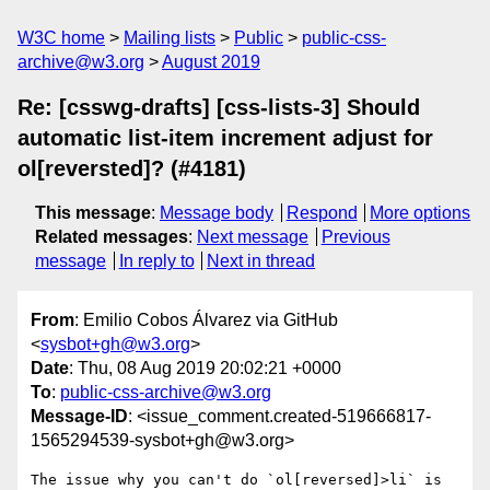
W3C home
Mailing lists
Public
public-css-
archive@w3.org
August 2019
Re: [csswg-drafts] [css-lists-3] Should
automatic list-item increment adjust for
ol[reversted]? (#4181)
This message
:
Message body
Respond
More options
Related messages
:
Next message
Previous
message
In reply to
Next in thread
From
: Emilio Cobos Álvarez via GitHub
<
sysbot+gh@w3.org
>
Date
: Thu, 08 Aug 2019 20:02:21 +0000
To
:
public-css-archive@w3.org
Message-ID
: <issue_comment.created-519666817-
1565294539-sysbot+gh@w3.org>
The issue why you can't do `ol[reversed]>li` is 