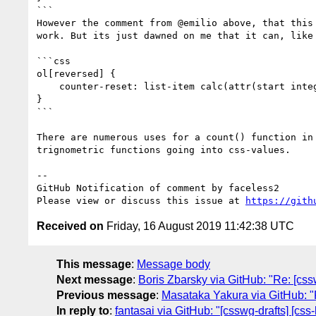
```

However the comment from @emilio above, that this
work. But its just dawned on me that it can, like 
```css

ol[reversed] {

    counter-reset: list-item calc(attr(start integer, count(> ::marker)) + 1);

}

```

There are numerous uses for a count() function in
trignometric functions going into css-values.

-- 

GitHub Notification of comment by faceless2

Please view or discuss this issue at 
https://gith
Received on
Friday, 16 August 2019 11:42:38 UTC
This message
:
Message body
Next message
:
Boris Zbarsky via GitHub: "Re: [css
Previous message
:
Masataka Yakura via GitHub: "R
In reply to
:
fantasai via GitHub: "[csswg-drafts] [css-