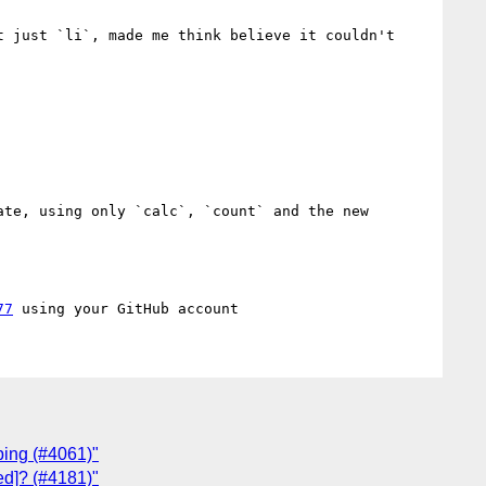
 just `li`, made me think believe it couldn't 
te, using only `calc`, `count` and the new 
77
ping (#4061)"
ted]? (#4181)"