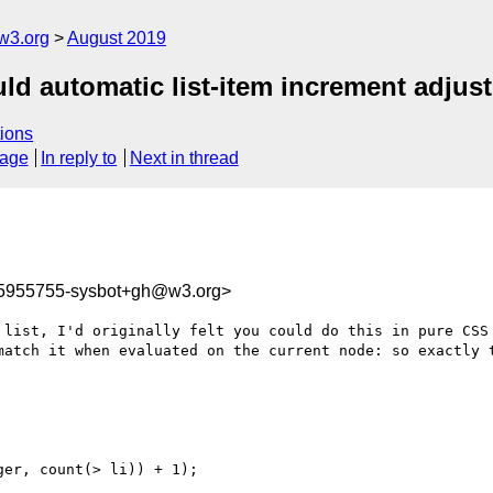
w3.org
August 2019
uld automatic list-item increment adjust
ions
sage
In reply to
Next in thread
65955755-sysbot+gh@w3.org>
 list, I'd originally felt you could do this in pure CSS 
match it when evaluated on the current node: so exactly t