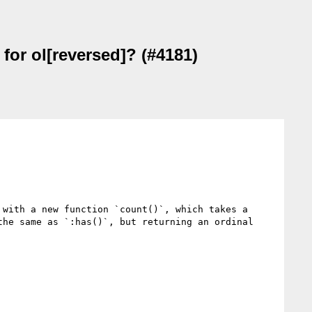
 for ol[reversed]? (#4181)
with a new function `count()`, which takes a 
he same as `:has()`, but returning an ordinal 