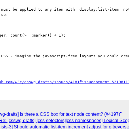
 must be applied to any item with `display:list-item` not
so:

 CSS - imagine the javascript-free layouts you could crea
ub.com/w3c/csswg-drafts/issues/4181#issuecomment-5219811
wg-drafts] Is there a CSS box for text node content? (#4197)"
e: [csswg-drafts] [css-selectors][css-namespaces] Lexical Sco
lists-3] Should automatic list-item increment adjust for ol[revers