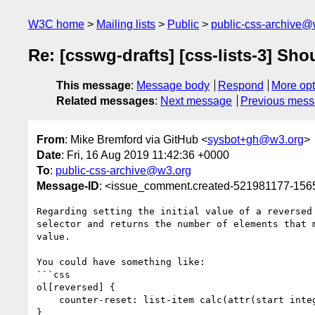
W3C home
Mailing lists
Public
public-css-archive@
Re: [csswg-drafts] [css-lists-3] Sho
This message
:
Message body
Respond
More opt
Related messages
:
Next message
Previous mes
From
: Mike Bremford via GitHub <
sysbot+gh@w3.org
>
Date
: Fri, 16 Aug 2019 11:42:36 +0000
To
:
public-css-archive@w3.org
Message-ID
: <issue_comment.created-521981177-15
Regarding setting the initial value of a reversed
selector and returns the number of elements that 
value.

You could have something like:

```css

ol[reversed] {

    counter-reset: list-item calc(attr(start integer, count(> li)) + 1);

}
