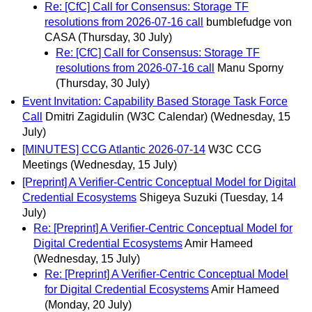
Re: [CfC] Call for Consensus: Storage TF
resolutions from 2026-07-16 call
bumblefudge von
CASA
(Thursday, 30 July)
Re: [CfC] Call for Consensus: Storage TF
resolutions from 2026-07-16 call
Manu Sporny
(Thursday, 30 July)
Event Invitation: Capability Based Storage Task Force
Call
Dmitri Zagidulin (W3C Calendar)
(Wednesday, 15
July)
[MINUTES] CCG Atlantic 2026-07-14
W3C CCG
Meetings
(Wednesday, 15 July)
[Preprint] A Verifier-Centric Conceptual Model for Digital
Credential Ecosystems
Shigeya Suzuki
(Tuesday, 14
July)
Re: [Preprint] A Verifier-Centric Conceptual Model for
Digital Credential Ecosystems
Amir Hameed
(Wednesday, 15 July)
Re: [Preprint] A Verifier-Centric Conceptual Model
for Digital Credential Ecosystems
Amir Hameed
(Monday, 20 July)