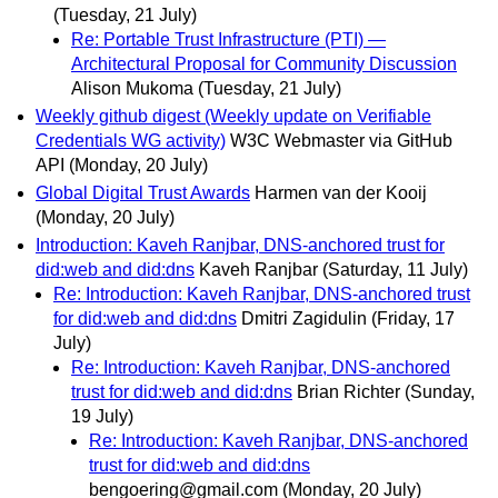
(Tuesday, 21 July)
Re: Portable Trust Infrastructure (PTI) —
Architectural Proposal for Community Discussion
Alison Mukoma
(Tuesday, 21 July)
Weekly github digest (Weekly update on Verifiable
Credentials WG activity)
W3C Webmaster via GitHub
API
(Monday, 20 July)
Global Digital Trust Awards
Harmen van der Kooij
(Monday, 20 July)
Introduction: Kaveh Ranjbar, DNS-anchored trust for
did:web and did:dns
Kaveh Ranjbar
(Saturday, 11 July)
Re: Introduction: Kaveh Ranjbar, DNS-anchored trust
for did:web and did:dns
Dmitri Zagidulin
(Friday, 17
July)
Re: Introduction: Kaveh Ranjbar, DNS-anchored
trust for did:web and did:dns
Brian Richter
(Sunday,
19 July)
Re: Introduction: Kaveh Ranjbar, DNS-anchored
trust for did:web and did:dns
bengoering@gmail.com
(Monday, 20 July)