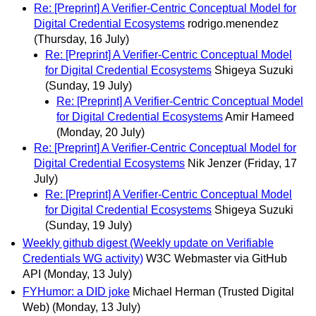
Re: [Preprint] A Verifier-Centric Conceptual Model for
Digital Credential Ecosystems
rodrigo.menendez
(Thursday, 16 July)
Re: [Preprint] A Verifier-Centric Conceptual Model
for Digital Credential Ecosystems
Shigeya Suzuki
(Sunday, 19 July)
Re: [Preprint] A Verifier-Centric Conceptual Model
for Digital Credential Ecosystems
Amir Hameed
(Monday, 20 July)
Re: [Preprint] A Verifier-Centric Conceptual Model for
Digital Credential Ecosystems
Nik Jenzer
(Friday, 17
July)
Re: [Preprint] A Verifier-Centric Conceptual Model
for Digital Credential Ecosystems
Shigeya Suzuki
(Sunday, 19 July)
Weekly github digest (Weekly update on Verifiable
Credentials WG activity)
W3C Webmaster via GitHub
API
(Monday, 13 July)
FYHumor: a DID joke
Michael Herman (Trusted Digital
Web)
(Monday, 13 July)