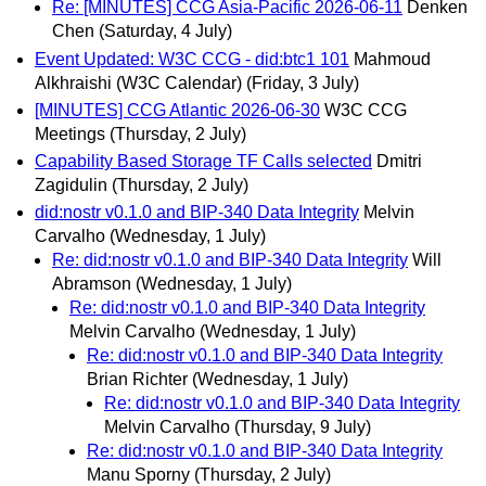
Re: [MINUTES] CCG Asia-Pacific 2026-06-11
Denken
Chen
(Saturday, 4 July)
Event Updated: W3C CCG - did:btc1 101
Mahmoud
Alkhraishi (W3C Calendar)
(Friday, 3 July)
[MINUTES] CCG Atlantic 2026-06-30
W3C CCG
Meetings
(Thursday, 2 July)
Capability Based Storage TF Calls selected
Dmitri
Zagidulin
(Thursday, 2 July)
did:nostr v0.1.0 and BIP-340 Data Integrity
Melvin
Carvalho
(Wednesday, 1 July)
Re: did:nostr v0.1.0 and BIP-340 Data Integrity
Will
Abramson
(Wednesday, 1 July)
Re: did:nostr v0.1.0 and BIP-340 Data Integrity
Melvin Carvalho
(Wednesday, 1 July)
Re: did:nostr v0.1.0 and BIP-340 Data Integrity
Brian Richter
(Wednesday, 1 July)
Re: did:nostr v0.1.0 and BIP-340 Data Integrity
Melvin Carvalho
(Thursday, 9 July)
Re: did:nostr v0.1.0 and BIP-340 Data Integrity
Manu Sporny
(Thursday, 2 July)