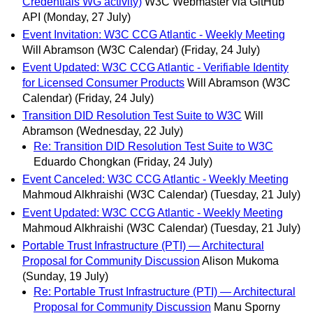
Credentials WG activity)
W3C Webmaster via GitHub
API
(Monday, 27 July)
Event Invitation: W3C CCG Atlantic - Weekly Meeting
Will Abramson (W3C Calendar)
(Friday, 24 July)
Event Updated: W3C CCG Atlantic - Verifiable Identity
for Licensed Consumer Products
Will Abramson (W3C
Calendar)
(Friday, 24 July)
Transition DID Resolution Test Suite to W3C
Will
Abramson
(Wednesday, 22 July)
Re: Transition DID Resolution Test Suite to W3C
Eduardo Chongkan
(Friday, 24 July)
Event Canceled: W3C CCG Atlantic - Weekly Meeting
Mahmoud Alkhraishi (W3C Calendar)
(Tuesday, 21 July)
Event Updated: W3C CCG Atlantic - Weekly Meeting
Mahmoud Alkhraishi (W3C Calendar)
(Tuesday, 21 July)
Portable Trust Infrastructure (PTI) — Architectural
Proposal for Community Discussion
Alison Mukoma
(Sunday, 19 July)
Re: Portable Trust Infrastructure (PTI) — Architectural
Proposal for Community Discussion
Manu Sporny