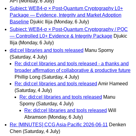
API
(Monday, 6 July)
Subject: WEB4-σ × Post-Quantum Cryptography L0+
Package — Evidence, Integrity and Market Adoption
Baseline
Djukic Ilija
(Monday, 6 July)
Subject: WEB4-σ × Post-Quantum Cryptography / PQC
— Controlled L0+ Evidence & Integrity Package
Djukic
Ilija
(Monday, 6 July)
did:cel libraries and tools released
Manu Sporny
(Saturday, 4 July)
Re: did:cel libraries and tools released - a thanks and
broader affirmation of collaborative & productive future
Phillip Long
(Saturday, 4 July)
Re: did:cel libraries and tools released
Amir Hameed
(Saturday, 4 July)
Re: did:cel libraries and tools released
Manu
Sporny
(Saturday, 4 July)
Re: did:cel libraries and tools released
Will
Abramson
(Monday, 6 July)
Re: [MINUTES] CCG Asia-Pacific 2026-06-11
Denken
Chen
(Saturday, 4 July)