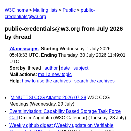
W3C home
Mailing lists
Public
public-
credentials@w3.org
public-credentials@w3.org from July 2026
by thread
74 messages
:
Starting
Wednesday, 1 July 2026
05:48:33 UTC,
Ending
Thursday, 30 July 2026 11:49:01
UTC
Sort by
:
thread
author
date
subject
Mail actions
:
mail a new topic
Help
:
how to use the archives
search the archives
[MINUTES] CCG Atlantic 2026-07-28
W3C CCG
Meetings
(Wednesday, 29 July)
Event Invitation: Capability Based Storage Task Force
Call
Dmitri Zagidulin (W3C Calendar)
(Tuesday, 28 July)
Weekly github digest (Weekly update on Verifiable