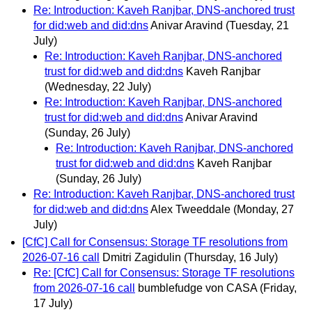
Re: Introduction: Kaveh Ranjbar, DNS-anchored trust
for did:web and did:dns
Anivar Aravind
(Tuesday, 21
July)
Re: Introduction: Kaveh Ranjbar, DNS-anchored
trust for did:web and did:dns
Kaveh Ranjbar
(Wednesday, 22 July)
Re: Introduction: Kaveh Ranjbar, DNS-anchored
trust for did:web and did:dns
Anivar Aravind
(Sunday, 26 July)
Re: Introduction: Kaveh Ranjbar, DNS-anchored
trust for did:web and did:dns
Kaveh Ranjbar
(Sunday, 26 July)
Re: Introduction: Kaveh Ranjbar, DNS-anchored trust
for did:web and did:dns
Alex Tweeddale
(Monday, 27
July)
[CfC] Call for Consensus: Storage TF resolutions from
2026-07-16 call
Dmitri Zagidulin
(Thursday, 16 July)
Re: [CfC] Call for Consensus: Storage TF resolutions
from 2026-07-16 call
bumblefudge von CASA
(Friday,
17 July)