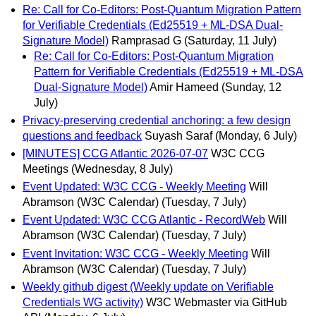
Re: Call for Co-Editors: Post-Quantum Migration Pattern
for Verifiable Credentials (Ed25519 + ML-DSA Dual-
Signature Model)
Ramprasad G
(Saturday, 11 July)
Re: Call for Co-Editors: Post-Quantum Migration
Pattern for Verifiable Credentials (Ed25519 + ML-DSA
Dual-Signature Model)
Amir Hameed
(Sunday, 12
July)
Privacy-preserving credential anchoring: a few design
questions and feedback
Suyash Saraf
(Monday, 6 July)
[MINUTES] CCG Atlantic 2026-07-07
W3C CCG
Meetings
(Wednesday, 8 July)
Event Updated: W3C CCG - Weekly Meeting
Will
Abramson (W3C Calendar)
(Tuesday, 7 July)
Event Updated: W3C CCG Atlantic - RecordWeb
Will
Abramson (W3C Calendar)
(Tuesday, 7 July)
Event Invitation: W3C CCG - Weekly Meeting
Will
Abramson (W3C Calendar)
(Tuesday, 7 July)
Weekly github digest (Weekly update on Verifiable
Credentials WG activity)
W3C Webmaster via GitHub