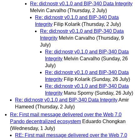
Re: did:nostr v0.1.0 and BIP-340 Data Integrity
Melvin Carvalho
(Thursday, 2 July)
Re: did:nostr v0.1.0 and BIP-340 Data
Integrity
Filip Kolarik
(Thursday, 2 July)
Re: did:nostr v0.1.0 and BIP-340 Data
Integrity
Melvin Carvalho
(Thursday, 9
July)
Re: did:nostr v0.1.0 and BIP-340 Data
Integrity
Melvin Carvalho
(Sunday, 26
July)
Re: did:nostr v0.1.0 and BIP-340 Data
Integrity
Filip Kolarik
(Sunday, 26 July)
Re: did:nostr v0.1.0 and BIP-340 Data
Integrity
Manu Sporny
(Sunday, 26 July)
Re: did:nostr v0.1.0 and BIP-340 Data Integrity
Amir
Hameed
(Thursday, 2 July)
Re: First mail message delivered over the Web 7.0
Pando decentralized ecosystem
Eduardo Chongkan
(Wednesday, 1 July)
RE: First mail message delivered over the Web 7.0