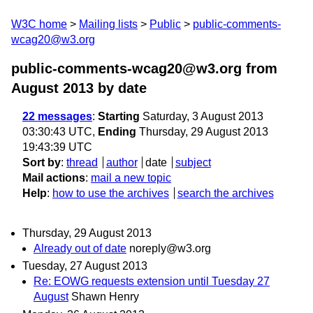
W3C home
Mailing lists
Public
public-comments-
wcag20@w3.org
public-comments-wcag20@w3.org from
August 2013
by date
22 messages
:
Starting
Saturday, 3 August 2013
03:30:43 UTC,
Ending
Thursday, 29 August 2013
19:43:39 UTC
Sort by
:
thread
author
date
subject
Mail actions
:
mail a new topic
Help
:
how to use the archives
search the archives
Thursday, 29 August 2013
Already out of date
noreply@w3.org
Tuesday, 27 August 2013
Re: EOWG requests extension until Tuesday 27
August
Shawn Henry