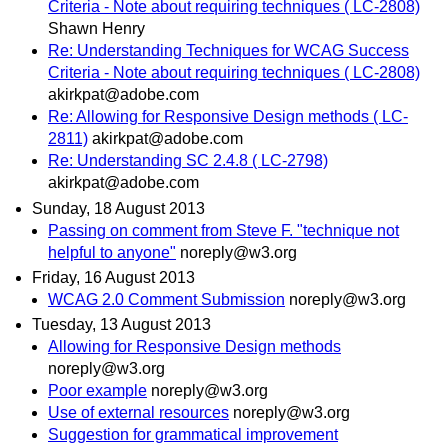
Criteria - Note about requiring techniques ( LC-2808)
Shawn Henry
Re: Understanding Techniques for WCAG Success
Criteria - Note about requiring techniques ( LC-2808)
akirkpat@adobe.com
Re: Allowing for Responsive Design methods ( LC-
2811)
akirkpat@adobe.com
Re: Understanding SC 2.4.8 ( LC-2798)
akirkpat@adobe.com
Sunday, 18 August 2013
Passing on comment from Steve F. "technique not
helpful to anyone"
noreply@w3.org
Friday, 16 August 2013
WCAG 2.0 Comment Submission
noreply@w3.org
Tuesday, 13 August 2013
Allowing for Responsive Design methods
noreply@w3.org
Poor example
noreply@w3.org
Use of external resources
noreply@w3.org
Suggestion for grammatical improvement