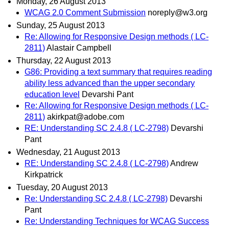
Monday, 26 August 2013
WCAG 2.0 Comment Submission
noreply@w3.org
Sunday, 25 August 2013
Re: Allowing for Responsive Design methods ( LC-
2811)
Alastair Campbell
Thursday, 22 August 2013
G86: Providing a text summary that requires reading
ability less advanced than the upper secondary
education level
Devarshi Pant
Re: Allowing for Responsive Design methods ( LC-
2811)
akirkpat@adobe.com
RE: Understanding SC 2.4.8 ( LC-2798)
Devarshi
Pant
Wednesday, 21 August 2013
RE: Understanding SC 2.4.8 ( LC-2798)
Andrew
Kirkpatrick
Tuesday, 20 August 2013
Re: Understanding SC 2.4.8 ( LC-2798)
Devarshi
Pant
Re: Understanding Techniques for WCAG Success