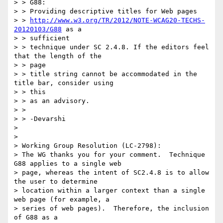
> > G88:

> > Providing descriptive titles for Web pages

> > 
http://www.w3.org/TR/2012/NOTE-WCAG20-TECHS-
20120103/G88
 as a

> > sufficient

> > technique under SC 2.4.8. If the editors feel 
that the length of the

> > page

> > title string cannot be accommodated in the 
title bar, consider using

> > this

> > as an advisory.

> >

> > -Devarshi

>

>

> Working Group Resolution (LC-2798):

> The WG thanks you for your comment.  Technique 
G88 applies to a single web

> page, whereas the intent of SC2.4.8 is to allow 
the user to determine

> location within a larger context than a single 
web page (for example, a

> series of web pages).  Therefore, the inclusion 
of G88 as a
