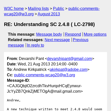
W3C home
Mailing lists
Public
public-comments-
wcag20@w3.org
August 2013
RE: Understanding SC 2.4.8 ( LC-2798)
This message
:
Message body
Respond
More options
Related messages
:
Next message
Previous
message
In reply to
From
: Devarshi Pant <
devarshipant@gmail.com
>
Date
: Wed, 21 Aug 2013 20:14:00 -0400
To
: Andrew Kirkpatrick <
akirkpat@adobe.com
>
Cc
:
public-comments-wcag20@w3.org
Message-ID
:
<CAJGQbjtO2zrcdhTkvHurqxHCqEynwur-
JcYyZB7QnkZjMETOgA@mail.gmail.com>
Andrew,

A new technique written to meet 2.4.8 would seem 