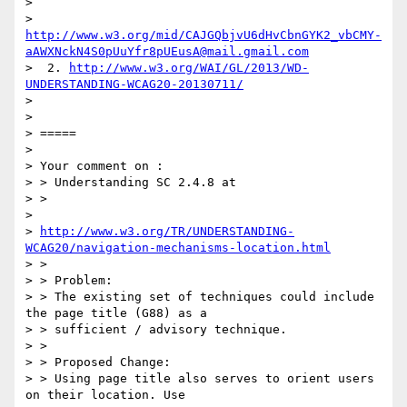
>

> 
http://www.w3.org/mid/CAJGQbjvU6dHvCbnGYK2_vbCMY-
aAWXNckN4S0pUuYfr8pUEusA@mail.gmail.com
>  2. 
http://www.w3.org/WAI/GL/2013/WD-
UNDERSTANDING-WCAG20-20130711/
>

>

> =====

>

> Your comment on :

> > Understanding SC 2.4.8 at

> >

>

> 
http://www.w3.org/TR/UNDERSTANDING-
WCAG20/navigation-mechanisms-location.html
> >

> > Problem:

> > The existing set of techniques could include 
the page title (G88) as a

> > sufficient / advisory technique.

> >

> > Proposed Change:

> > Using page title also serves to orient users 
on their location. Use
