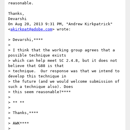
reasonable.

Thanks,

Devarshi

On Aug 20, 2013 9:31 PM, "Andrew Kirkpatrick" 
<
akirkpat@adobe.com
> wrote:

> Devarshi,****

>

> I think that the working group agrees that a 
possible technique exists

> which can help meet SC 2.4.8, but it does not 
believe that G88 is that

> technique.  Our response was that we intend to 
develop this technique in

> the future (and we would welcome submission of 
such a technique also). Does

> this seem reasonable?****

>

> ** **

>

> Thanks,****

>

> AWK****

>
