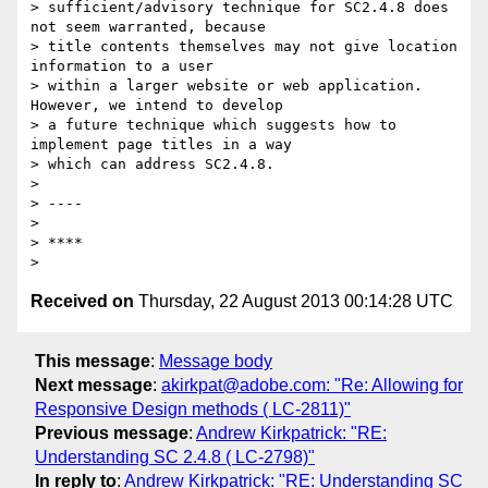
> sufficient/advisory technique for SC2.4.8 does 
not seem warranted, because

> title contents themselves may not give location 
information to a user

> within a larger website or web application.  
However, we intend to develop

> a future technique which suggests how to 
implement page titles in a way

> which can address SC2.4.8.

>

> ----

>

> ****

Received on
Thursday, 22 August 2013 00:14:28 UTC
This message
:
Message body
Next message
:
akirkpat@adobe.com: "Re: Allowing for
Responsive Design methods ( LC-2811)"
Previous message
:
Andrew Kirkpatrick: "RE:
Understanding SC 2.4.8 ( LC-2798)"
In reply to
:
Andrew Kirkpatrick: "RE: Understanding SC