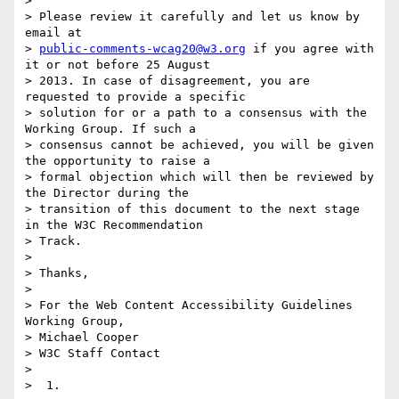
>

> Please review it carefully and let us know by 
email at

> 
public-comments-wcag20@w3.org
 if you agree with 
it or not before 25 August

> 2013. In case of disagreement, you are 
requested to provide a specific

> solution for or a path to a consensus with the 
Working Group. If such a

> consensus cannot be achieved, you will be given 
the opportunity to raise a

> formal objection which will then be reviewed by 
the Director during the

> transition of this document to the next stage 
in the W3C Recommendation

> Track.

>

> Thanks,

>

> For the Web Content Accessibility Guidelines 
Working Group,

> Michael Cooper

> W3C Staff Contact

>

>  1.
