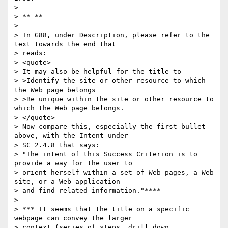
>

> ** **

>

> In G88, under Description, please refer to the 
text towards the end that

> reads:

> <quote>

> It may also be helpful for the title to -

> >Identify the site or other resource to which 
the Web page belongs

> >Be unique within the site or other resource to 
which the Web page belongs.

> </quote>

> Now compare this, especially the first bullet 
above, with the Intent under

> SC 2.4.8 that says:

> "The intent of this Success Criterion is to 
provide a way for the user to

> orient herself within a set of Web pages, a Web 
site, or a Web application

> and find related information."****

>

> *** It seems that the title on a specific 
webpage can convey the larger

> context (series of steps, drill down 