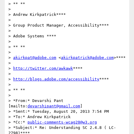
> ** **

>

> Andrew Kirkpatrick****

>

> Group Product Manager, Accessibility****

>

> Adobe Systems ****

>

> ** **

>

> 
akirkpat@adobe.com
 <
akirkpatrick@adobe.com
>****

>

> 
http://twitter.com/awkawk
****

>

> 
http://blogs.adobe.com/accessibility
****

>

> ** **

>

> *From:* Devarshi Pant 
[mailto:
devarshipant@gmail.com
]

> *Sent:* Tuesday, August 20, 2013 7:54 PM

> *To:* Andrew Kirkpatrick

> *Cc:* 
public-comments-wcag20@w3.org
> *Subject:* Re: Understanding SC 2.4.8 ( LC-
2798)****
