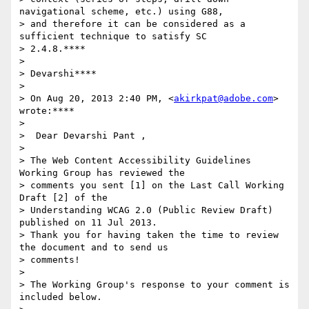
navigational scheme, etc.) using G88,

> and therefore it can be considered as a 
sufficient technique to satisfy SC

> 2.4.8.****

>

> Devarshi****

>

> On Aug 20, 2013 2:40 PM, <
akirkpat@adobe.com
> 
wrote:****

>

>  Dear Devarshi Pant ,

>

> The Web Content Accessibility Guidelines 
Working Group has reviewed the

> comments you sent [1] on the Last Call Working 
Draft [2] of the

> Understanding WCAG 2.0 (Public Review Draft) 
published on 11 Jul 2013.

> Thank you for having taken the time to review 
the document and to send us

> comments!

>

> The Working Group's response to your comment is 
included below.
