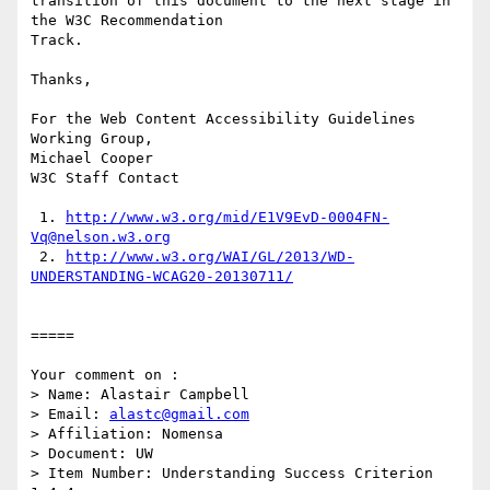
transition of this document to the next stage in 
the W3C Recommendation

Track.

Thanks,

For the Web Content Accessibility Guidelines 
Working Group,

Michael Cooper

W3C Staff Contact

 1. 
http://www.w3.org/mid/E1V9EvD-0004FN-
Vq@nelson.w3.org
 2. 
http://www.w3.org/WAI/GL/2013/WD-
UNDERSTANDING-WCAG20-20130711/
=====

Your comment on :

> Name: Alastair Campbell

> Email: 
alastc@gmail.com
> Affiliation: Nomensa

> Document: UW

> Item Number: Understanding Success Criterion 