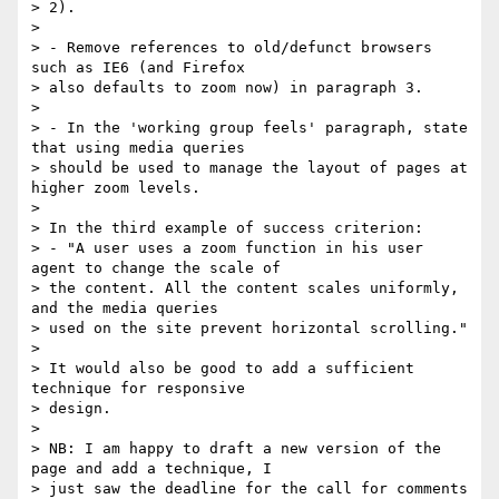
> 2).

> 

> - Remove references to old/defunct browsers 
such as IE6 (and Firefox

> also defaults to zoom now) in paragraph 3.

> 

> - In the 'working group feels' paragraph, state 
that using media queries

> should be used to manage the layout of pages at 
higher zoom levels.

> 

> In the third example of success criterion:

> - "A user uses a zoom function in his user 
agent to change the scale of

> the content. All the content scales uniformly, 
and the media queries

> used on the site prevent horizontal scrolling."

> 

> It would also be good to add a sufficient 
technique for responsive

> design.

> 

> NB: I am happy to draft a new version of the 
page and add a technique, I

> just saw the deadline for the call for comments 