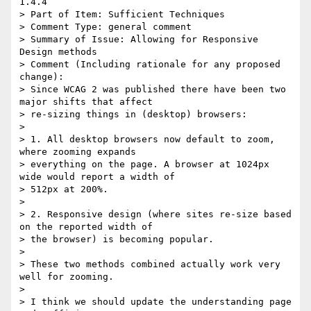
1.4.4

> Part of Item: Sufficient Techniques

> Comment Type: general comment

> Summary of Issue: Allowing for Responsive 
Design methods

> Comment (Including rationale for any proposed 
change):

> Since WCAG 2 was published there have been two 
major shifts that affect

> re-sizing things in (desktop) browsers:

> 

> 1. All desktop browsers now default to zoom, 
where zooming expands

> everything on the page. A browser at 1024px 
wide would report a width of

> 512px at 200%. 

> 

> 2. Responsive design (where sites re-size based 
on the reported width of

> the browser) is becoming popular.

> 

> These two methods combined actually work very 
well for zooming.

> 

> I think we should update the understanding page 