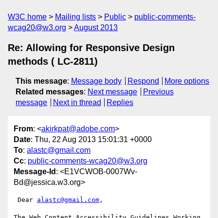
W3C home
Mailing lists
Public
public-comments-
wcag20@w3.org
August 2013
Re: Allowing for Responsive Design
methods ( LC-2811)
This message
:
Message body
Respond
More options
Related messages
:
Next message
Previous
message
Next in thread
Replies
From
: <
akirkpat@adobe.com
>
Date
: Thu, 22 Aug 2013 15:01:31 +0000
To
:
alastc@gmail.com
Cc
:
public-comments-wcag20@w3.org
Message-Id
: <E1VCWOB-0007Wv-
Bd@jessica.w3.org>
 Dear 
alastc@gmail.com
,

The Web Content Accessibility Guidelines Working 