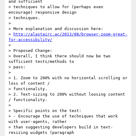
and sufficient

> techniques to allow for (perhaps even 
encourage) responsive design

> techniques. 

> 

> More explanation and discussion here:

> 
http://alastairc.ac/2013/08/browser-zoom-great-
for-accessibility/
> 

> Proposed Change:

> Overall, I think there should now be two 
sufficient tests/methods to

> pass:

> 

> 1. Zoom to 200% with no horizontal scrolling or 
loss of content /

> functionality.

> 2. Text-sizing to 200% without loosing content 
/ functionality.

> 

> Specific points on the text:

> - Encourage the use of techniques that work 
with user-agents, rather

> than suggesting developers build in text-
resizing widgets (paragraph
