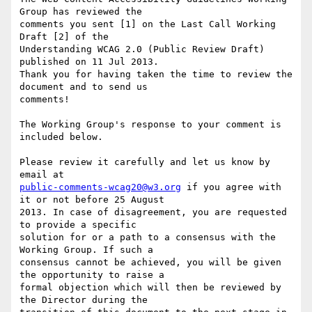
Group has reviewed the

comments you sent [1] on the Last Call Working 
Draft [2] of the

Understanding WCAG 2.0 (Public Review Draft) 
published on 11 Jul 2013.

Thank you for having taken the time to review the 
document and to send us

comments!

The Working Group's response to your comment is 
included below.

Please review it carefully and let us know by 
public-comments-wcag20@w3.org
 if you agree with 
it or not before 25 August

2013. In case of disagreement, you are requested 
to provide a specific

solution for or a path to a consensus with the 
Working Group. If such a

consensus cannot be achieved, you will be given 
the opportunity to raise a

formal objection which will then be reviewed by 
the Director during the
