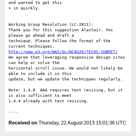
and wanted to get this

> in quickly.

Working Group Resolution (LC-2811):

Thank you for this suggestion Alastair. Yes 
please go ahead and draft a

technique. Please follow the format of the 
http://www.w3.org/WAI/GL/WCAG20/TECHS-SUBMIT/
We agree that leveraging responsive design sites 
can help or solve the

horizontal scroll issue. We would not likely be 
able to include it in this

update, but we update the techniques regularly.

Note: 1.4.8  AAA requires text resizing, but it 
is also sufficient to meet

1.4.4 already with text resizing.

Received on
Thursday, 22 August 2013 15:01:36 UTC