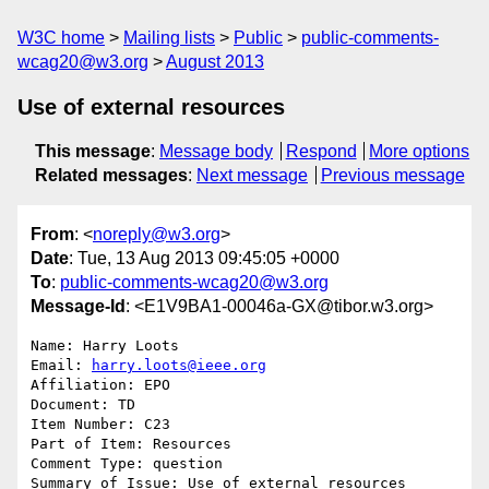
W3C home
Mailing lists
Public
public-comments-
wcag20@w3.org
August 2013
Use of external resources
This message
:
Message body
Respond
More options
Related messages
:
Next message
Previous message
From
: <
noreply@w3.org
>
Date
: Tue, 13 Aug 2013 09:45:05 +0000
To
:
public-comments-wcag20@w3.org
Message-Id
: <E1V9BA1-00046a-GX@tibor.w3.org>
Name: Harry Loots

Email: 
harry.loots@ieee.org
Affiliation: EPO

Document: TD

Item Number: C23

Part of Item: Resources

Comment Type: question

Summary of Issue: Use of external resources
