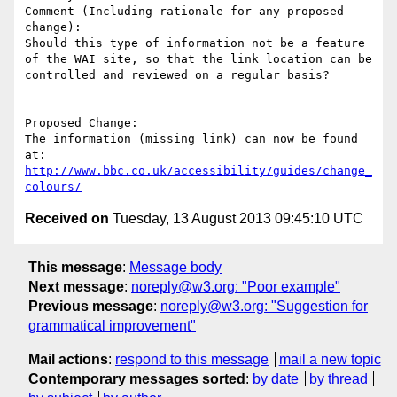
Comment (Including rationale for any proposed 
change):

Should this type of information not be a feature 
of the WAI site, so that the link location can be 
controlled and reviewed on a regular basis?

Proposed Change:

The information (missing link) can now be found 
http://www.bbc.co.uk/accessibility/guides/change_
colours/
Received on
Tuesday, 13 August 2013 09:45:10 UTC
This message
:
Message body
Next message
:
noreply@w3.org: "Poor example"
Previous message
:
noreply@w3.org: "Suggestion for
grammatical improvement"
Mail actions
:
respond to this message
mail a new topic
Contemporary messages sorted
:
by date
by thread