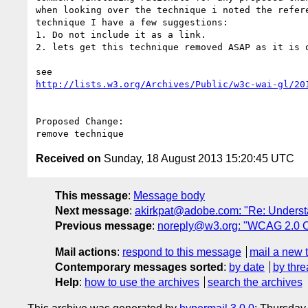
when looking over the technique i noted the refer
technique I have a few suggestions:

1. Do not include it as a link.

2. lets get this technique removed ASAP as it is o
http://lists.w3.org/Archives/Public/w3c-wai-gl/20
Proposed Change:

Received on
Sunday, 18 August 2013 15:20:45 UTC
This message
:
Message body
Next message
:
akirkpat@adobe.com: "Re: Underst
Previous message
:
noreply@w3.org: "WCAG 2.0 
Mail actions
:
respond to this message
mail a new 
Contemporary messages sorted
:
by date
by thre
Help
:
how to use the archives
search the archives