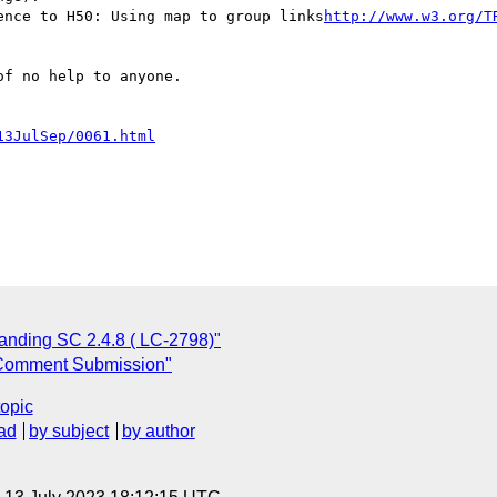
ence to H50: Using map to group links
http://www.w3.org/T
f no help to anyone.

13JulSep/0061.html
anding SC 2.4.8 ( LC-2798)"
Comment Submission"
topic
ad
by subject
by author