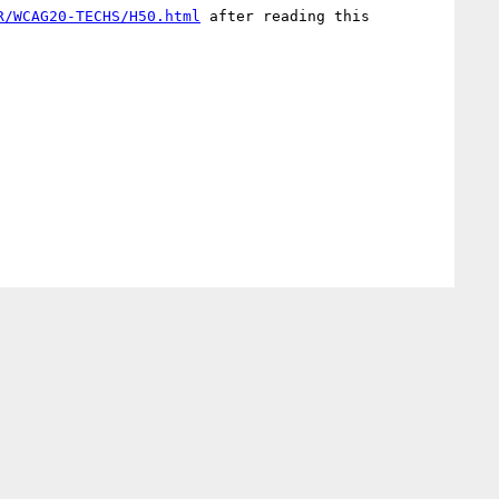
R/WCAG20-TECHS/H50.html
 after reading this 