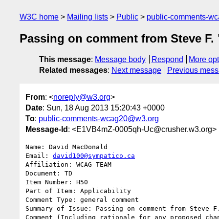
W3C home
Mailing lists
Public
public-comments-w
Passing on comment from Steve F. 
This message
:
Message body
Respond
More opt
Related messages
:
Next message
Previous mes
From
: <
noreply@w3.org
>
Date
: Sun, 18 Aug 2013 15:20:43 +0000
To
:
public-comments-wcag20@w3.org
Message-Id
: <E1VB4mZ-0005qh-Uc@crusher.w3.org>
Name: David MacDonald

Email: 
david100@sympatico.ca
Affiliation: WCAG TEAM

Document: TD

Item Number: H50

Part of Item: Applicability

Comment Type: general comment

Summary of Issue: Passing on comment from Steve F.
Comment (Including rationale for any proposed chan