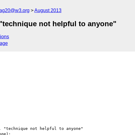
cag20@w3.org
August 2013
"technique not helpful to anyone"
ions
sage
 "technique not helpful to anyone"

ge):
