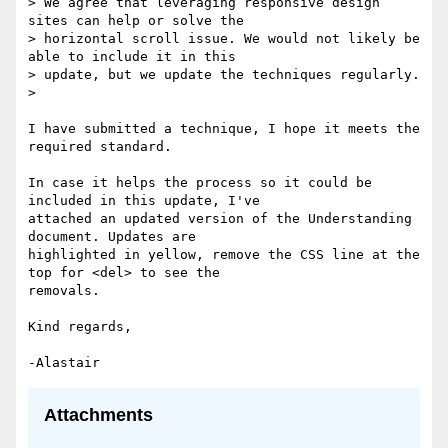
> We agree that leveraging responsive design 
sites can help or solve the

> horizontal scroll issue. We would not likely be 
able to include it in this

> update, but we update the techniques regularly.

>

I have submitted a technique, I hope it meets the 
required standard.

In case it helps the process so it could be 
included in this update, I've

attached an updated version of the Understanding 
document. Updates are

highlighted in yellow, remove the CSS line at the 
top for <del> to see the

removals.

Kind regards,

Attachments