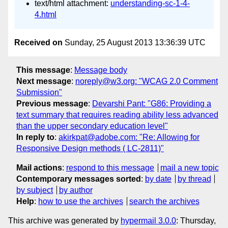
text/html attachment:
understanding-sc-1-4-
4.html
Received on
Sunday, 25 August 2013 13:36:39 UTC
This message
:
Message body
Next message
:
noreply@w3.org: "WCAG 2.0 Comment
Submission"
Previous message
:
Devarshi Pant: "G86: Providing a
text summary that requires reading ability less advanced
than the upper secondary education level"
In reply to
:
akirkpat@adobe.com: "Re: Allowing for
Responsive Design methods ( LC-2811)"
Mail actions
:
respond to this message
mail a new topic
Contemporary messages sorted
:
by date
by thread
by subject
by author
Help
:
how to use the archives
search the archives
This archive was generated by
hypermail 3.0.0
: Thursday,