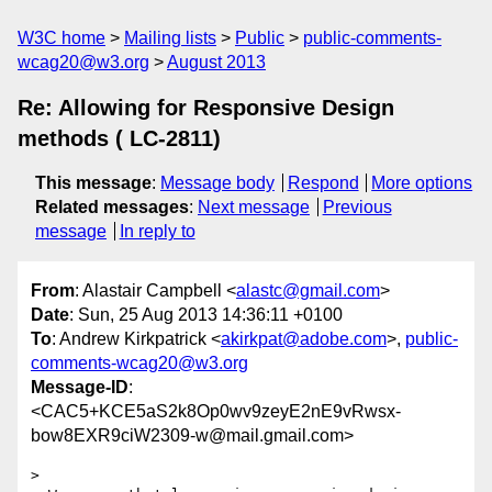
W3C home
Mailing lists
Public
public-comments-
wcag20@w3.org
August 2013
Re: Allowing for Responsive Design
methods ( LC-2811)
This message
:
Message body
Respond
More options
Related messages
:
Next message
Previous
message
In reply to
From
: Alastair Campbell <
alastc@gmail.com
>
Date
: Sun, 25 Aug 2013 14:36:11 +0100
To
: Andrew Kirkpatrick <
akirkpat@adobe.com
>,
public-
comments-wcag20@w3.org
Message-ID
:
<CAC5+KCE5aS2k8Op0wv9zeyE2nE9vRwsx-
bow8EXR9ciW2309-w@mail.gmail.com>
>
