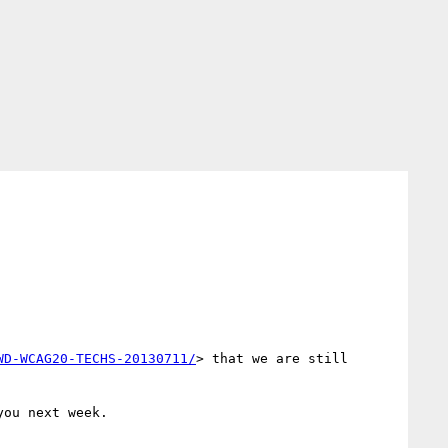
WD-WCAG20-TECHS-20130711/
> that we are still 
ou next week.
