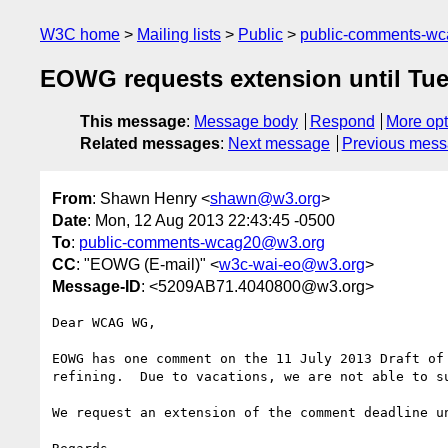
W3C home
Mailing lists
Public
public-comments-w
EOWG requests extension until Tu
This message
:
Message body
Respond
More opt
Related messages
:
Next message
Previous mes
From
: Shawn Henry <
shawn@w3.org
>
Date
: Mon, 12 Aug 2013 22:43:45 -0500
To
:
public-comments-wcag20@w3.org
CC
: "EOWG (E-mail)" <
w3c-wai-eo@w3.org
>
Message-ID
: <5209AB71.4040800@w3.org>
Dear WCAG WG,

EOWG has one comment on the 11 July 2013 Draft of
refining.  Due to vacations, we are not able to su
We request an extension of the comment deadline u