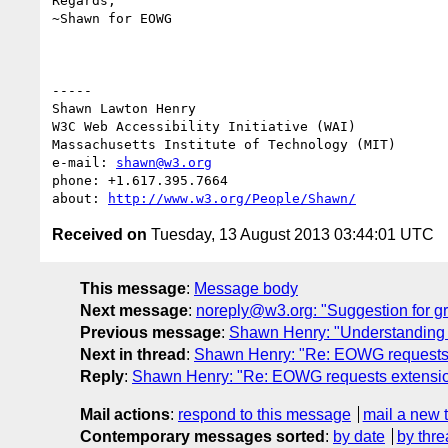
Regards,

~Shawn for EOWG

-----

Shawn Lawton Henry

W3C Web Accessibility Initiative (WAI)

Massachusetts Institute of Technology (MIT)

e-mail: 
shawn@w3.org
phone: +1.617.395.7664

about: 
http://www.w3.org/People/Shawn/
Received on
Tuesday, 13 August 2013 03:44:01 UTC
This message
:
Message body
Next message
:
noreply@w3.org: "Suggestion for g
Previous message
:
Shawn Henry: "Understanding T
Next in thread
:
Shawn Henry: "Re: EOWG requests e
Reply
:
Shawn Henry: "Re: EOWG requests extension
Mail actions
:
respond to this message
mail a new 
Contemporary messages sorted
:
by date
by thre