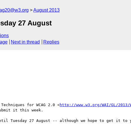
cag20@w3.org
August 2013
esday 27 August
ions
sage
Next in thread
Replies
 Techniques for WCAG 2.0 <
http://www.w3.org/WAI/GL/2013/
bmit it this week.

ntil Tuesday 27 August -- although we hope to get it to y