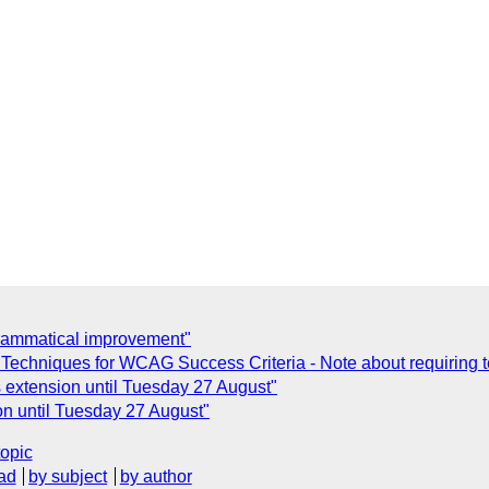
rammatical improvement"
echniques for WCAG Success Criteria - Note about requiring 
xtension until Tuesday 27 August"
 until Tuesday 27 August"
topic
ad
by subject
by author