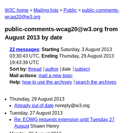
W3C home
Mailing lists
Public
public-comments-
wcag20@w3.org
public-comments-wcag20@w3.org from
August 2013
by date
22 messages
:
Starting
Saturday, 3 August 2013
03:30:43 UTC,
Ending
Thursday, 29 August 2013
19:43:39 UTC
Sort by
:
thread
author
date
subject
Mail actions
:
mail a new topic
Help
:
how to use the archives
search the archives
Thursday, 29 August 2013
Already out of date
noreply@w3.org
Tuesday, 27 August 2013
Re: EOWG requests extension until Tuesday 27
August
Shawn Henry