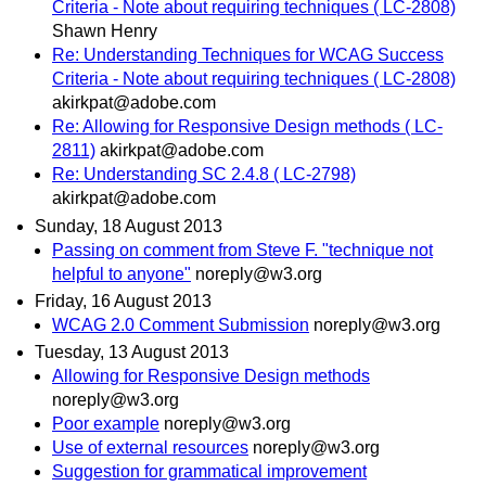
Criteria - Note about requiring techniques ( LC-2808)
Shawn Henry
Re: Understanding Techniques for WCAG Success
Criteria - Note about requiring techniques ( LC-2808)
akirkpat@adobe.com
Re: Allowing for Responsive Design methods ( LC-
2811)
akirkpat@adobe.com
Re: Understanding SC 2.4.8 ( LC-2798)
akirkpat@adobe.com
Sunday, 18 August 2013
Passing on comment from Steve F. "technique not
helpful to anyone"
noreply@w3.org
Friday, 16 August 2013
WCAG 2.0 Comment Submission
noreply@w3.org
Tuesday, 13 August 2013
Allowing for Responsive Design methods
noreply@w3.org
Poor example
noreply@w3.org
Use of external resources
noreply@w3.org
Suggestion for grammatical improvement