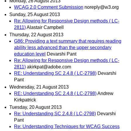
Monday, 26 August 2013
WCAG 2.0 Comment Submission
noreply@w3.org
Sunday, 25 August 2013
Re: Allowing for Responsive Design methods ( LC-
2811)
Alastair Campbell
Thursday, 22 August 2013
G86: Providing a text summary that requires reading
ability less advanced than the upper secondary
education level
Devarshi Pant
Re: Allowing for Responsive Design methods ( LC-
2811)
akirkpat@adobe.com
RE: Understanding SC 2.4.8 ( LC-2798)
Devarshi
Pant
Wednesday, 21 August 2013
RE: Understanding SC 2.4.8 ( LC-2798)
Andrew
Kirkpatrick
Tuesday, 20 August 2013
Re: Understanding SC 2.4.8 ( LC-2798)
Devarshi
Pant
Re: Understanding Techniques for WCAG Success