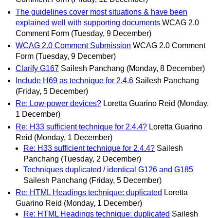
The guidelines cover most situations & have been
explained well with supporting documents
WCAG 2.0
Comment Form
(Tuesday, 9 December)
WCAG 2.0 Comment Submission
WCAG 2.0 Comment
Form
(Tuesday, 9 December)
Clarify G167
Sailesh Panchang
(Monday, 8 December)
Include H69 as technique for 2.4.6
Sailesh Panchang
(Friday, 5 December)
Re: Low-power devices?
Loretta Guarino Reid
(Monday,
1 December)
Re: H33 sufficient technique for 2.4.4?
Loretta Guarino
Reid
(Monday, 1 December)
Re: H33 sufficient technique for 2.4.4?
Sailesh
Panchang
(Tuesday, 2 December)
Techniques duplicated / identical G126 and G185
Sailesh Panchang
(Friday, 5 December)
Re: HTML Headings technique: duplicated
Loretta
Guarino Reid
(Monday, 1 December)
Re: HTML Headings technique: duplicated
Sailesh