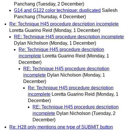
Panchang
(Tuesday, 2 December)
G14 and G122 color technique: duplicated
Sailesh
Panchang
(Thursday, 4 December)
Re: Technique H45 procedure description incomplete
Loretta Guarino Reid
(Monday, 1 December)
RE: Technique H45 procedure description incomplete
Dylan Nicholson
(Monday, 1 December)
Re: Technique H45 procedure description
incomplete
Loretta Guarino Reid
(Monday, 1
December)
RE: Technique H45 procedure description
incomplete
Dylan Nicholson
(Monday, 1
December)
Re: Technique H45 procedure description
incomplete
Loretta Guarino Reid
(Monday, 1
December)
RE: Technique H45 procedure description
incomplete
Dylan Nicholson
(Tuesday, 2
December)
Re: H28 only mentions one type of SUBMIT button