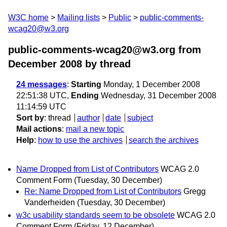
W3C home
Mailing lists
Public
public-comments-
wcag20@w3.org
public-comments-wcag20@w3.org from
December 2008
by thread
24 messages
:
Starting
Monday, 1 December 2008
22:51:38 UTC,
Ending
Wednesday, 31 December 2008
11:14:59 UTC
Sort by
:
thread
author
date
subject
Mail actions
:
mail a new topic
Help
:
how to use the archives
search the archives
Name Dropped from List of Contributors
WCAG 2.0
Comment Form
(Tuesday, 30 December)
Re: Name Dropped from List of Contributors
Gregg
Vanderheiden
(Tuesday, 30 December)
w3c usability standards seem to be obsolete
WCAG 2.0
Comment Form
(Friday, 12 December)