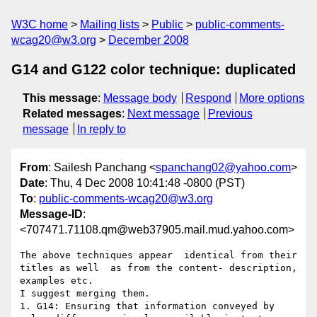
W3C home
Mailing lists
Public
public-comments-
wcag20@w3.org
December 2008
G14 and G122 color technique: duplicated
This message
:
Message body
Respond
More options
Related messages
:
Next message
Previous
message
In reply to
From
: Sailesh Panchang <
spanchang02@yahoo.com
>
Date
: Thu, 4 Dec 2008 10:41:48 -0800 (PST)
To
:
public-comments-wcag20@w3.org
Message-ID
:
<707471.71108.qm@web37905.mail.mud.yahoo.com>
The above techniques appear  identical from their 
titles as well  as from the content- description, 
examples etc.

I suggest merging them. 

1. G14: Ensuring that information conveyed by 