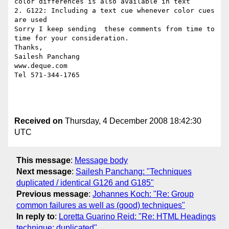
color differences is also available in text 

2. G122: Including a text cue whenever color cues 
are used 

Sorry I keep sending  these comments from time to 
time for your consideration. 

Thanks,

Sailesh Panchang 

www.deque.com

Tel 571-344-1765

Received on
Thursday, 4 December 2008 18:42:30
UTC
This message
:
Message body
Next message
:
Sailesh Panchang: "Techniques
duplicated / identical G126 and G185"
Previous message
:
Johannes Koch: "Re: Group
common failures as well as (good) techniques"
In reply to
:
Loretta Guarino Reid: "Re: HTML Headings
technique: duplicated"