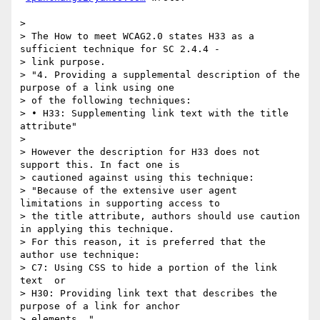
>

> The How to meet WCAG2.0 states H33 as a 
sufficient technique for SC 2.4.4 -

> link purpose.

> "4. Providing a supplemental description of the 
purpose of a link using one

> of the following techniques:

> • H33: Supplementing link text with the title 
attribute"

>

> However the description for H33 does not 
support this. In fact one is

> cautioned against using this technique:

> "Because of the extensive user agent 
limitations in supporting access to

> the title attribute, authors should use caution 
in applying this technique.

> For this reason, it is preferred that the 
author use technique:

> C7: Using CSS to hide a portion of the link 
text  or

> H30: Providing link text that describes the 
purpose of a link for anchor

> elements ."
