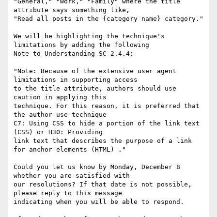
"General," "Work," "Family" where the title 
attribute says something like,

"Read all posts in the {category name} category."

We will be highlighting the technique's 
limitations by adding the following

Note to Understanding SC 2.4.4:

"Note: Because of the extensive user agent 
limitations in supporting access

to the title attribute, authors should use 
caution in applying this

technique. For this reason, it is preferred that 
the author use technique

C7: Using CSS to hide a portion of the link text  
(CSS) or H30: Providing

link text that describes the purpose of a link 
for anchor elements (HTML) ."

Could you let us know by Monday, December 8 
whether you are satisfied with

our resolutions? If that date is not possible, 
please reply to this message

indicating when you will be able to respond.
