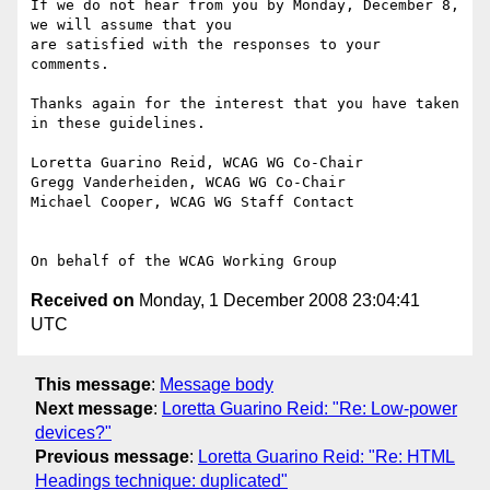
If we do not hear from you by Monday, December 8, 
we will assume that you

are satisfied with the responses to your 
comments.

Thanks again for the interest that you have taken 
in these guidelines.

Loretta Guarino Reid, WCAG WG Co-Chair

Gregg Vanderheiden, WCAG WG Co-Chair

Michael Cooper, WCAG WG Staff Contact

Received on
Monday, 1 December 2008 23:04:41
UTC
This message
:
Message body
Next message
:
Loretta Guarino Reid: "Re: Low-power
devices?"
Previous message
:
Loretta Guarino Reid: "Re: HTML
Headings technique: duplicated"