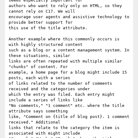
seems especially important for

authors who want to rely only on HTML, so they 
cannot rely on C17. We will

encourage user agents and assistive technology to 
provide better support for

this use of the title attribute.

Another example where this commonly occurs is 
with highly structured content

such as a blog or a content management system. In 
these situations, similar

links are often repeated with multiple similar 
"chunks" of content. For

example, a home page for a blog might include 15 
posts, each with a series

of links related to the number of comments 
received and the categories under

which the entry was filed. Each entry might 
include a series of links like

"No comments," "1 comment" etc. where the title 
attribute says something

like, "Comment on {title of blog post}. 1 comment 
received." Additional

links that relate to the category the item is 
associated with might include
