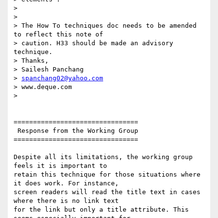
>

>

> The How To techniques doc needs to be amended 
to reflect this note of

> caution. H33 should be made an advisory 
technique.

> Thanks,

> Sailesh Panchang

> 
spanchang02@yahoo.com
> www.deque.com

>

================================

 Response from the Working Group

================================

Despite all its limitations, the working group 
feels it is important to

retain this technique for those situations where 
it does work. For instance,

screen readers will read the title text in cases 
where there is no link text

for the link but only a title attribute. This 