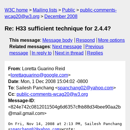
W3C home
Mailing lists
Public
public-comments-
wcag20@w3.org
December 2008
Re: H33 sufficient technique for 2.4.4?
This message
:
Message body
Respond
More options
Related messages
:
Next message
Previous
message
In reply to
Next in thread
Replies
From
: Loretta Guarino Reid
<
lorettaguarino@google.com
>
Date
: Mon, 1 Dec 2008 15:04:02 -0800
To
: Sailesh Panchang <
spanchang02@yahoo.com
>
Cc
:
public-comments-wcag20@w3.org
Message-ID
:
<824e742c0812011504g6d6357cfhb88d34bee90aa2b
@mail.gmail.com>
On Fri, Nov 14, 2008 at 2:13 PM, Sailesh Panchang 
<
spanchang02@yahoo.com
>wrote:
