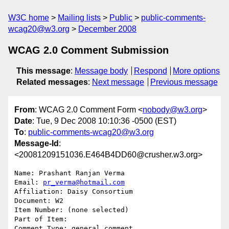
W3C home
Mailing lists
Public
public-comments-
wcag20@w3.org
December 2008
WCAG 2.0 Comment Submission
This message
:
Message body
Respond
More options
Related messages
:
Next message
Previous message
From
: WCAG 2.0 Comment Form <
nobody@w3.org
>
Date
: Tue, 9 Dec 2008 10:10:36 -0500 (EST)
To
:
public-comments-wcag20@w3.org
Message-Id
:
<20081209151036.E464B4DD60@crusher.w3.org>
Name: Prashant Ranjan Verma

Email: 
pr_verma@hotmail.com
Affiliation: Daisy Consortium 

Document: W2

Item Number: (none selected)

Part of Item: 

Comment Type: general comment
