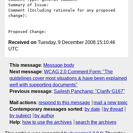
Summary of Issue: 

Comment (Including rationale for any proposed 
change):

Received on
Tuesday, 9 December 2008 15:10:46
UTC
This message
:
Message body
Next message
:
WCAG 2.0 Comment Form: "The
guidelines cover most situations & have been explained
well with supporting documents"
Previous message
:
Sailesh Panchang: "Clarify G167"
Mail actions
:
respond to this message
mail a new topic
Contemporary messages sorted
:
by date
by thread
by subject
by author
Help
:
how to use the archives
search the archives