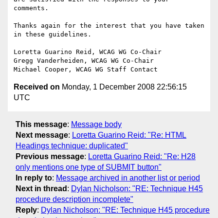
comments.

Thanks again for the interest that you have taken 
in these guidelines.

Loretta Guarino Reid, WCAG WG Co-Chair

Gregg Vanderheiden, WCAG WG Co-Chair

Received on
Monday, 1 December 2008 22:56:15
UTC
This message
:
Message body
Next message
:
Loretta Guarino Reid: "Re: HTML
Headings technique: duplicated"
Previous message
:
Loretta Guarino Reid: "Re: H28
only mentions one type of SUBMIT button"
In reply to
:
Message archived in another list or period
Next in thread
:
Dylan Nicholson: "RE: Technique H45
procedure description incomplete"
Reply
:
Dylan Nicholson: "RE: Technique H45 procedure