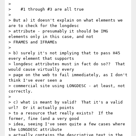
>

>    #1 through #3 are all true

>

> But a) it doesn't explain on what elements we 
are to check for the longdesc

> attribute - presumably it should be IMG 
elements only in this case, and not

> FRAMES and IFRAMEs

>

> b) surely it's not implying that to pass H45 
every element that supports

> longdesc attributes must in fact do so??  That 
would cause virtually every

> page on the web to fail immediately, as I don't 
think I've ever seen a

> commercial site using LONGDESC - at least, not 
correctly.

>

> c) what is meant by valid?  That it's a valid 
url?  Or it actually points

> to a resource that really exists?  If the 
former, fine (and a very good

> idea, seeing I've seen quite a few cases where 
the LONGDESC attribute

> actually contains the descriptive text in the 