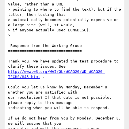
value, rather than a URL

> pointing to where to find the text), but if the 
latter, then testing this

> automatically becomes potentially expensive on 
a large site (well, it would,

> if anyone actually used LONGDESC).

>

================================

 Response from the Working Group

================================

Thank you, we have updated the test procedure to 
http://www.w3.org/WAI/GL/WCAG20/WD-WCAG20-
TECHS/H45.html
 .

Could you let us know by Monday, December 8 
whether you are satisfied with

our resolution? If that date is not possible, 
please reply to this message

indicating when you will be able to respond.

If we do not hear from you by Monday, December 8, 
we will assume that you

are satisfied with the responses to your 