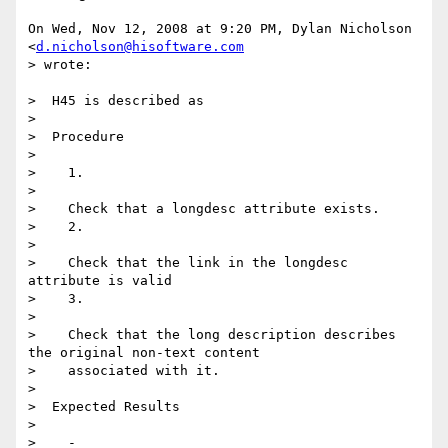
On Wed, Nov 12, 2008 at 9:20 PM, Dylan Nicholson 
<
d.nicholson@hisoftware.com
> wrote:

>  H45 is described as

>

>  Procedure

>

>    1.

>

>    Check that a longdesc attribute exists.

>    2.

>

>    Check that the link in the longdesc 
attribute is valid

>    3.

>

>    Check that the long description describes 
the original non-text content

>    associated with it.

>

>  Expected Results

>

>    -
