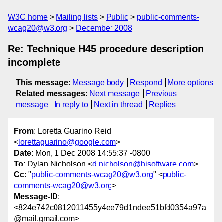
W3C home
Mailing lists
Public
public-comments-
wcag20@w3.org
December 2008
Re: Technique H45 procedure description
incomplete
This message
:
Message body
Respond
More options
Related messages
:
Next message
Previous
message
In reply to
Next in thread
Replies
From
: Loretta Guarino Reid
<
lorettaguarino@google.com
>
Date
: Mon, 1 Dec 2008 14:55:37 -0800
To
: Dylan Nicholson <
d.nicholson@hisoftware.com
>
Cc
: "
public-comments-wcag20@w3.org
" <
public-
comments-wcag20@w3.org
>
Message-ID
:
<824e742c0812011455y4ee79d1ndee51bfd0354a97a
@mail.gmail.com>