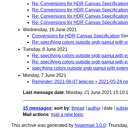
Re: Conversions for HDR Canvas Specification
Re: Conversions for HDR Canvas Specification
Re: Conversions for HDR Canvas Specification
Re: Conversions for HDR Canvas Specification
Wednesday, 16 June 2021
Conversions for HDR Canvas Specification
Si
Re: specifying colors outside srgb gamut with e
Tuesday, 8 June 2021
Re: specifying colors outside srgb gamut with e
Re: specifying colors outside srgb gamut with e
specifying colors outside srgb gamut with exten
Monday, 7 June 2021
Reminder: 2021-06-07 telecon + 2021-05-24 no
Last message date
: Monday, 21 June 2021 15:10
15 messages
; sort by
:
thread
author
date
subje
Mail actions
:
mail a new topic
This archive was generated by
hypermail 3.0.0
: Thursday