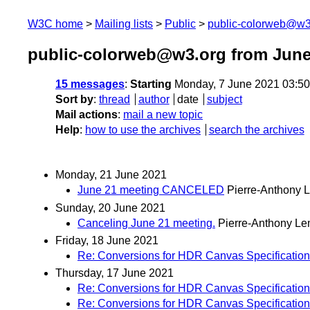
W3C home
Mailing lists
Public
public-colorweb@w3
public-colorweb@w3.org from June
15 messages
:
Starting
Monday, 7 June 2021 03:5
Sort by
:
thread
author
date
subject
Mail actions
:
mail a new topic
Help
:
how to use the archives
search the archives
Monday, 21 June 2021
June 21 meeting CANCELED
Pierre-Anthony 
Sunday, 20 June 2021
Canceling June 21 meeting.
Pierre-Anthony Le
Friday, 18 June 2021
Re: Conversions for HDR Canvas Specification
Thursday, 17 June 2021
Re: Conversions for HDR Canvas Specification
Re: Conversions for HDR Canvas Specification