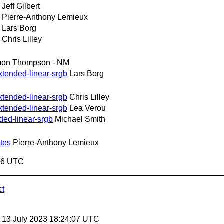
Jeff Gilbert
Pierre-Anthony Lemieux
Lars Borg
Chris Lilley
mon Thompson - NM
xtended-linear-srgb
Lars Borg
xtended-linear-srgb
Chris Lilley
xtended-linear-srgb
Lea Verou
ded-linear-srgb
Michael Smith
tes
Pierre-Anthony Lemieux
:16 UTC
ct
, 13 July 2023 18:24:07 UTC