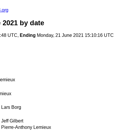
.org
 2021
by date
0:48 UTC,
Ending
Monday, 21 June 2021 15:10:16 UTC
Lemieux
mieux
Lars Borg
Jeff Gilbert
Pierre-Anthony Lemieux