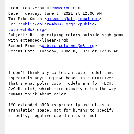
From: Lea Verou <
lea@verou.me
>

Date: Tuesday, June 8, 2021 at 12:06 AM

To: Mike Smith <
miksmith@attglobal.net
>

Cc: "
public-colorweb@w3.org
" <
public-
colorweb@w3.org
>

Subject: Re: specifying colors outside srgb gamut 
with extended-linear-srgb

Resent-From: <
public-colorweb@w3.org
>

Resent-Date: Tuesday, June 8, 2021 at 12:05 AM

I don’t think any cartesian color model, and 
especially anything RGB-based is "intuitive". 
That's what polar color models are for (LCH, 
JzCzHz etc), which more closely match the way 
humans think about color.

IMO extended sRGB is primarily useful as a 
translation space, not for humans to specify 
directly, negative coordinates or not.
