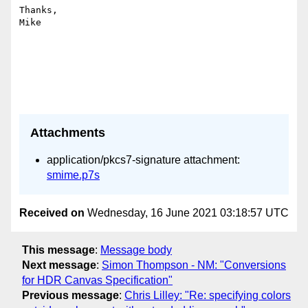
Thanks,

Mike

Attachments
application/pkcs7-signature attachment:
smime.p7s
Received on
Wednesday, 16 June 2021 03:18:57 UTC
This message
:
Message body
Next message
:
Simon Thompson - NM: "Conversions
for HDR Canvas Specification"
Previous message
:
Chris Lilley: "Re: specifying colors