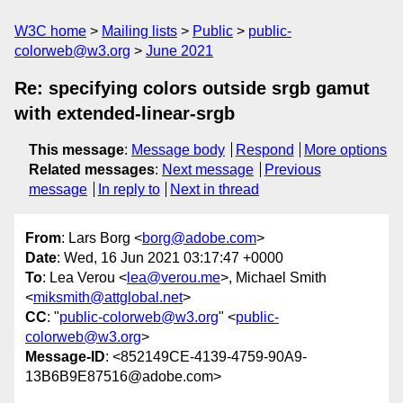
W3C home
Mailing lists
Public
public-
colorweb@w3.org
June 2021
Re: specifying colors outside srgb gamut
with extended-linear-srgb
This message
:
Message body
Respond
More options
Related messages
:
Next message
Previous
message
In reply to
Next in thread
From
: Lars Borg <
borg@adobe.com
>
Date
: Wed, 16 Jun 2021 03:17:47 +0000
To
: Lea Verou <
lea@verou.me
>, Michael Smith
<
miksmith@attglobal.net
>
CC
: "
public-colorweb@w3.org
" <
public-
colorweb@w3.org
>
Message-ID
: <852149CE-4139-4759-90A9-
13B6B9E87516@adobe.com>