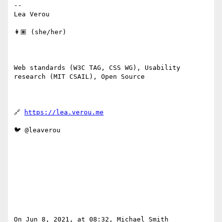
--

Lea Verou

👩🏽 (she/her)

Web standards (W3C TAG, CSS WG), Usability 
research (MIT CSAIL), Open Source

🔗 
https://lea.verou.me
🐦 @leaverou

On Jun 8, 2021, at 08:32, Michael Smith 