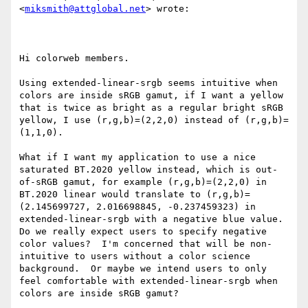
<
miksmith@attglobal.net
> wrote:

Hi colorweb members.

Using extended-linear-srgb seems intuitive when 
colors are inside sRGB gamut, if I want a yellow 
that is twice as bright as a regular bright sRGB 
yellow, I use (r,g,b)=(2,2,0) instead of (r,g,b)=
(1,1,0).

What if I want my application to use a nice 
saturated BT.2020 yellow instead, which is out-
of-sRGB gamut, for example (r,g,b)=(2,2,0) in 
BT.2020 linear would translate to (r,g,b)=
(2.145699727, 2.016698845, -0.237459323) in 
extended-linear-srgb with a negative blue value. 
Do we really expect users to specify negative 
color values?  I'm concerned that will be non-
intuitive to users without a color science 
background.  Or maybe we intend users to only 
feel comfortable with extended-linear-srgb when 
colors are inside sRGB gamut?
