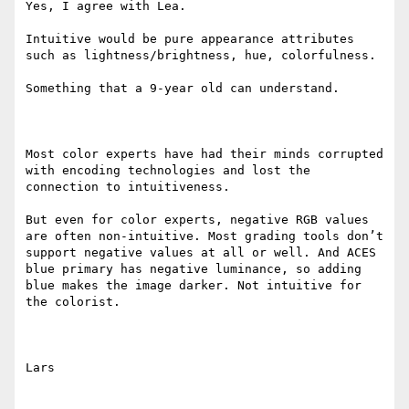
Yes, I agree with Lea.

Intuitive would be pure appearance attributes 
such as lightness/brightness, hue, colorfulness.

Something that a 9-year old can understand.

Most color experts have had their minds corrupted 
with encoding technologies and lost the 
connection to intuitiveness.

But even for color experts, negative RGB values 
are often non-intuitive. Most grading tools don’t 
support negative values at all or well. And ACES 
blue primary has negative luminance, so adding 
blue makes the image darker. Not intuitive for 
the colorist.

Lars
