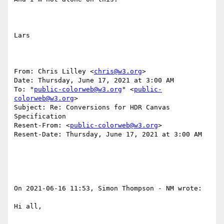
Lars

From: Chris Lilley <
chris@w3.org
>

Date: Thursday, June 17, 2021 at 3:00 AM

To: "
public-colorweb@w3.org
" <
public-
colorweb@w3.org
>

Subject: Re: Conversions for HDR Canvas 
Specification

Resent-From: <
public-colorweb@w3.org
>

Resent-Date: Thursday, June 17, 2021 at 3:00 AM

On 2021-06-16 11:53, Simon Thompson - NM wrote:

Hi all,
