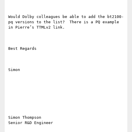
Would Dolby colleagues be able to add the bt2100-
pq versions to the list?  There is a PQ example 
in Pierre’s TTMLv2 link.

Best Regards

Simon

Simon Thompson 

Senior R&D Engineer
