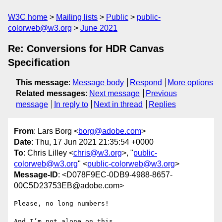
W3C home
Mailing lists
Public
public-
colorweb@w3.org
June 2021
Re: Conversions for HDR Canvas
Specification
This message
:
Message body
Respond
More options
Related messages
:
Next message
Previous
message
In reply to
Next in thread
Replies
From
: Lars Borg <
borg@adobe.com
>
Date
: Thu, 17 Jun 2021 21:35:54 +0000
To
: Chris Lilley <
chris@w3.org
>, "
public-
colorweb@w3.org
" <
public-colorweb@w3.org
>
Message-ID
: <D078F9EC-0DB9-4988-8657-
00C5D23753EB@adobe.com>
Please, no long numbers!

And I’m not alone on this.
