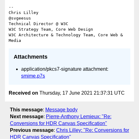
-- 

Chris Lilley

@svgeesus

Technical Director @ W3C

W3C Strategy Team, Core Web Design

W3C Architecture & Technology Team, Core Web & 
Attachments
application/pkcs7-signature attachment:
smime.p7s
Received on
Thursday, 17 June 2021 21:37:31 UTC
This message
:
Message body
Next message
:
Pierre-Anthony Lemieux: "Re:
Conversions for HDR Canvas Specification"
Previous message
:
Chris Lilley: "Re: Conversions for
HDR Canvas Specification"