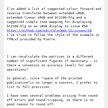
I’ve added a list of suggested colour forward and 
reverse transforms between extended-sRGB, 
extended-linear-sRGB and bt2100-hlg and a 
suggested simple tone-mapping for displaying 
bt2100-hlg on an sRGB display to issue #50 - 
https://github.com/w3c/ColorWeb-CG/issues/50
.  
I’ve tried to follow the style of the example in 
TTMLv2 provided by Pierre.

I can recalculate the matrices to a different 
number of significant figures if necessary – is 
there a consensus on accuracy levels for web 
operations? 

In general, since "space of the printed 
publication"is no longer a concern, I prefer to 
list to full precision.

I have seen several problems arising from round-
off errors and round-tripping, so there is no 
good reason to round off.
