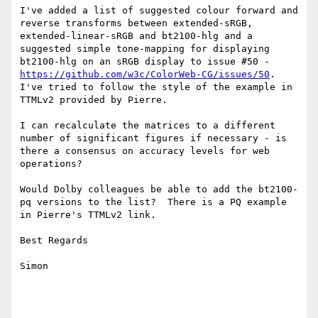
I've added a list of suggested colour forward and 
reverse transforms between extended-sRGB, 
extended-linear-sRGB and bt2100-hlg and a 
suggested simple tone-mapping for displaying 
bt2100-hlg on an sRGB display to issue #50 - 
https://github.com/w3c/ColorWeb-CG/issues/50
.  
I've tried to follow the style of the example in 
TTMLv2 provided by Pierre.

I can recalculate the matrices to a different 
number of significant figures if necessary - is 
there a consensus on accuracy levels for web 
operations?

Would Dolby colleagues be able to add the bt2100-
pq versions to the list?  There is a PQ example 
in Pierre's TTMLv2 link.

Best Regards

Simon
