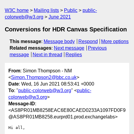
W3C home
Mailing lists
Public
public-
colorweb@w3.org
June 2021
Conversions for HDR Canvas Specification
This message
:
Message body
Respond
More options
Related messages
:
Next message
Previous
message
Next in thread
Replies
From
: Simon Thompson - NM
<
Simon.Thompson2@bbc.co.uk
>
Date
: Wed, 16 Jun 2021 08:53:41 +0000
To
: "
public-colorweb@w3.org
" <
public-
colorweb@w3.org
>
Message-ID
:
<AS8PR01MB8258EAC6E80CAED0233A1097FD0F9
@AS8PR01MB8258.eurprd01.prod.exchangelabs>
Hi all,
