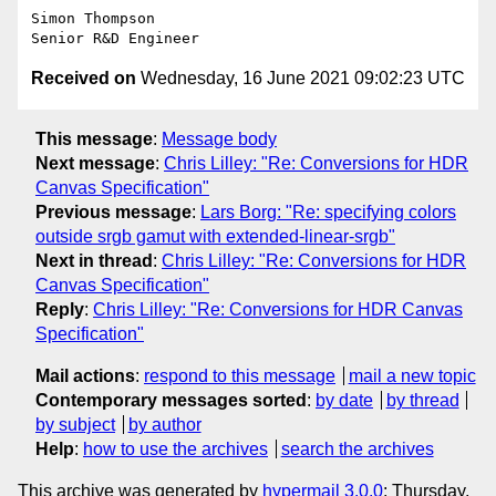
Simon Thompson

Received on
Wednesday, 16 June 2021 09:02:23 UTC
This message
:
Message body
Next message
:
Chris Lilley: "Re: Conversions for HDR
Canvas Specification"
Previous message
:
Lars Borg: "Re: specifying colors
outside srgb gamut with extended-linear-srgb"
Next in thread
:
Chris Lilley: "Re: Conversions for HDR
Canvas Specification"
Reply
:
Chris Lilley: "Re: Conversions for HDR Canvas
Specification"
Mail actions
:
respond to this message
mail a new topic
Contemporary messages sorted
:
by date
by thread
by subject
by author
Help
:
how to use the archives
search the archives
This archive was generated by
hypermail 3.0.0
: Thursday,