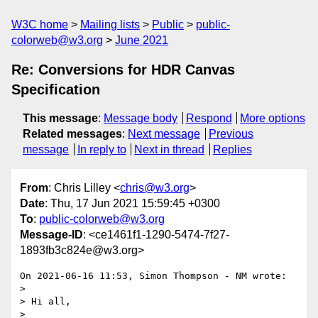
W3C home
Mailing lists
Public
public-
colorweb@w3.org
June 2021
Re: Conversions for HDR Canvas
Specification
This message
:
Message body
Respond
More options
Related messages
:
Next message
Previous
message
In reply to
Next in thread
Replies
From
: Chris Lilley <
chris@w3.org
>
Date
: Thu, 17 Jun 2021 15:59:45 +0300
To
:
public-colorweb@w3.org
Message-ID
: <ce1461f1-1290-5474-7f27-
1893fb3c824e@w3.org>
On 2021-06-16 11:53, Simon Thompson - NM wrote:

>

> Hi all,

>
