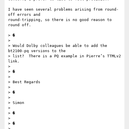
I have seen several problems arising from round-
off errors and 

round-tripping, so there is no good reason to 
round off.

> �

>

> Would Dolby colleagues be able to add the 
bt2100-pq versions to the 

> list?  There is a PQ example in Pierre’s TTMLv2 
link.

>

> �

>

> Best Regards

>

> �

>

> Simon

>

> �

>

> �

>
