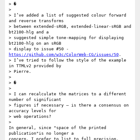
> �

>

> I’ve added a list of suggested colour forward 
and reverse transforms 

> between extended-sRGB, extended-linear-sRGB and 
bt2100-hlg and a 

> suggested simple tone-mapping for displaying 
bt2100-hlg on an sRGB 

> display to issue #50 - 
https://github.com/w3c/ColorWeb-CG/issues/50
.  

> I’ve tried to follow the style of the example 
in TTMLv2 provided by 

> Pierre.

>

> �

>

> I can recalculate the matrices to a different 
number of significant 

> figures if necessary – is there a consensus on 
accuracy levels for 

> web operations?

>

In general, since "space of the printed 
publication"is no longer a 

concern, I prefer to list to full precision.
