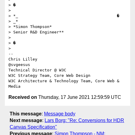
> �

>

> *_                                         � 

> _*

> *Simon Thompson*

> Senior R&D Engineer**

>

> �

>

-- 

Chris Lilley

@svgeesus

Technical Director @ W3C

W3C Strategy Team, Core Web Design

W3C Architecture & Technology Team, Core Web & 
Received on
Thursday, 17 June 2021 12:59:59 UTC
This message
:
Message body
Next message
:
Lars Borg: "Re: Conversions for HDR
Canvas Specification"
Previous message
:
Simon Thompson - NM: