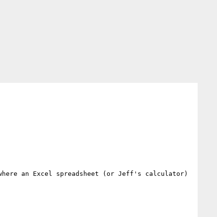
here an Excel spreadsheet (or Jeff's calculator) 