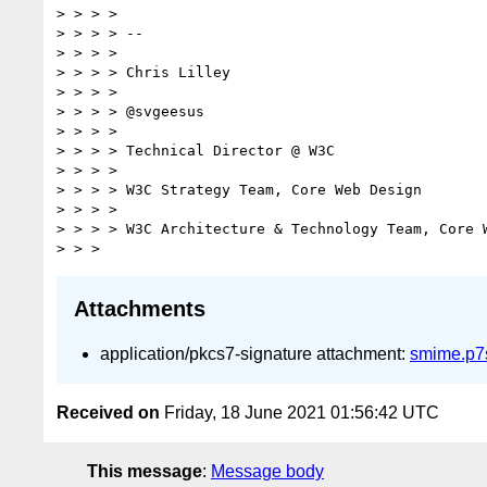
> > > >

> > > > --

> > > >

> > > > Chris Lilley

> > > >

> > > > @svgeesus

> > > >

> > > > Technical Director @ W3C

> > > >

> > > > W3C Strategy Team, Core Web Design

> > > >

> > > > W3C Architecture & Technology Team, Core W
Attachments
application/pkcs7-signature attachment:
smime.p7
Received on
Friday, 18 June 2021 01:56:42 UTC
This message
:
Message body