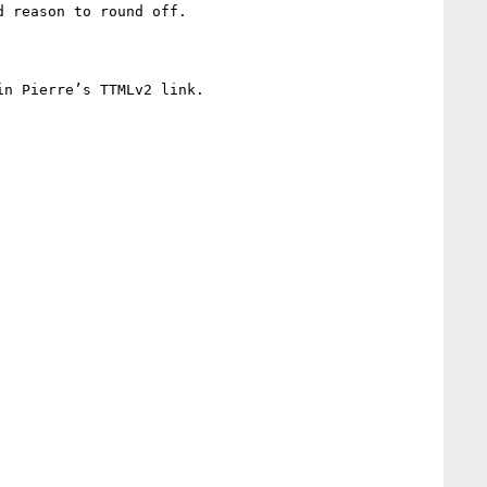
 reason to round off.

n Pierre’s TTMLv2 link.
