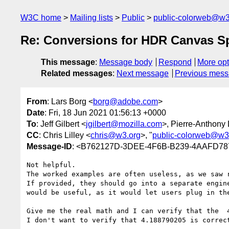
W3C home
Mailing lists
Public
public-colorweb@w3
Re: Conversions for HDR Canvas Sp
This message
:
Message body
Respond
More opt
Related messages
:
Next message
Previous mes
From
: Lars Borg <
borg@adobe.com
>
Date
: Fri, 18 Jun 2021 01:56:13 +0000
To
: Jeff Gilbert <
jgilbert@mozilla.com
>, Pierre-Anthony
CC
: Chris Lilley <
chris@w3.org
>, "
public-colorweb@w3
Message-ID
: <B762127D-3DEE-4F6B-B239-4AAFD7
Not helpful.

The worked examples are often useless, as we saw r
If provided, they should go into a separate engin
would be useful, as it would let users plug in the
Give me the real math and I can verify that the  4
I don't want to verify that 4.188790205 is correct