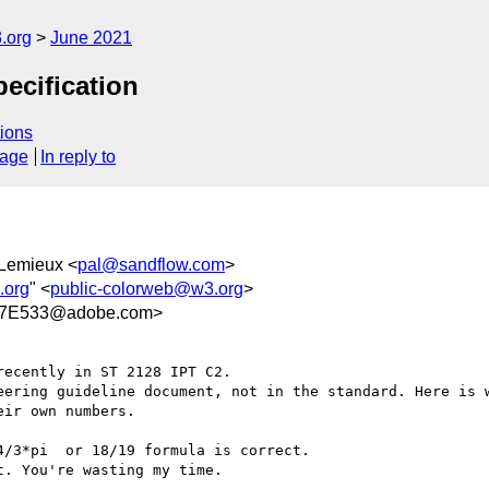
.org
June 2021
ecification
ions
sage
In reply to
 Lemieux <
pal@sandflow.com
>
.org
" <
public-colorweb@w3.org
>
87E533@adobe.com>
ecently in ST 2128 IPT C2.

eering guideline document, not in the standard. Here is w
ir own numbers.

/3*pi  or 18/19 formula is correct.

. You're wasting my time.
