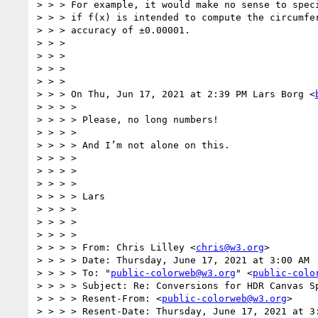
> > > For example, it would make no sense to speci
> > > if f(x) is intended to compute the circumfer
> > > accuracy of ±0.00001.

> > >

> > >

> > >

> > >

> > > On Thu, Jun 17, 2021 at 2:39 PM Lars Borg <
> > > >

> > > > Please, no long numbers!

> > > >

> > > > And I’m not alone on this.

> > > >

> > > >

> > > >

> > > > Lars

> > > >

> > > >

> > > >

> > > > From: Chris Lilley <
chris@w3.org
>

> > > > Date: Thursday, June 17, 2021 at 3:00 AM

> > > > To: "
public-colorweb@w3.org
" <
public-colo
> > > > Subject: Re: Conversions for HDR Canvas Sp
> > > > Resent-From: <
public-colorweb@w3.org
>

> > > > Resent-Date: Thursday, June 17, 2021 at 3: