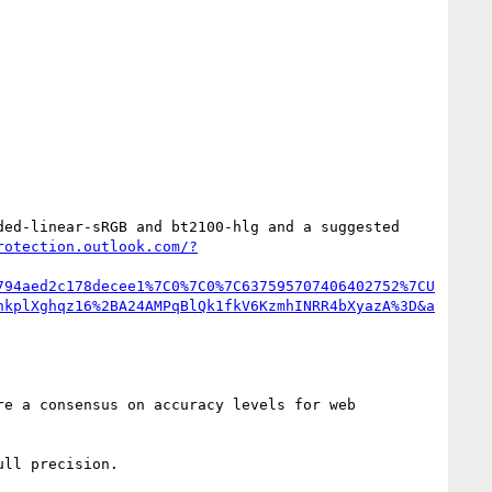
ed-linear-sRGB and bt2100-hlg and a suggested 
rotection.outlook.com/?
794aed2c178decee1%7C0%7C0%7C637595707406402752%7CU
hkplXghqz16%2BA24AMPqBlQk1fkV6KzmhINRR4bXyazA%3D&a
e a consensus on accuracy levels for web 
ll precision.
