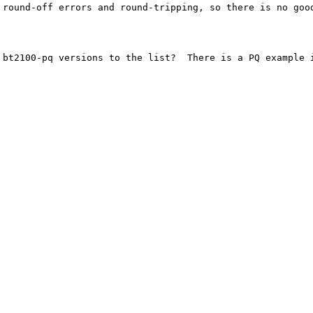
 round-off errors and round-tripping, so there is no good
 bt2100-pq versions to the list?  There is a PQ example i