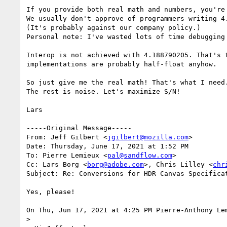
If you provide both real math and numbers, you're
We usually don't approve of programmers writing 4.
(It's probably against our company policy.)

Personal note: I've wasted lots of time debugging
Interop is not achieved with 4.188790205. That's 
implementations are probably half-float anyhow.

So just give me the real math! That's what I need.
The rest is noise. Let's maximize S/N!

Lars

﻿-----Original Message-----

From: Jeff Gilbert <
jgilbert@mozilla.com
>

Date: Thursday, June 17, 2021 at 1:52 PM

To: Pierre Lemieux <
pal@sandflow.com
>

Cc: Lars Borg <
borg@adobe.com
>, Chris Lilley <
chr
Subject: Re: Conversions for HDR Canvas Specificat
Yes, please!

On Thu, Jun 17, 2021 at 4:25 PM Pierre-Anthony Le
>
