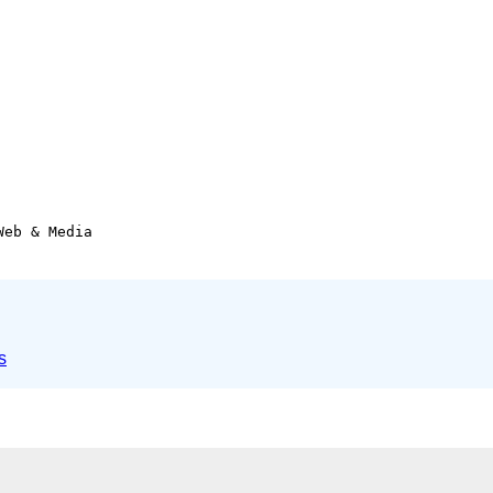
eb & Media

s