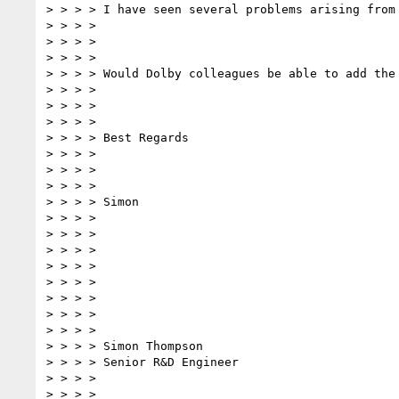
> > > > I have seen several problems arising from
> > > >

> > > >

> > > >

> > > > Would Dolby colleagues be able to add the
> > > >

> > > >

> > > >

> > > > Best Regards

> > > >

> > > >

> > > >

> > > > Simon

> > > >

> > > >

> > > >

> > > >

> > > >

> > > >

> > > >

> > > >

> > > > Simon Thompson

> > > > Senior R&D Engineer

> > > >

> > > >
