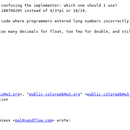
 confusing the implementor: which one should I use?

188790205 instead of 4/3*pi or 18/19.

 code where programmers entered long numbers incorrectly,
too many decimals for float, too few for double, and stil
 

is@w3.org
>, "
public-colorweb@w3.org
" <
public-colorweb@w3
ion

mieux <
pal@sandflow.com
> wrote:
