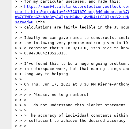
> > for my particular usecases, and made this:

> > 
https://nam04.safelinks.protection.outlook.co
coeffs.html&amp;data=04%7C01%7Cborg%40adobe.com%7
n%7CTWFpbGZsb3d8eyJWIjoiMC4wLjAwMDAiLCJQIjoiV2luM
served=0
 (the

> > calculations are fairly legible in the JS sour
> >

> > Ideally we can give names to constructs, inste
> > the following very precise matrix given to 10 
> > a constant that's 18.0/19.0, it's nice to know
> > 0.9473684210526315.

> >

> > I've found this to be a huge ongoing problem a
> > in colorspace work, but that naming things and
> > long way to helping.

> >

> > On Thu, Jun 17, 2021 at 3:30 PM Pierre-Anthon
> > >

> > > > Please, no long numbers!

> > >

> > > I do not understand this blanket statement.

> > >

> > > The accuracy of individual constants within 
> > > sufficient to achieve the desired accuracy f
> > >
