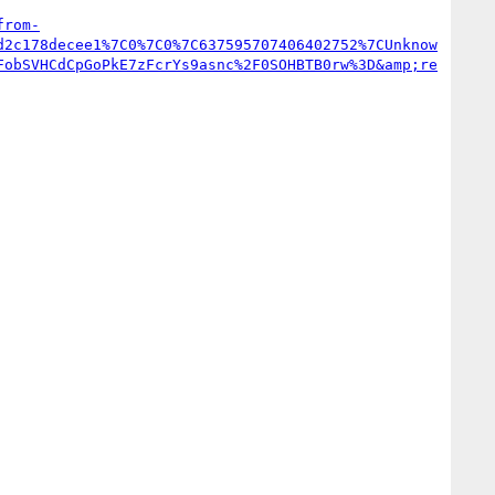
from-
d2c178decee1%7C0%7C0%7C637595707406402752%7CUnknow
FobSVHCdCpGoPkE7zFcrYs9asnc%2F0SOHBTB0rw%3D&amp;re