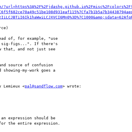
m/?url=https%3A%2F%2Fjdashg.github.io%2Fmisc%2Fcolors%2F
C6f5f682ce70a49c51be108d931eaf115%7Cfa7b1b5a7b34438794ae
zIiLCJBTiI6Ik1haWwiLCJXVCI6Mn0%3D%7C1000&amp;sdata=62Afq
ce)

ad of, for example, "use

sig-figs...". If there's

 that, and not just see

nd source of confusion

 showing-my-work goes a

y Lemieux <
pal@sandflow.com
> wrote:

an expression should be

or the entire expression.
