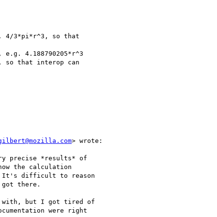
 4/3*pi*r^3, so that

 e.g. 4.188790205*r^3

 so that interop can

gilbert@mozilla.com
> wrote:

y precise *results* of

ow the calculation

It's difficult to reason

got there.

with, but I got tired of

cumentation were right
