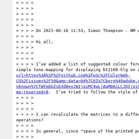
> > > >

> > > >

> > > >

> > > >

> > > >

> > > > On 2021-06-16 11:53, Simon Thompson - NM w
> > > >

> > > > Hi all,

> > > >

> > > >

> > > >

> > > > I’ve added a list of suggested colour for
simple tone-mapping for displaying bt2100-hlg on 
url=https%3A%2F%2Fgithub.com%2Fw3c%2FColorWeb-
CG%2Fissues%2F50&amp;data=04%7C01%7Cborg%40adobe.
nknown%7CTWFpbGZsb3d8eyJWIjoiMC4wLjAwMDAiLCJQIjoi
mp;reserved=0
.  I’ve tried to follow the style of
> > > >

> > > >

> > > >

> > > > I can recalculate the matrices to a diffe
operations?

> > > >

> > > > In general, since "space of the printed p
> > > >
