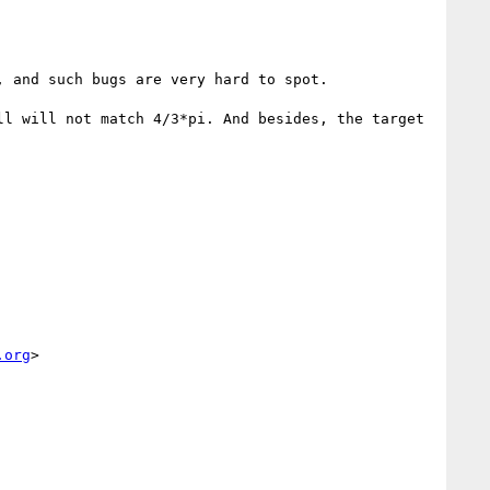
 and such bugs are very hard to spot.

l will not match 4/3*pi. And besides, the target 
.org
>
