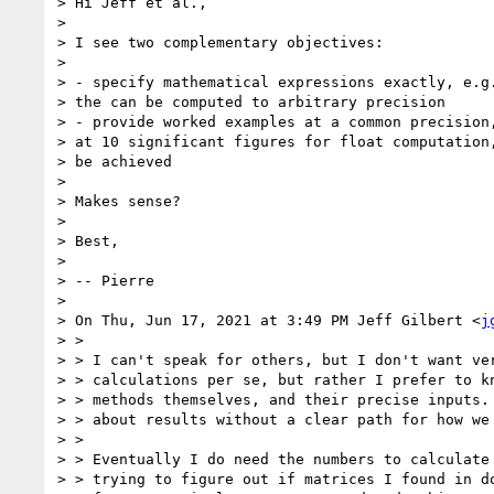
> Hi Jeff et al.,

>

> I see two complementary objectives:

>

> - specify mathematical expressions exactly, e.g.
> the can be computed to arbitrary precision

> - provide worked examples at a common precision,
> at 10 significant figures for float computation,
> be achieved

>

> Makes sense?

>

> Best,

>

> -- Pierre

>

> On Thu, Jun 17, 2021 at 3:49 PM Jeff Gilbert <
j
> >

> > I can't speak for others, but I don't want ver
> > calculations per se, but rather I prefer to kn
> > methods themselves, and their precise inputs. 
> > about results without a clear path for how we 
> >

> > Eventually I do need the numbers to calculate 
> > trying to figure out if matrices I found in do