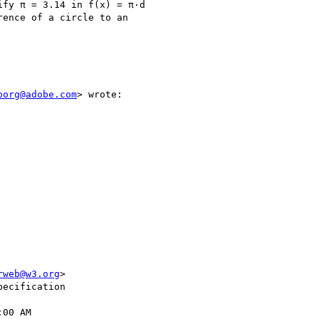
fy π = 3.14 in f(x) = π·d

ence of a circle to an

borg@adobe.com
> wrote:

rweb@w3.org
>

ecification

00 AM
