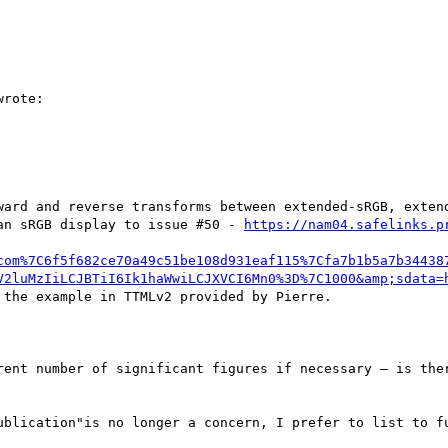
rote:

ward and reverse transforms between extended-sRGB, extend
an sRGB display to issue #50 - 
https://nam04.safelinks.p
com%7C6f5f682ce70a49c51be108d931eaf115%7Cfa7b1b5a7b34438
V2luMzIiLCJBTiI6Ik1haWwiLCJXVCI6Mn0%3D%7C1000&amp;sdata=
 the example in TTMLv2 provided by Pierre.

rent number of significant figures if necessary – is ther
ublication"is no longer a concern, I prefer to list to fu