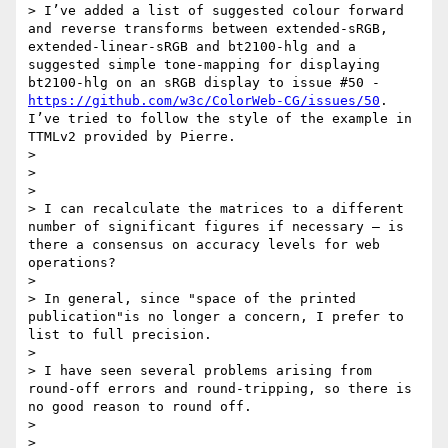
> I’ve added a list of suggested colour forward 
and reverse transforms between extended-sRGB, 
extended-linear-sRGB and bt2100-hlg and a 
suggested simple tone-mapping for displaying 
bt2100-hlg on an sRGB display to issue #50 - 
https://github.com/w3c/ColorWeb-CG/issues/50
.  
I’ve tried to follow the style of the example in 
TTMLv2 provided by Pierre.

>

>

>

> I can recalculate the matrices to a different 
number of significant figures if necessary – is 
there a consensus on accuracy levels for web 
operations?

>

> In general, since "space of the printed 
publication"is no longer a concern, I prefer to 
list to full precision.

>

> I have seen several problems arising from 
round-off errors and round-tripping, so there is 
no good reason to round off.

>

>
