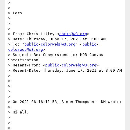
>

>

> Lars

>

>

>

> From: Chris Lilley <
chris@w3.org
>

> Date: Thursday, June 17, 2021 at 3:00 AM

> To: "
public-colorweb@w3.org
" <
public-
colorweb@w3.org
>

> Subject: Re: Conversions for HDR Canvas 
Specification

> Resent-From: <
public-colorweb@w3.org
>

> Resent-Date: Thursday, June 17, 2021 at 3:00 AM

>

>

>

>

>

> On 2021-06-16 11:53, Simon Thompson - NM wrote:

>

> Hi all,

>

>

>
