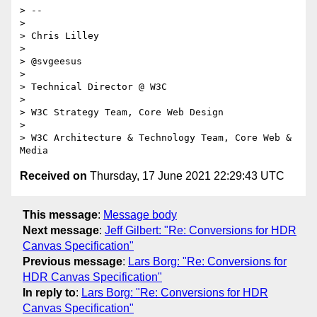
> --

>

> Chris Lilley

>

> @svgeesus

>

> Technical Director @ W3C

>

> W3C Strategy Team, Core Web Design

>

> W3C Architecture & Technology Team, Core Web & 
Received on
Thursday, 17 June 2021 22:29:43 UTC
This message
:
Message body
Next message
:
Jeff Gilbert: "Re: Conversions for HDR
Canvas Specification"
Previous message
:
Lars Borg: "Re: Conversions for
HDR Canvas Specification"
In reply to
:
Lars Borg: "Re: Conversions for HDR
Canvas Specification"