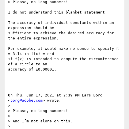
> Please, no long numbers!

I do not understand this blanket statement.

The accuracy of individual constants within an 
expression should be

sufficient to achieve the desired accuracy for 
the entire expression.

For example, it would make no sense to specify π 
= 3.14 in f(x) = π·d

if f(x) is intended to compute the circumference 
of a circle to an

accuracy of ±0.00001.

On Thu, Jun 17, 2021 at 2:39 PM Lars Borg 
<
borg@adobe.com
> wrote:

>

> Please, no long numbers!

>

> And I’m not alone on this.

>
