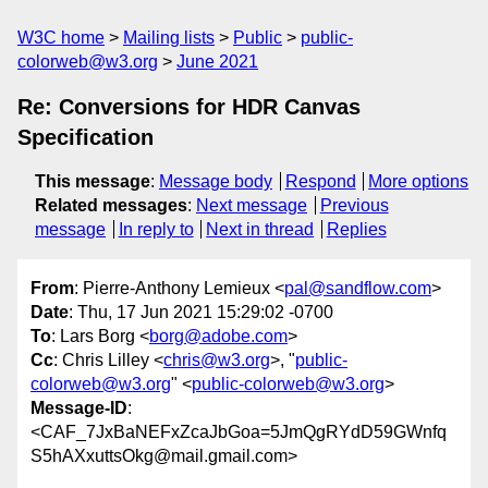
W3C home
Mailing lists
Public
public-
colorweb@w3.org
June 2021
Re: Conversions for HDR Canvas
Specification
This message
:
Message body
Respond
More options
Related messages
:
Next message
Previous
message
In reply to
Next in thread
Replies
From
: Pierre-Anthony Lemieux <
pal@sandflow.com
>
Date
: Thu, 17 Jun 2021 15:29:02 -0700
To
: Lars Borg <
borg@adobe.com
>
Cc
: Chris Lilley <
chris@w3.org
>, "
public-
colorweb@w3.org
" <
public-colorweb@w3.org
>
Message-ID
:
<CAF_7JxBaNEFxZcaJbGoa=5JmQgRYdD59GWnfq
S5hAXxuttsOkg@mail.gmail.com>