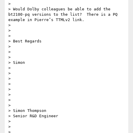
>

> Would Dolby colleagues be able to add the 
bt2100-pq versions to the list?  There is a PQ 
example in Pierre’s TTMLv2 link.

>

>

>

> Best Regards

>

>

>

> Simon

>

>

>

>

>

>

>

>

> Simon Thompson

> Senior R&D Engineer

>

>

>
