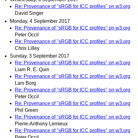
Re: Provenance of "sRGB for ICC profiles" on w3.org
David Singer
Monday, 4 September 2017
Re: Provenance of "sRGB for ICC profiles" on w3.org
Peter Occil
Re: Provenance of "sRGB for ICC profiles" on w3.org
Chris Lilley
Sunday, 3 September 2017
Re: Provenance of "sRGB for ICC profiles" on w3.org
Liam R. E. Quin
Re: Provenance of "sRGB for ICC profiles" on w3.org
Lars Borg
Re: Provenance of "sRGB for ICC profiles" on w3.org
Peter Occil
Re: Provenance of "sRGB for ICC profiles" on w3.org
Phil Green
Re: Provenance of "sRGB for ICC profiles" on w3.org
Pierre-Anthony Lemieux
Re: Provenance of "sRGB for ICC profiles" on w3.org
Peter Occil