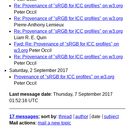
Re: Provenance of "sRGB for ICC profiles" on w3.org
Peter Occil
Re: Provenance of "sRGB for ICC profiles" on w3.org
Pierre-Anthony Lemieux
Re: Provenance of "sRGB for ICC profiles" on w3.org
Liam R. E. Quin
Fwd: Re: Provenance of "sRGB for ICC profiles" on
w3.org
Peter Occil
Re: Provenance of "sRGB for ICC profiles" on w3.org
Peter Occil
Saturday, 2 September 2017
Provenance of "sRGB for ICC profiles" on w3.org
Peter Occil
Last message date
: Thursday, 7 September 2017
01:52:16 UTC
17 messages
; sort by
:
thread
author
date
subject
Mail actions
:
mail a new topic