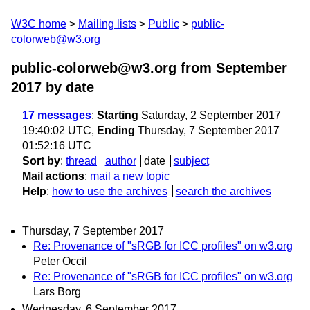
W3C home
Mailing lists
Public
public-
colorweb@w3.org
public-colorweb@w3.org from September
2017
by date
17 messages
:
Starting
Saturday, 2 September 2017
19:40:02 UTC,
Ending
Thursday, 7 September 2017
01:52:16 UTC
Sort by
:
thread
author
date
subject
Mail actions
:
mail a new topic
Help
:
how to use the archives
search the archives
Thursday, 7 September 2017
Re: Provenance of "sRGB for ICC profiles" on w3.org
Peter Occil
Re: Provenance of "sRGB for ICC profiles" on w3.org
Lars Borg
Wednesday, 6 September 2017