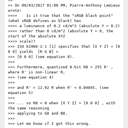
>>

>> On 09/03/2017 01:00 PM, Pierre-Anthony Lemieux 
wrote:

>>>>    Is it true that the "sRGB black point" 
(what sRGB defines as black) has

>>>> a luminance of 0.2 cd/m^2 (absolute Y = 0.2)

>>>> rather than 0 cd/m^2 (absolute Y = 0, the 
start of the absolute XYZ

>>>> scale)?

>>> ISO 61966-2-1 [1] specifies that [X Y Z] = [0 
0 0] yields  [R G B] =

>>> [0 0 0] (see equation 8).

>>>

>>> Furthermore, quantized 8-bit R8 = 255 R' , 
where R' is non-linear R,

>>> (see equation 4)

>>>

>>> and R' = 12.92 R when R' < 0.04045. (see 
equation 5)

>>>

>>> ... so R8 = 0 when [X Y Z] = [0 0 0] , with 
the same reasoning

>>> applying to G8 and B8.

>>>

>>> Let me know if I got this wrong.
