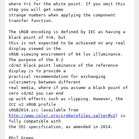
where Y=1 for the white point. If you omit this 
step you will get some 

strange numbers when applying the component 
transfer function.

The sRGB encoding is defined by IEC as having a 
black point of Y=0, but 

this is not expected to be achieved on any real 
display viewed in the 

sRGB viewing enviroment of 64 lux illuminance. 
The purpose of the 0.2 

cd/m2 black point luminance of the reference 
display is to provide a 

practical recommendation for exchanging 
colorimetry between different 

real media, where if you assume a black point of 
zero cd/m2 you can end 

up with effects such as clipping. However, the 
ICC v2 sRGB profile 

http://www.color.org/srgbprofiles.xalter#v2
) is 
fully compatible with 

the IEC specification, as amended in 2014.

Phil Green
