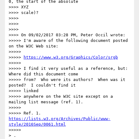
0, the start of the absolute

>>>> XYZ

>>>> scale)?

>>>>

>>>>

>>>>

>>>> On 09/02/2017 03:28 PM, Peter Occil wrote:

>>>>> I'm aware of the following document posted 
on the W3C Web site:

>>>>>

>>>>> 
https://www.w3.org/Graphics/Color/srgb
>>>>>

>>>>> I find it very useful as a reference, but: 
Where did this document come

>>>>> from?  Who were its authors?  When was it 
posted?  I couldn't find it

>>>>> linked

>>>>> anywhere on the W3C site except on a 
mailing list message (ref. 1).

>>>>>

>>>>> Ref. 1. 
https://lists.w3.org/Archives/Public/www-
style/2016Sep/0061.html
>>>>>

> .
