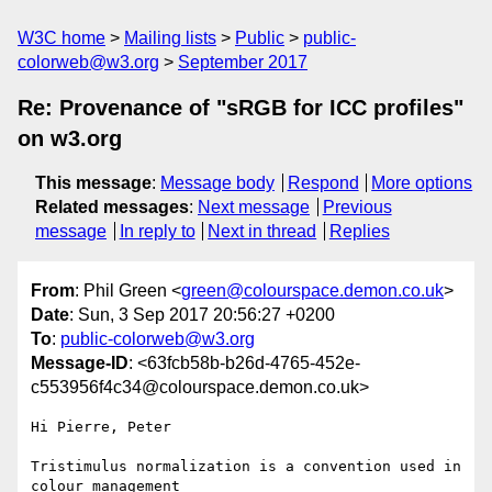
W3C home
Mailing lists
Public
public-
colorweb@w3.org
September 2017
Re: Provenance of "sRGB for ICC profiles"
on w3.org
This message
:
Message body
Respond
More options
Related messages
:
Next message
Previous
message
In reply to
Next in thread
Replies
From
: Phil Green <
green@colourspace.demon.co.uk
>
Date
: Sun, 3 Sep 2017 20:56:27 +0200
To
:
public-colorweb@w3.org
Message-ID
: <63fcb58b-b26d-4765-452e-
c553956f4c34@colourspace.demon.co.uk>
Hi Pierre, Peter

Tristimulus normalization is a convention used in 
colour management 
