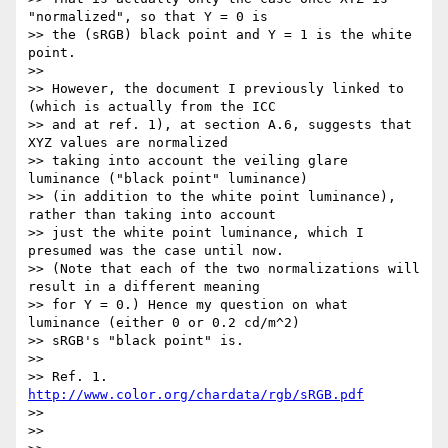
"normalized", so that Y = 0 is

>> the (sRGB) black point and Y = 1 is the white 
point.

>>

>> However, the document I previously linked to 
(which is actually from the ICC

>> and at ref. 1), at section A.6, suggests that 
XYZ values are normalized

>> taking into account the veiling glare 
luminance ("black point" luminance)

>> (in addition to the white point luminance), 
rather than taking into account

>> just the white point luminance, which I 
presumed was the case until now.

>> (Note that each of the two normalizations will 
result in a different meaning

>> for Y = 0.) Hence my question on what 
luminance (either 0 or 0.2 cd/m^2)

>> sRGB's "black point" is.

>>

>> Ref. 1. 
http://www.color.org/chardata/rgb/sRGB.pdf
>>

>>
