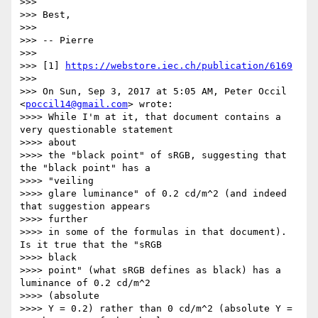
>>>

>>> Best,

>>>

>>> -- Pierre

>>>

>>> [1] 
https://webstore.iec.ch/publication/6169
>>>

>>> On Sun, Sep 3, 2017 at 5:05 AM, Peter Occil 
<
poccil14@gmail.com
> wrote:

>>>> While I'm at it, that document contains a 
very questionable statement

>>>> about

>>>> the "black point" of sRGB, suggesting that 
the "black point" has a

>>>> "veiling

>>>> glare luminance" of 0.2 cd/m^2 (and indeed 
that suggestion appears

>>>> further

>>>> in some of the formulas in that document).  
Is it true that the "sRGB

>>>> black

>>>> point" (what sRGB defines as black) has a 
luminance of 0.2 cd/m^2

>>>> (absolute

>>>> Y = 0.2) rather than 0 cd/m^2 (absolute Y = 