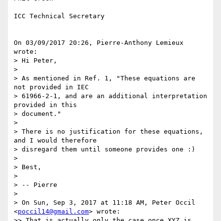
ICC Technical Secretary

On 03/09/2017 20:26, Pierre-Anthony Lemieux 
wrote:

> Hi Peter,

>

> As mentioned in Ref. 1, "These equations are 
not provided in IEC

> 61966-2-1, and are an additional interpretation 
provided in this

> document."

>

> There is no justification for these equations, 
and I would therefore

> disregard them until someone provides one :)

>

> Best,

>

> -- Pierre

>

> On Sun, Sep 3, 2017 at 11:18 AM, Peter Occil 
<
poccil14@gmail.com
> wrote:

>> That is actually only the case once XYZ is 