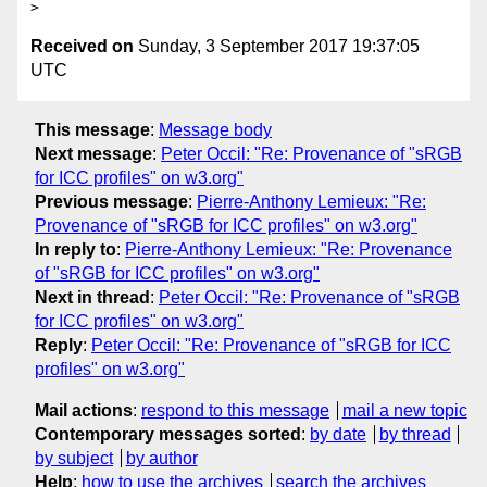
Received on
Sunday, 3 September 2017 19:37:05
UTC
This message
:
Message body
Next message
:
Peter Occil: "Re: Provenance of "sRGB
for ICC profiles" on w3.org"
Previous message
:
Pierre-Anthony Lemieux: "Re:
Provenance of "sRGB for ICC profiles" on w3.org"
In reply to
:
Pierre-Anthony Lemieux: "Re: Provenance
of "sRGB for ICC profiles" on w3.org"
Next in thread
:
Peter Occil: "Re: Provenance of "sRGB
for ICC profiles" on w3.org"
Reply
:
Peter Occil: "Re: Provenance of "sRGB for ICC
profiles" on w3.org"
Mail actions
:
respond to this message
mail a new topic
Contemporary messages sorted
:
by date
by thread
by subject
by author
Help
:
how to use the archives
search the archives