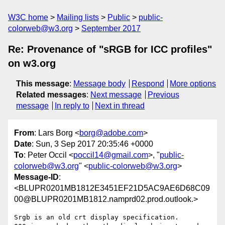
W3C home
Mailing lists
Public
public-
colorweb@w3.org
September 2017
Re: Provenance of "sRGB for ICC profiles"
on w3.org
This message
:
Message body
Respond
More options
Related messages
:
Next message
Previous
message
In reply to
Next in thread
From
: Lars Borg <
borg@adobe.com
>
Date
: Sun, 3 Sep 2017 20:35:46 +0000
To
: Peter Occil <
poccil14@gmail.com
>, "
public-
colorweb@w3.org
" <
public-colorweb@w3.org
>
Message-ID
:
<BLUPR0201MB1812E3451EF21D5AC9AE6D68C09
00@BLUPR0201MB1812.namprd02.prod.outlook.>
Srgb is an old crt display specification.
