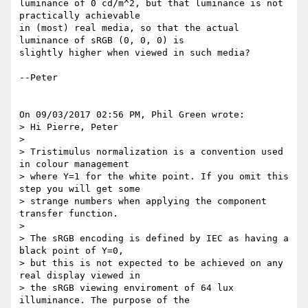
luminance of 0 cd/m^2, but that luminance is not 
practically achievable

in (most) real media, so that the actual 
luminance of sRGB (0, 0, 0) is

slightly higher when viewed in such media?

--Peter

On 09/03/2017 02:56 PM, Phil Green wrote:

> Hi Pierre, Peter

>

> Tristimulus normalization is a convention used 
in colour management

> where Y=1 for the white point. If you omit this 
step you will get some

> strange numbers when applying the component 
transfer function.

>

> The sRGB encoding is defined by IEC as having a 
black point of Y=0,

> but this is not expected to be achieved on any 
real display viewed in

> the sRGB viewing enviroment of 64 lux 
illuminance. The purpose of the
