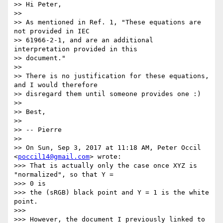
>> Hi Peter,

>>

>> As mentioned in Ref. 1, "These equations are 
not provided in IEC

>> 61966-2-1, and are an additional 
interpretation provided in this

>> document."

>>

>> There is no justification for these equations, 
and I would therefore

>> disregard them until someone provides one :)

>>

>> Best,

>>

>> -- Pierre

>>

>> On Sun, Sep 3, 2017 at 11:18 AM, Peter Occil 
<
poccil14@gmail.com
> wrote:

>>> That is actually only the case once XYZ is 
"normalized", so that Y =

>>> 0 is

>>> the (sRGB) black point and Y = 1 is the white 
point.

>>>

>>> However, the document I previously linked to 