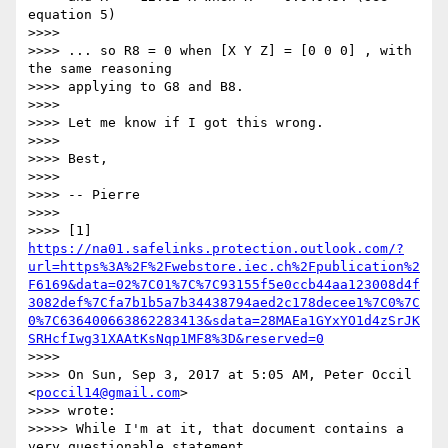
equation 5)

>>>>

>>>> ... so R8 = 0 when [X Y Z] = [0 0 0] , with 
the same reasoning

>>>> applying to G8 and B8.

>>>>

>>>> Let me know if I got this wrong.

>>>>

>>>> Best,

>>>>

>>>> -- Pierre

>>>>

>>>> [1] 
https://na01.safelinks.protection.outlook.com/?
url=https%3A%2F%2Fwebstore.iec.ch%2Fpublication%2
F6169&data=02%7C01%7C%7C93155f5e0ccb44aa123008d4f
3082def%7Cfa7b1b5a7b34438794aed2c178decee1%7C0%7C
0%7C636400663862283413&sdata=28MAEa1GYxYO1d4zSrJK
SRHcfIwg31XAAtKsNqp1MF8%3D&reserved=0
>>>>

>>>> On Sun, Sep 3, 2017 at 5:05 AM, Peter Occil 
<
poccil14@gmail.com
>

>>>> wrote:

>>>>> While I'm at it, that document contains a 
very questionable statement
