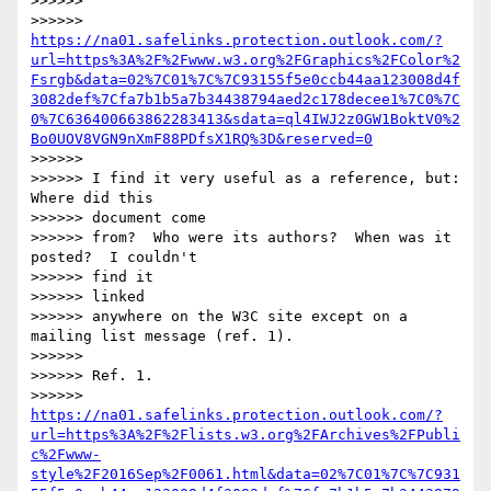
>>>>>>

>>>>>> 
https://na01.safelinks.protection.outlook.com/?
url=https%3A%2F%2Fwww.w3.org%2FGraphics%2FColor%2
Fsrgb&data=02%7C01%7C%7C93155f5e0ccb44aa123008d4f
3082def%7Cfa7b1b5a7b34438794aed2c178decee1%7C0%7C
0%7C636400663862283413&sdata=ql4IWJ2z0GW1BoktV0%2
Bo0UOV8VGN9nXmF88PDfsX1RQ%3D&reserved=0
>>>>>>

>>>>>> I find it very useful as a reference, but: 
Where did this

>>>>>> document come

>>>>>> from?  Who were its authors?  When was it 
posted?  I couldn't

>>>>>> find it

>>>>>> linked

>>>>>> anywhere on the W3C site except on a 
mailing list message (ref. 1).

>>>>>>

>>>>>> Ref. 1.

>>>>>> 
https://na01.safelinks.protection.outlook.com/?
url=https%3A%2F%2Flists.w3.org%2FArchives%2FPubli
c%2Fwww-
style%2F2016Sep%2F0061.html&data=02%7C01%7C%7C931