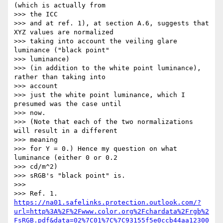
(which is actually from

>>> the ICC

>>> and at ref. 1), at section A.6, suggests that 
XYZ values are normalized

>>> taking into account the veiling glare 
luminance ("black point"

>>> luminance)

>>> (in addition to the white point luminance), 
rather than taking into

>>> account

>>> just the white point luminance, which I 
presumed was the case until

>>> now.

>>> (Note that each of the two normalizations 
will result in a different

>>> meaning

>>> for Y = 0.) Hence my question on what 
luminance (either 0 or 0.2

>>> cd/m^2)

>>> sRGB's "black point" is.

>>>

>>> Ref. 1. 
https://na01.safelinks.protection.outlook.com/?
url=http%3A%2F%2Fwww.color.org%2Fchardata%2Frgb%2
FsRGB.pdf&data=02%7C01%7C%7C93155f5e0ccb44aa12300