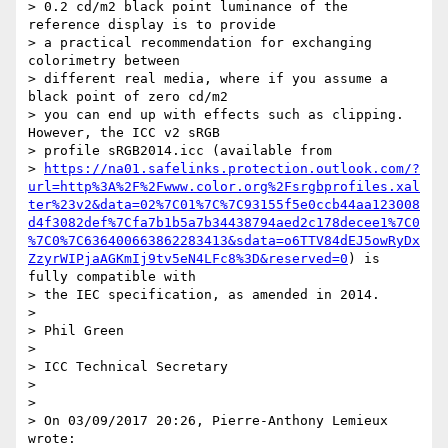
> 0.2 cd/m2 black point luminance of the 
reference display is to provide

> a practical recommendation for exchanging 
colorimetry between

> different real media, where if you assume a 
black point of zero cd/m2

> you can end up with effects such as clipping. 
However, the ICC v2 sRGB

> profile sRGB2014.icc (available from

> 
https://na01.safelinks.protection.outlook.com/?
url=http%3A%2F%2Fwww.color.org%2Fsrgbprofiles.xal
ter%23v2&data=02%7C01%7C%7C93155f5e0ccb44aa123008
d4f3082def%7Cfa7b1b5a7b34438794aed2c178decee1%7C0
%7C0%7C636400663862283413&sdata=o6TTV84dEJ5owRyDx
ZzyrWIPjaAGKmIj9tv5eN4LFc8%3D&reserved=0
) is 
fully compatible with

> the IEC specification, as amended in 2014.

>

> Phil Green

>

> ICC Technical Secretary

>

>

> On 03/09/2017 20:26, Pierre-Anthony Lemieux 
wrote:
