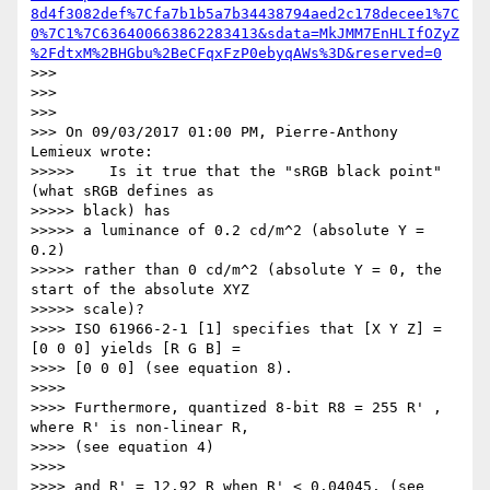
8d4f3082def%7Cfa7b1b5a7b34438794aed2c178decee1%7C
0%7C1%7C636400663862283413&sdata=MkJMM7EnHLIfOZyZ
%2FdtxM%2BHGbu%2BeCFqxFzP0ebyqAWs%3D&reserved=0
>>>

>>>

>>>

>>> On 09/03/2017 01:00 PM, Pierre-Anthony 
Lemieux wrote:

>>>>>    Is it true that the "sRGB black point" 
(what sRGB defines as

>>>>> black) has

>>>>> a luminance of 0.2 cd/m^2 (absolute Y = 
0.2)

>>>>> rather than 0 cd/m^2 (absolute Y = 0, the 
start of the absolute XYZ

>>>>> scale)?

>>>> ISO 61966-2-1 [1] specifies that [X Y Z] = 
[0 0 0] yields [R G B] =

>>>> [0 0 0] (see equation 8).

>>>>

>>>> Furthermore, quantized 8-bit R8 = 255 R' , 
where R' is non-linear R,

>>>> (see equation 4)

>>>>

>>>> and R' = 12.92 R when R' < 0.04045. (see 