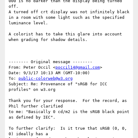
000 is no darker than the display being turned 
off.

A turned off crt display was not infinitely black 
in a room with some light such as the specified 
luminance level.

A colorist has to take this glare into account 
when grading for shadow details.

-------- Original message --------

From: Peter Occil <
poccil14@gmail.com
>

Date: 9/3/17 10:13 AM (GMT-10:00)

To: 
public-colorweb@w3.org
Subject: Re: Provenance of "sRGB for ICC 
profiles" on w3.org

Thank you for your response.  For the record, as 
Phil further clarified

to me: "Basically 0 cd/m2 is the sRGB black point 
as defined by IEC".

To further clarify:  Is it true that sRGB (0, 0, 
0) ideally has a
