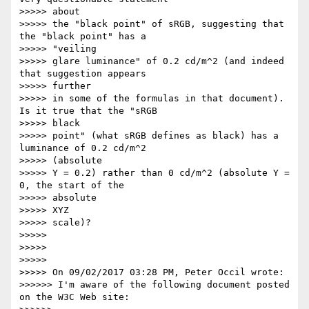
>>>>> about

>>>>> the "black point" of sRGB, suggesting that 
the "black point" has a

>>>>> "veiling

>>>>> glare luminance" of 0.2 cd/m^2 (and indeed 
that suggestion appears

>>>>> further

>>>>> in some of the formulas in that document).  
Is it true that the "sRGB

>>>>> black

>>>>> point" (what sRGB defines as black) has a 
luminance of 0.2 cd/m^2

>>>>> (absolute

>>>>> Y = 0.2) rather than 0 cd/m^2 (absolute Y = 
0, the start of the

>>>>> absolute

>>>>> XYZ

>>>>> scale)?

>>>>>

>>>>>

>>>>>

>>>>> On 09/02/2017 03:28 PM, Peter Occil wrote:

>>>>>> I'm aware of the following document posted 
on the W3C Web site:
