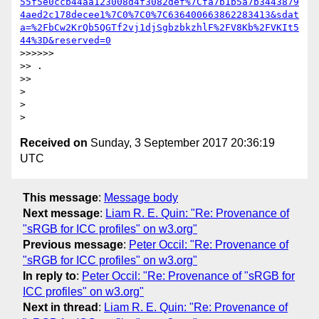
55f5e0ccb44aa123008d4f3082def%7Cfa7b1b5a7b3443879
4aed2c178decee1%7C0%7C0%7C636400663862283413&sdat
a=%2FbCw2KrQb5QGTf2vj1djSgbzbkzhlF%2FV8Kb%2FVKIt5
44%3D&reserved=0
>>>>>>

>> .

>>

>

>

Received on
Sunday, 3 September 2017 20:36:19
UTC
This message
:
Message body
Next message
:
Liam R. E. Quin: "Re: Provenance of
"sRGB for ICC profiles" on w3.org"
Previous message
:
Peter Occil: "Re: Provenance of
"sRGB for ICC profiles" on w3.org"
In reply to
:
Peter Occil: "Re: Provenance of "sRGB for
ICC profiles" on w3.org"
Next in thread
:
Liam R. E. Quin: "Re: Provenance of