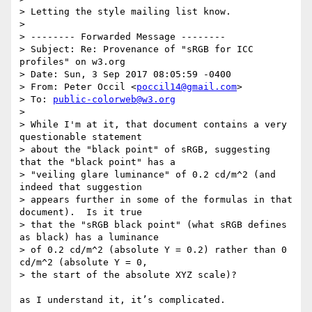
> Letting the style mailing list know.

> 

> -------- Forwarded Message --------

> Subject: Re: Provenance of "sRGB for ICC 
profiles" on w3.org

> Date: Sun, 3 Sep 2017 08:05:59 -0400

> From: Peter Occil <
poccil14@gmail.com
>

> To: 
public-colorweb@w3.org
> 

> While I'm at it, that document contains a very 
questionable statement 

> about the "black point" of sRGB, suggesting 
that the "black point" has a 

> "veiling glare luminance" of 0.2 cd/m^2 (and 
indeed that suggestion 

> appears further in some of the formulas in that 
document).  Is it true 

> that the "sRGB black point" (what sRGB defines 
as black) has a luminance 

> of 0.2 cd/m^2 (absolute Y = 0.2) rather than 0 
cd/m^2 (absolute Y = 0, 

> the start of the absolute XYZ scale)?

as I understand it, it’s complicated.
