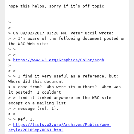
hope this helps, sorry if it’s off topic

> 

> 

> On 09/02/2017 03:28 PM, Peter Occil wrote:

> > I'm aware of the following document posted on 
the W3C Web site:

> >

> > 

> 
https://www.w3.org/Graphics/Color/srgb
> 

> >

> > I find it very useful as a reference, but: 
Where did this document 

> > come from?  Who were its authors?  When was 
it posted?  I couldn't 

> > find it linked anywhere on the W3C site 
except on a mailing list 

> > message (ref. 1).

> >

> > Ref. 1. 

> 
https://lists.w3.org/Archives/Public/www-
style/2016Sep/0061.html