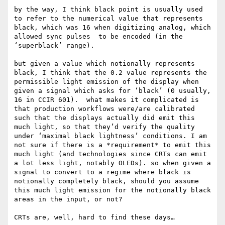
by the way, I think black point is usually used 
to refer to the numerical value that represents 
black, which was 16 when digitizing analog, which 
allowed sync pulses  to be encoded (in the 
‘superblack’ range). 

but given a value which notionally represents 
black, I think that the 0.2 value represents the 
permissible light emission of the display when 
given a signal which asks for ‘black’ (0 usually, 
16 in CCIR 601).  what makes it complicated is 
that production workflows were/are calibrated 
such that the displays actually did emit this 
much light, so that they’d verify the quality 
under ‘maximal black lightness’ conditions. I am 
not sure if there is a *requirement* to emit this 
much light (and technologies since CRTs can emit 
a lot less light, notably OLEDs). so when given a 
signal to convert to a regime where black is 
notionally completely black, should you assume 
this much light emission for the notionally black 
areas in the input, or not?

CRTs are, well, hard to find these days…
