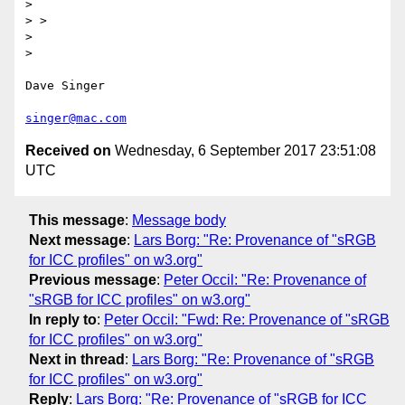
> 

> >

> 

> 

Dave Singer

singer@mac.com
Received on
Wednesday, 6 September 2017 23:51:08
UTC
This message
:
Message body
Next message
:
Lars Borg: "Re: Provenance of "sRGB
for ICC profiles" on w3.org"
Previous message
:
Peter Occil: "Re: Provenance of
"sRGB for ICC profiles" on w3.org"
In reply to
:
Peter Occil: "Fwd: Re: Provenance of "sRGB
for ICC profiles" on w3.org"
Next in thread
:
Lars Borg: "Re: Provenance of "sRGB
for ICC profiles" on w3.org"
Reply
:
Lars Borg: "Re: Provenance of "sRGB for ICC