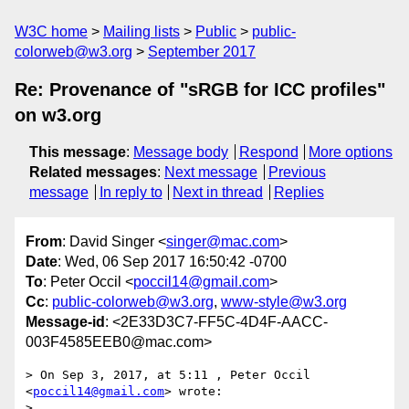
W3C home
Mailing lists
Public
public-
colorweb@w3.org
September 2017
Re: Provenance of "sRGB for ICC profiles"
on w3.org
This message
:
Message body
Respond
More options
Related messages
:
Next message
Previous
message
In reply to
Next in thread
Replies
From
: David Singer <
singer@mac.com
>
Date
: Wed, 06 Sep 2017 16:50:42 -0700
To
: Peter Occil <
poccil14@gmail.com
>
Cc
:
public-colorweb@w3.org
,
www-style@w3.org
Message-id
: <2E33D3C7-FF5C-4D4F-AACC-
003F4585EEB0@mac.com>
> On Sep 3, 2017, at 5:11 , Peter Occil 
<
poccil14@gmail.com
> wrote:

> 
