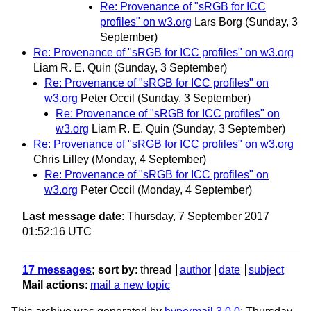
Re: Provenance of "sRGB for ICC
profiles" on w3.org
Lars Borg
(Sunday, 3
September)
Re: Provenance of "sRGB for ICC profiles" on w3.org
Liam R. E. Quin
(Sunday, 3 September)
Re: Provenance of "sRGB for ICC profiles" on
w3.org
Peter Occil
(Sunday, 3 September)
Re: Provenance of "sRGB for ICC profiles" on
w3.org
Liam R. E. Quin
(Sunday, 3 September)
Re: Provenance of "sRGB for ICC profiles" on w3.org
Chris Lilley
(Monday, 4 September)
Re: Provenance of "sRGB for ICC profiles" on
w3.org
Peter Occil
(Monday, 4 September)
Last message date
: Thursday, 7 September 2017
01:52:16 UTC
17 messages
; sort by
:
thread
author
date
subject
Mail actions
:
mail a new topic