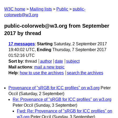
W3C home
Mailing lists
Public
public-
colorweb@w3.org
public-colorweb@w3.org from September
2017
by thread
17 messages
:
Starting
Saturday, 2 September 2017
19:40:02 UTC,
Ending
Thursday, 7 September 2017
01:52:16 UTC
Sort by
:
thread
author
date
subject
Mail actions
:
mail a new topic
Help
:
how to use the archives
search the archives
Provenance of "sRGB for ICC profiles" on w3.org
Peter
Occil
(Saturday, 2 September)
Re: Provenance of "sRGB for ICC profiles" on w3.org
Peter Occil
(Sunday, 3 September)
Fwd: Re: Provenance of "sRGB for ICC profiles" on
w3.org
Peter Occil
(Sunday, 3 September)