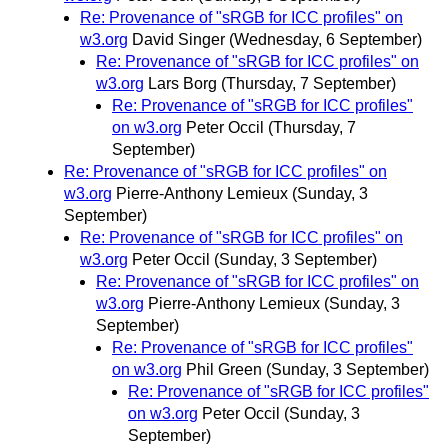
Re: Provenance of "sRGB for ICC profiles" on
w3.org
David Singer
(Wednesday, 6 September)
Re: Provenance of "sRGB for ICC profiles" on
w3.org
Lars Borg
(Thursday, 7 September)
Re: Provenance of "sRGB for ICC profiles"
on w3.org
Peter Occil
(Thursday, 7
September)
Re: Provenance of "sRGB for ICC profiles" on
w3.org
Pierre-Anthony Lemieux
(Sunday, 3
September)
Re: Provenance of "sRGB for ICC profiles" on
w3.org
Peter Occil
(Sunday, 3 September)
Re: Provenance of "sRGB for ICC profiles" on
w3.org
Pierre-Anthony Lemieux
(Sunday, 3
September)
Re: Provenance of "sRGB for ICC profiles"
on w3.org
Phil Green
(Sunday, 3 September)
Re: Provenance of "sRGB for ICC profiles"
on w3.org
Peter Occil
(Sunday, 3
September)