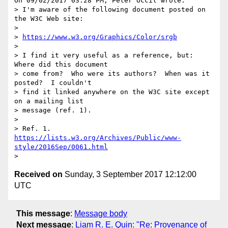
On 09/02/2017 03:28 PM, Peter Occil wrote:

> I'm aware of the following document posted on 
the W3C Web site:

>

> 
https://www.w3.org/Graphics/Color/srgb
>

> I find it very useful as a reference, but: 
Where did this document 

> come from?  Who were its authors?  When was it 
posted?  I couldn't 

> find it linked anywhere on the W3C site except 
on a mailing list 

> message (ref. 1).

>

> Ref. 1. 
https://lists.w3.org/Archives/Public/www-
style/2016Sep/0061.html
Received on
Sunday, 3 September 2017 12:12:00
UTC
This message
:
Message body
Next message
:
Liam R. E. Quin: "Re: Provenance of