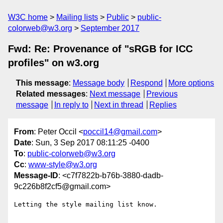
W3C home
Mailing lists
Public
public-
colorweb@w3.org
September 2017
Fwd: Re: Provenance of "sRGB for ICC
profiles" on w3.org
This message
:
Message body
Respond
More options
Related messages
:
Next message
Previous
message
In reply to
Next in thread
Replies
From
: Peter Occil <
poccil14@gmail.com
>
Date
: Sun, 3 Sep 2017 08:11:25 -0400
To
:
public-colorweb@w3.org
Cc
:
www-style@w3.org
Message-ID
: <c7f7822b-b76b-3880-dadb-
9c226b8f2cf5@gmail.com>
Letting the style mailing list know.
