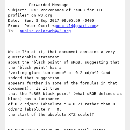
-------- Forwarded Message --------

Subject:  Re: Provenance of "sRGB for ICC 
profiles" on w3.org

Date:  Sun, 3 Sep 2017 08:05:59 -0400

From:  Peter Occil <
poccil14@gmail.com
>

To:  
public-colorweb@w3.org
While I'm at it, that document contains a very 
questionable statement

about the "black point" of sRGB, suggesting that 
the "black point" has a

"veiling glare luminance" of 0.2 cd/m^2 (and 
indeed that suggestion

appears further in some of the formulas in that 
document).  Is it true

that the "sRGB black point" (what sRGB defines as 
black) has a luminance

of 0.2 cd/m^2 (absolute Y = 0.2) rather than 0 
cd/m^2 (absolute Y = 0,

the start of the absolute XYZ scale)?
