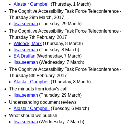
Alastair Campbell
(Thursday, 1 March)
The Cognitive Accessibility Task Force Teleconference -
Thursday 29th March, 2017
lisa.seeman
(Thursday, 29 March)
The Cognitive Accessibility Task Force Teleconference -
Thursday 7th February, 2017
Wilcock, Mark
(Thursday, 8 March)
lisa.seeman
(Thursday, 8 March)
EA Draffan
(Wednesday, 7 March)
lisa.seeman
(Wednesday, 7 March)
The Cognitive Accessibility Task Force Teleconference -
Thursday 8th February, 2017
Alastair Campbell
(Thursday, 8 March)
The minuets from today's call
lisa.seeman
(Thursday, 29 March)
Understanding document reviews
Alastair Campbell
(Tuesday, 6 March)
What should we publish
lisa.seeman
(Wednesday, 7 March)