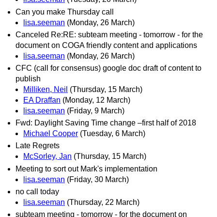
Can you make Thursday call
lisa.seeman
(Monday, 26 March)
Canceled Re:RE: subteam meeting - tomorrow - for the
document on COGA friendly content and applications
lisa.seeman
(Monday, 26 March)
CFC (call for consensus) google doc draft of content to
publish
Milliken, Neil
(Thursday, 15 March)
EA Draffan
(Monday, 12 March)
lisa.seeman
(Friday, 9 March)
Fwd: Daylight Saving Time change –first half of 2018
Michael Cooper
(Tuesday, 6 March)
Late Regrets
McSorley, Jan
(Thursday, 15 March)
Meeting to sort out Mark's implementation
lisa.seeman
(Friday, 30 March)
no call today
lisa.seeman
(Thursday, 22 March)
subteam meeting - tomorrow - for the document on