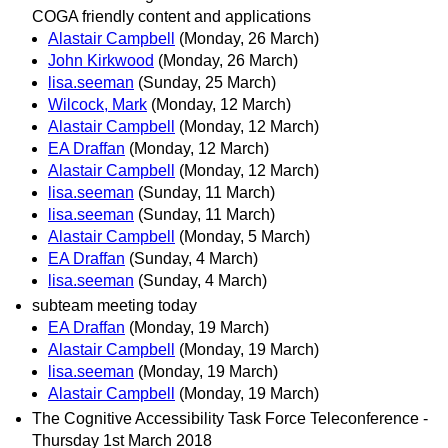
COGA friendly content and applications
Alastair Campbell
(Monday, 26 March)
John Kirkwood
(Monday, 26 March)
lisa.seeman
(Sunday, 25 March)
Wilcock, Mark
(Monday, 12 March)
Alastair Campbell
(Monday, 12 March)
EA Draffan
(Monday, 12 March)
Alastair Campbell
(Monday, 12 March)
lisa.seeman
(Sunday, 11 March)
lisa.seeman
(Sunday, 11 March)
Alastair Campbell
(Monday, 5 March)
EA Draffan
(Sunday, 4 March)
lisa.seeman
(Sunday, 4 March)
subteam meeting today
EA Draffan
(Monday, 19 March)
Alastair Campbell
(Monday, 19 March)
lisa.seeman
(Monday, 19 March)
Alastair Campbell
(Monday, 19 March)
The Cognitive Accessibility Task Force Teleconference -
Thursday 1st March 2018