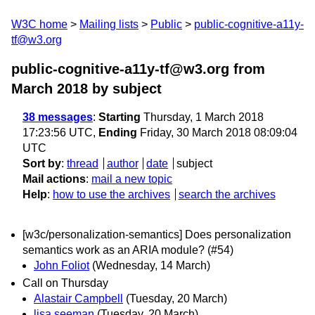
W3C home
Mailing lists
Public
public-cognitive-a11y-
tf@w3.org
public-cognitive-a11y-tf@w3.org from
March 2018
by subject
38 messages
:
Starting
Thursday, 1 March 2018
17:23:56 UTC,
Ending
Friday, 30 March 2018 08:09:04
UTC
Sort by
:
thread
author
date
subject
Mail actions
:
mail a new topic
Help
:
how to use the archives
search the archives
[w3c/personalization-semantics] Does personalization
semantics work as an ARIA module? (#54)
John Foliot
(Wednesday, 14 March)
Call on Thursday
Alastair Campbell
(Tuesday, 20 March)
lisa.seeman
(Tuesday, 20 March)