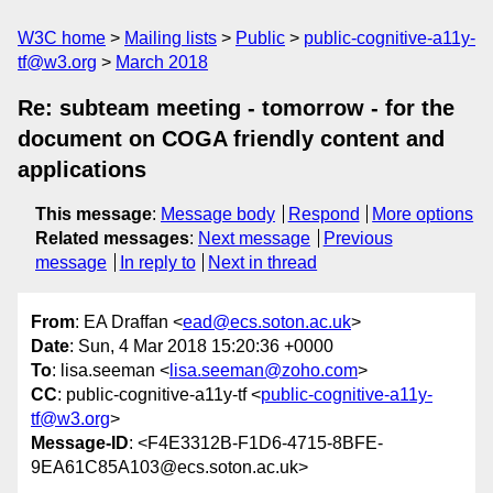
W3C home
Mailing lists
Public
public-cognitive-a11y-
tf@w3.org
March 2018
Re: subteam meeting - tomorrow - for the
document on COGA friendly content and
applications
This message
:
Message body
Respond
More options
Related messages
:
Next message
Previous
message
In reply to
Next in thread
From
: EA Draffan <
ead@ecs.soton.ac.uk
>
Date
: Sun, 4 Mar 2018 15:20:36 +0000
To
: lisa.seeman <
lisa.seeman@zoho.com
>
CC
: public-cognitive-a11y-tf <
public-cognitive-a11y-
tf@w3.org
>
Message-ID
: <F4E3312B-F1D6-4715-8BFE-
9EA61C85A103@ecs.soton.ac.uk>