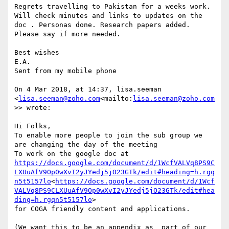
Regrets travelling to Pakistan for a weeks work. 
Will check minutes and links to updates on the 
doc . Personas done. Research papers added. 
Please say if more needed.

Best wishes

E.A.

Sent from my mobile phone

On 4 Mar 2018, at 14:37, lisa.seeman 
<
lisa.seeman@zoho.com
<mailto:
lisa.seeman@zoho.com
>> wrote:

Hi Folks,

To enable more people to join the sub group we 
are changing the day of the meeting

To work on the google doc at 
https://docs.google.com/document/d/1WcfVALVq8PS9C
LXUuAfV9Op0wXvI2yJYedj5jO23GTk/edit#heading=h.rgq
n5t5157lo
<
https://docs.google.com/document/d/1Wcf
VALVq8PS9CLXUuAfV9Op0wXvI2yJYedj5jO23GTk/edit#hea
ding=h.rgqn5t5157lo
>

for COGA friendly content and applications.

(We want this to be an appendix as  part of our 