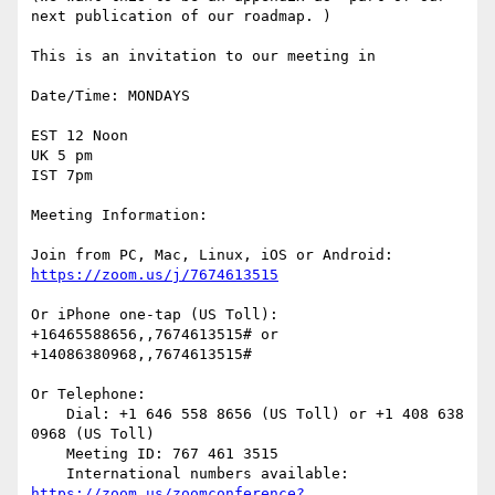
next publication of our roadmap. )

This is an invitation to our meeting in

Date/Time: MONDAYS

EST 12 Noon

UK 5 pm

IST 7pm

Meeting Information:

Join from PC, Mac, Linux, iOS or Android: 
https://zoom.us/j/7674613515
Or iPhone one-tap (US Toll): 
+16465588656,,7674613515# or 
+14086380968,,7674613515#

Or Telephone:

    Dial: +1 646 558 8656 (US Toll) or +1 408 638 
0968 (US Toll)

    Meeting ID: 767 461 3515

    International numbers available: 
https://zoom.us/zoomconference?