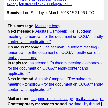
m=Ksq2jeQ3B2CerldvrV0EFBhuyB7Fdlu2
Received on
Sunday, 4 March 2018 15:21:06 UTC
This message
:
Message body
Next message
:
Alastair Campbell: "Re: subteam
meeting - tomorrow - for the document on COGA friendly
content and applications"
Previous message
:
lisa.seeman: "subteam meeting -
tomorrow - for the document on COGA friendly content
and applications"
In reply to
:
lisa.seeman: "subteam meeting - tomorrow -
for the document on COGA friendly content and
applications"
Next in thread
:
Alastair Campbell: "Re: subteam
meeting - tomorrow - for the document on COGA friendly
content and applications"
Mail actions
:
respond to this message
mail a new topic
Contemporary messages sorted
:
by date
by thread