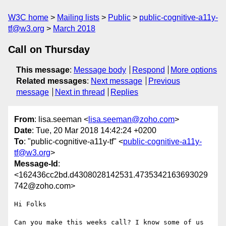
W3C home
Mailing lists
Public
public-cognitive-a11y-
tf@w3.org
March 2018
Call on Thursday
This message
:
Message body
Respond
More options
Related messages
:
Next message
Previous
message
Next in thread
Replies
From
: lisa.seeman <
lisa.seeman@zoho.com
>
Date
: Tue, 20 Mar 2018 14:42:24 +0200
To
: "public-cognitive-a11y-tf" <
public-cognitive-a11y-
tf@w3.org
>
Message-Id
:
<162436cc2bd.d4308028142531.4735342163693029
742@zoho.com>
Hi Folks

Can you make this weeks call? I know some of us 