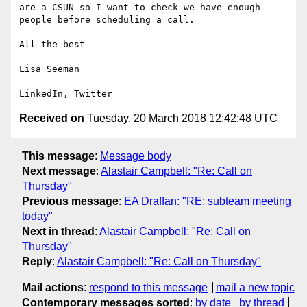
are a CSUN so I want to check we have enough 
people before scheduling a call.

All the best

Lisa Seeman

Received on
Tuesday, 20 March 2018 12:42:48 UTC
This message
:
Message body
Next message
:
Alastair Campbell: "Re: Call on
Thursday"
Previous message
:
EA Draffan: "RE: subteam meeting
today"
Next in thread
:
Alastair Campbell: "Re: Call on
Thursday"
Reply
:
Alastair Campbell: "Re: Call on Thursday"
Mail actions
:
respond to this message
mail a new topic
Contemporary messages sorted
:
by date
by thread