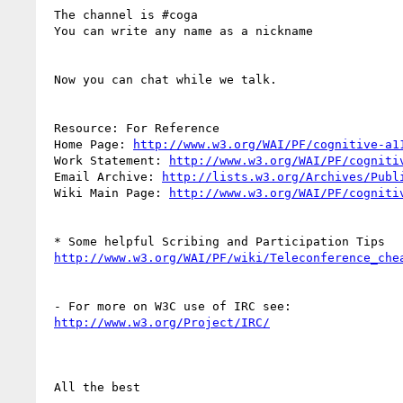
 The channel is #coga

 You can write any name as a nickname

 Now you can chat while we talk.

 Resource: For Reference 

 Home Page: 
http://www.w3.org/WAI/PF/cognitive-a1
 Work Statement: 
http://www.w3.org/WAI/PF/cogniti
 Email Archive: 
http://lists.w3.org/Archives/Publ
 Wiki Main Page: 
http://www.w3.org/WAI/PF/cogniti
 * Some helpful Scribing and Participation Tips 

http://www.w3.org/WAI/PF/wiki/Teleconference_che
 - For more on W3C use of IRC see: 

http://www.w3.org/Project/IRC/
 All the best
