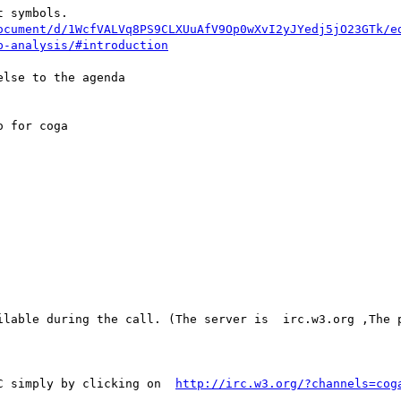
 symbols.

ocument/d/1WcfVALVq8PS9CLXUuAfV9Op0wXvI2yJYedj5jO23GTk/e
p-analysis/#introduction
lse to the agenda

 for coga 

C simply by clicking on  
http://irc.w3.org/?channels=cog