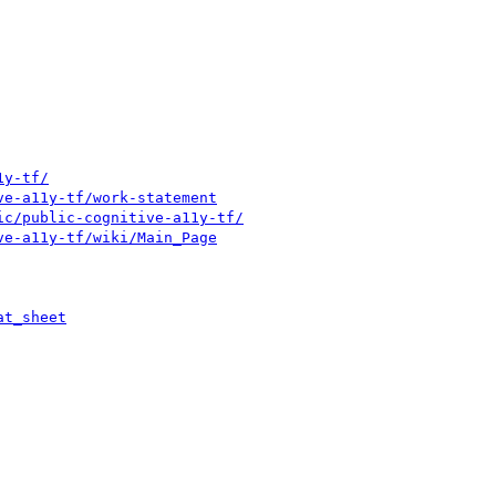
1y-tf/
ve-a11y-tf/work-statement
ic/public-cognitive-a11y-tf/
ve-a11y-tf/wiki/Main_Page
at_sheet