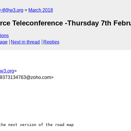
y-tf@w3.org
March 2018
orce Teleconference -Thursday 7th Febr
ions
sage
Next in thread
Replies
@w3.org
>
709373134763@zoho.com>
he next version of the road map
