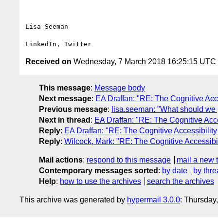
Lisa Seeman

Received on
Wednesday, 7 March 2018 16:25:15 UTC
This message
:
Message body
Next message
:
EA Draffan: "RE: The Cognitive Acc
Previous message
:
lisa.seeman: "What should we 
Next in thread
:
EA Draffan: "RE: The Cognitive Acc
Reply
:
EA Draffan: "RE: The Cognitive Accessibilit
Reply
:
Wilcock, Mark: "RE: The Cognitive Accessibi
Mail actions
:
respond to this message
mail a new 
Contemporary messages sorted
:
by date
by thre
Help
:
how to use the archives
search the archives
This archive was generated by
hypermail 3.0.0
: Thursday