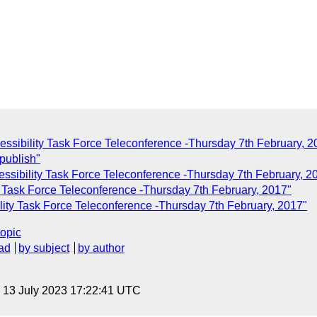
essibility Task Force Teleconference -Thursday 7th February, 2
publish"
essibility Task Force Teleconference -Thursday 7th February, 2
y Task Force Teleconference -Thursday 7th February, 2017"
lity Task Force Teleconference -Thursday 7th February, 2017"
topic
ad
by subject
by author
, 13 July 2023 17:22:41 UTC