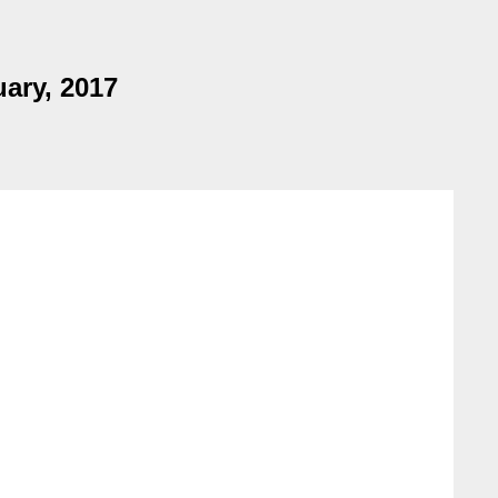
uary, 2017