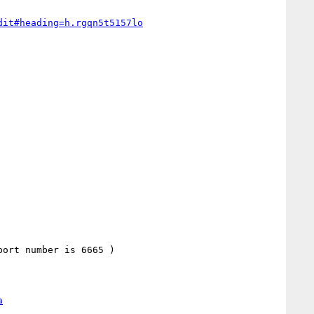
dit#heading=h.rgqn5t5157lo
a