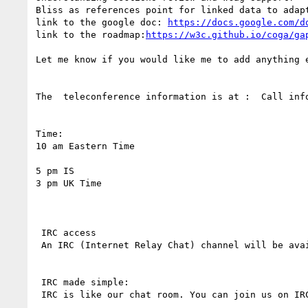
Bliss as references point for linked data to adapt
link to the google doc: 
https://docs.google.com/d
link to the roadmap:
https://w3c.github.io/coga/ga
Let me know if you would like me to add anything e
The  teleconference information is at :  Call info
Time:

10 am Eastern Time

5 pm IS

3 pm UK Time

 IRC access 

 An IRC (Internet Relay Chat) channel will be available during the call. (The server is  irc.w3.org ,The port number is 6665 ) 

 IRC made simple: 

 IRC is like our chat room. You can join us on IR