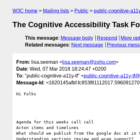
W3C home
Mailing lists
Public
public-cognitive-a11
The Cognitive Accessibility Task F
This message
:
Message body
Respond
More opt
Related messages
:
Next message
Previous mes
From
: lisa.seeman <
lisa.seeman@zoho.com
>
Date
: Wed, 07 Mar 2018 18:24:47 +0200
To
: "public-cognitive-a11y-tf" <
public-cognitive-a11y-tf
Message-Id
: <1620145afbf.fc853f81112017.5960912
Hi Folks

Agenda for this weeks call call

Acton items and timelines

What should we publish from the google doc at in t
Understanding sections review and wcag support?
