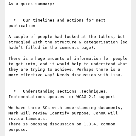
As a quick summary:

  *   Our timelines and actions for next 
publication

A couple of people had looked at the tables, but 
struggled with the structure & categorisation (so 
hadn’t filled in the comments page).

There is a huge amounts of information for people 
to get into, and it would help to understand what 
they are trying to achieve. Perhaps there is a 
more effective way? Needs discussion with Lisa.

  *   Understanding sections ,Techniques,  
Implementations updates for WCAG 2.1 support

We have three SCs with understanding documents, 
Mark will review Identify purpose, JohnK will 
review timeouts.

There is ongoing discussion on 1.3.4, common 
purpose.
