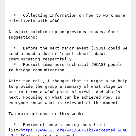
  *   Collecting information on how to work more 
effectively with WCAG

Alastair catching up on previous issues. Some 
suggestions:

  *   Before the next major event (CSUN) could we 
send around a doc or ‘cheet-sheet’ about 
communicating respectfully.

  *   Recruit some more technical (WCAG) people 
to bridge communication.

After the call, I thought that it might also help 
to provide the group a summary of what stage we 
are in (from a WCAG point of view), and what’s 
next. Focusing on what can be achieved now, so 
everyone knows what is relevant at the moment.

Two main actions for this week:

  *   Review of understanding docs (full 
list<
https://www.w3.org/WAI/GL/wiki/Accepted_WCAG
_2.1_SC
>), actions assigned.
