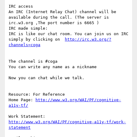
IRC access

An IRC (Internet Relay Chat) channel will be 
available during the call. (The server is  
irc.w3.org ,The port number is 6665 )

IRC made simple:

IRC is like our chat room. You can join us on IRC 
simply by clicking on  
http://irc.w3.org/?
The channel is #coga

You can write any name as a nickname

Now you can chat while we talk.

Resource: For Reference

Home Page: 
http://www.w3.org/WAI/PF/cognitive-
Work Statement: 
http://www.w3.org/WAI/PF/cognitive-a11y-tf/work-