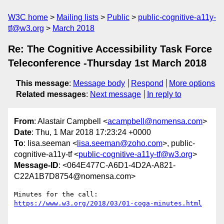
W3C home
Mailing lists
Public
public-cognitive-a11y-
tf@w3.org
March 2018
Re: The Cognitive Accessibility Task Force
Teleconference -Thursday 1st March 2018
This message
:
Message body
Respond
More options
Related messages
:
Next message
In reply to
From
: Alastair Campbell <
acampbell@nomensa.com
>
Date
: Thu, 1 Mar 2018 17:23:24 +0000
To
: lisa.seeman <
lisa.seeman@zoho.com
>, public-
cognitive-a11y-tf <
public-cognitive-a11y-tf@w3.org
>
Message-ID
: <064E477C-A6D1-4D2A-A821-
C22A1B7D8754@nomensa.com>