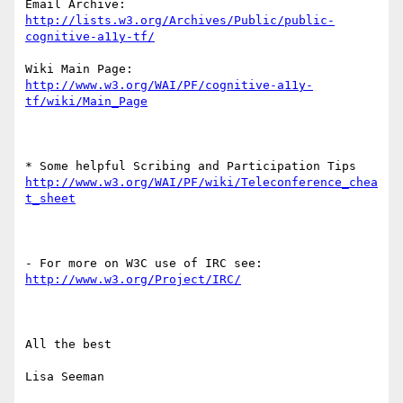
Email Archive: 
http://lists.w3.org/Archives/Public/public-
Wiki Main Page: 
http://www.w3.org/WAI/PF/cognitive-a11y-
http://www.w3.org/WAI/PF/wiki/Teleconference_chea
All the best

Lisa Seeman
