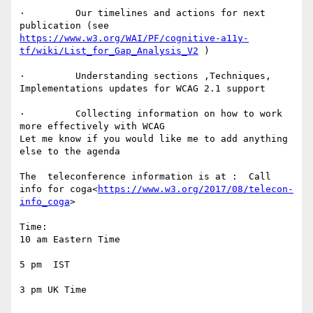
·         Our timelines and actions for next 
publication (see 
https://www.w3.org/WAI/PF/cognitive-a11y-
tf/wiki/List_for_Gap_Analysis_V2
 )

·         Understanding sections ,Techniques,  
Implementations updates for WCAG 2.1 support

·         Collecting information on how to work 
more effectively with WCAG

Let me know if you would like me to add anything 
else to the agenda

The  teleconference information is at :  Call 
info for coga<
https://www.w3.org/2017/08/telecon-
info_coga
>

Time:

10 am Eastern Time

5 pm  IST

3 pm UK Time
