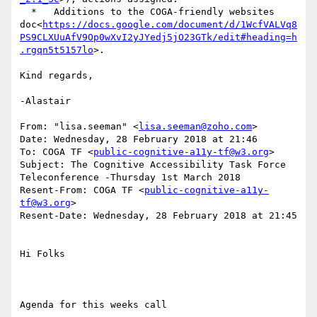
  *   Additions to the COGA-friendly websites 
doc<
https://docs.google.com/document/d/1WcfVALVq8
PS9CLXUuAfV9Op0wXvI2yJYedj5jO23GTk/edit#heading=h
.rgqn5t5157lo
>.

Kind regards,

-Alastair

From: "lisa.seeman" <
lisa.seeman@zoho.com
>

Date: Wednesday, 28 February 2018 at 21:46

To: COGA TF <
public-cognitive-a11y-tf@w3.org
>

Subject: The Cognitive Accessibility Task Force 
Teleconference -Thursday 1st March 2018

Resent-From: COGA TF <
public-cognitive-a11y-
tf@w3.org
>

Resent-Date: Wednesday, 28 February 2018 at 21:45

Hi Folks

Agenda for this weeks call
