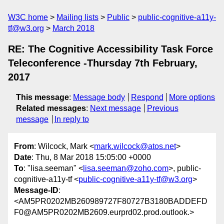
W3C home
Mailing lists
Public
public-cognitive-a11y-
tf@w3.org
March 2018
RE: The Cognitive Accessibility Task Force
Teleconference -Thursday 7th February,
2017
This message
:
Message body
Respond
More options
Related messages
:
Next message
Previous
message
In reply to
From
: Wilcock, Mark <
mark.wilcock@atos.net
>
Date
: Thu, 8 Mar 2018 15:05:00 +0000
To
: "lisa.seeman" <
lisa.seeman@zoho.com
>, public-
cognitive-a11y-tf <
public-cognitive-a11y-tf@w3.org
>
Message-ID
:
<AM5PR0202MB260989727F80727B3180BADDEFD
F0@AM5PR0202MB2609.eurprd02.prod.outlook.>