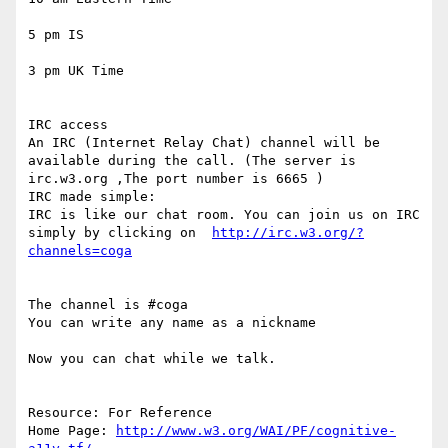
5 pm IS

3 pm UK Time

IRC access

An IRC (Internet Relay Chat) channel will be 
available during the call. (The server is  
irc.w3.org ,The port number is 6665 )

IRC made simple:

IRC is like our chat room. You can join us on IRC 
simply by clicking on  
http://irc.w3.org/?
The channel is #coga

You can write any name as a nickname

Now you can chat while we talk.

Resource: For Reference

Home Page: 
http://www.w3.org/WAI/PF/cognitive-