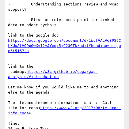
·         Understanding sections review and wcag 
support?

·         Bliss as references point for linked 
data to adapt symbols.

link to the google doc: 
https://docs.google.com/document/d/1WcfVALVq8PS9C
LXUuAfV9Op0wXvI2yJYedj5jO23GTk/edit#heading=h.rgq
link to the 
roadmap:
https://w3c.github.io/coga/gap-
Let me know if you would like me to add anything 
else to the agenda

The  teleconference information is at :  Call 
info for coga<
https://www.w3.org/2017/08/telecon-
info_coga
>

Time:

10 am Eastern Time
