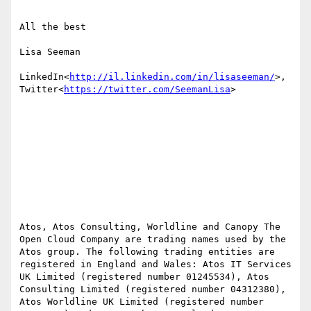
All the best

Lisa Seeman

LinkedIn<
http://il.linkedin.com/in/lisaseeman/
>, 
Twitter<
https://twitter.com/SeemanLisa
>

Atos, Atos Consulting, Worldline and Canopy The 
Open Cloud Company are trading names used by the 
Atos group. The following trading entities are 
registered in England and Wales: Atos IT Services 
UK Limited (registered number 01245534), Atos 
Consulting Limited (registered number 04312380), 
Atos Worldline UK Limited (registered number 