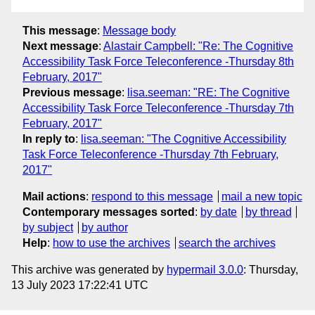
This message
:
Message body
Next message
:
Alastair Campbell: "Re: The Cognitive
Accessibility Task Force Teleconference -Thursday 8th
February, 2017"
Previous message
:
lisa.seeman: "RE: The Cognitive
Accessibility Task Force Teleconference -Thursday 7th
February, 2017"
In reply to
:
lisa.seeman: "The Cognitive Accessibility
Task Force Teleconference -Thursday 7th February,
2017"
Mail actions
:
respond to this message
mail a new topic
Contemporary messages sorted
:
by date
by thread
by subject
by author
Help
:
how to use the archives
search the archives
This archive was generated by
hypermail 3.0.0
: Thursday,
13 July 2023 17:22:41 UTC