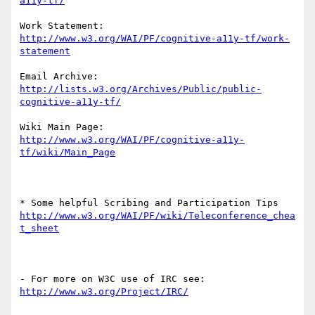
Work Statement: 
http://www.w3.org/WAI/PF/cognitive-a11y-tf/work-
Email Archive: 
http://lists.w3.org/Archives/Public/public-
Wiki Main Page: 
http://www.w3.org/WAI/PF/cognitive-a11y-
http://www.w3.org/WAI/PF/wiki/Teleconference_chea