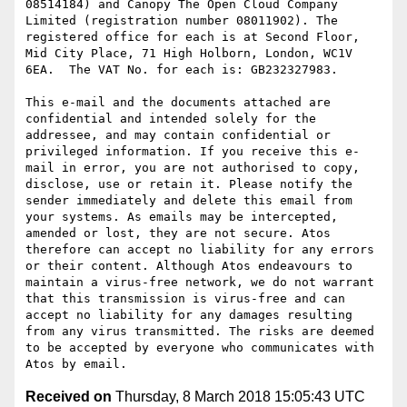
08514184) and Canopy The Open Cloud Company 
Limited (registration number 08011902). The 
registered office for each is at Second Floor, 
Mid City Place, 71 High Holborn, London, WC1V 
6EA.  The VAT No. for each is: GB232327983.

This e-mail and the documents attached are 
confidential and intended solely for the 
addressee, and may contain confidential or 
privileged information. If you receive this e-
mail in error, you are not authorised to copy, 
disclose, use or retain it. Please notify the 
sender immediately and delete this email from 
your systems. As emails may be intercepted, 
amended or lost, they are not secure. Atos 
therefore can accept no liability for any errors 
or their content. Although Atos endeavours to 
maintain a virus-free network, we do not warrant 
that this transmission is virus-free and can 
accept no liability for any damages resulting 
from any virus transmitted. The risks are deemed 
to be accepted by everyone who communicates with 
Received on
Thursday, 8 March 2018 15:05:43 UTC