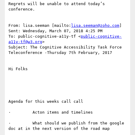
Regrets will be unable to attend today’s 
conference.

From: lisa.seeman [mailto:
lisa.seeman@zoho.com
]

Sent: Wednesday, March 07, 2018 4:25 PM

To: public-cognitive-a11y-tf <
public-cognitive-
a11y-tf@w3.org
>

Subject: The Cognitive Accessibility Task Force 
Teleconference -Thursday 7th February, 2017

Hi Folks

Agenda for this weeks call call

·         Acton items and timelines

·         What should we publish from the google 
doc at in the next version of the road map
