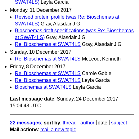
SWAT4LS)
Leyla Garcia
Monday, 11 December 2017
Revised protein profile (was Re: Bioschemas at
SWAT4LS)
Gray, Alasdair J G
Bioschemas draft specifications (was Re: Bioschemas
at SWAT4LS)
Gray, Alasdair J G
Re: Bioschemas at SWAT4LS
Gray, Alasdair J G
Sunday, 10 December 2017
Re: Bioschemas at SWAT4LS
McLeod, Kenneth
Friday, 8 December 2017
Re: Bioschemas at SWAT4LS
Carole Goble
Re: Bioschemas at SWAT4LS
Leyla Garcia
Bioschemas at SWAT4LS
Leyla Garcia
Last message date
: Sunday, 24 December 2017
15:04:48 UTC
22 messages
; sort by
:
thread
author
date
subject
Mail actions
:
mail a new topic