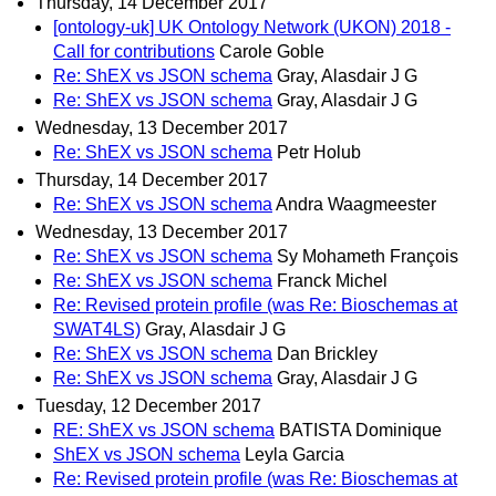
Thursday, 14 December 2017
[ontology-uk] UK Ontology Network (UKON) 2018 -
Call for contributions
Carole Goble
Re: ShEX vs JSON schema
Gray, Alasdair J G
Re: ShEX vs JSON schema
Gray, Alasdair J G
Wednesday, 13 December 2017
Re: ShEX vs JSON schema
Petr Holub
Thursday, 14 December 2017
Re: ShEX vs JSON schema
Andra Waagmeester
Wednesday, 13 December 2017
Re: ShEX vs JSON schema
Sy Mohameth François
Re: ShEX vs JSON schema
Franck Michel
Re: Revised protein profile (was Re: Bioschemas at
SWAT4LS)
Gray, Alasdair J G
Re: ShEX vs JSON schema
Dan Brickley
Re: ShEX vs JSON schema
Gray, Alasdair J G
Tuesday, 12 December 2017
RE: ShEX vs JSON schema
BATISTA Dominique
ShEX vs JSON schema
Leyla Garcia
Re: Revised protein profile (was Re: Bioschemas at