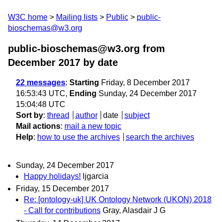
W3C home
Mailing lists
Public
public-
bioschemas@w3.org
public-bioschemas@w3.org from
December 2017
by date
22 messages
:
Starting
Friday, 8 December 2017
16:53:43 UTC,
Ending
Sunday, 24 December 2017
15:04:48 UTC
Sort by
:
thread
author
date
subject
Mail actions
:
mail a new topic
Help
:
how to use the archives
search the archives
Sunday, 24 December 2017
Happy holidays!
ljgarcia
Friday, 15 December 2017
Re: [ontology-uk] UK Ontology Network (UKON) 2018
- Call for contributions
Gray, Alasdair J G