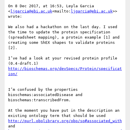
On 8 Dec 2017, at 16:53, Leyla Garcia 
<
ljgarcia@ebi.ac.uk
<mailto:
ljgarcia@ebi.ac.uk
>> 
wrote:

We also had a hackathon on the last day. I used 
the time to update the protein specification 
(spreadsheet mapping), a protein example [1] and 
creating some ShEX shapes to validate proteins 
[2].

I’ve had a look at your revised protein profile 
http://bioschemas.org/devSpecs/Protein/specificat
I’m confused by the properties 
bioschemas:associatedDisease and 
bioschemas:transcribedFrom.

At the moment you have put in the description an 
existing ontology term that should be used 
http://purl.obolibrary.org/obo/so#associated_with
and 