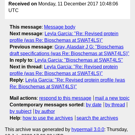
Received on
Monday, 11 December 2017 10:48:06
UTC
This message
:
Message body
Next message
:
Leyla Garcia: "Re: Revised protein
profile (was Re: Bioschemas at SWAT4LS)"
Previous message
:
Gray, Alasdair J G: "Bioschemas
draft specifications (was Re: Bioschemas at SWAT4LS)"
In reply to
:
Leyla Garcia: "Bioschemas at SWAT4LS"
Next in thread
:
Leyla Garcia: "Re: Revised protein
profile (was Re: Bioschemas at SWAT4LS)"
Reply
:
Leyla Garcia: "Re: Revised protein profile (was
Re: Bioschemas at SWAT4LS)"
Mail actions
:
respond to this message
mail a new topic
Contemporary messages sorted
:
by date
by thread
by subject
by author
Help
:
how to use the archives
search the archives
This archive was generated by
hypermail 3.0.0
: Thursday,