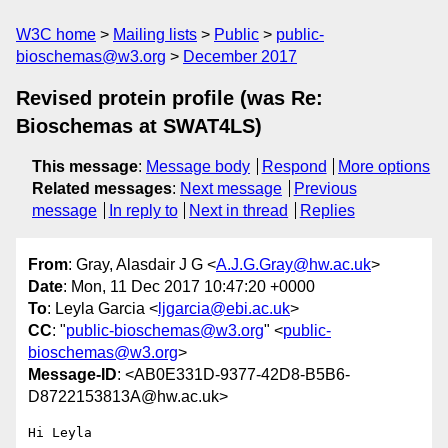
W3C home
Mailing lists
Public
public-
bioschemas@w3.org
December 2017
Revised protein profile (was Re:
Bioschemas at SWAT4LS)
This message
:
Message body
Respond
More options
Related messages
:
Next message
Previous
message
In reply to
Next in thread
Replies
From
: Gray, Alasdair J G <
A.J.G.Gray@hw.ac.uk
>
Date
: Mon, 11 Dec 2017 10:47:20 +0000
To
: Leyla Garcia <
ljgarcia@ebi.ac.uk
>
CC
: "
public-bioschemas@w3.org
" <
public-
bioschemas@w3.org
>
Message-ID
: <AB0E331D-9377-42D8-B5B6-
D8722153813A@hw.ac.uk>
Hi Leyla
