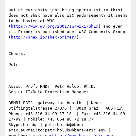
out of curiosity (not being specialist in this) - 
does not ShEx have also W3C endorsement? It seems 
to be hosted at W3C 
(
https://www.w3.org/2001/sw/wiki/ShEx
) and even 
its Primer is published uner W3C Community Group 
(
http://shex.io/shex-primer/
).

Cheers,

Petr

Assoc. Prof. RNDr. Petr Holub, Ph.D.

Senior IT/Data Protection Manager

BBMRI-ERIC: gateway for health  | Neue 
Stiftingtalstrasse 2/B/6 |  8010 Graz | AUSTRIA

Phone: +43 316 34 99 17-18  | Fax: +43 316 34 99 
17-99 | Mobile: +43 664 88 72 18 77

Skype:holubp | petr.holub@bbmri-
eric.eu<mailto:petr.holub@bbmri-eric.eu> | 
www.bbmri-eric.eu<
http://www.bbmri-eric.eu
>