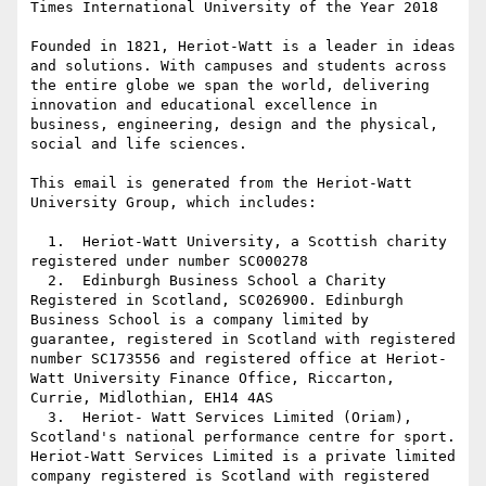
Times International University of the Year 2018

Founded in 1821, Heriot-Watt is a leader in ideas 
and solutions. With campuses and students across 
the entire globe we span the world, delivering 
innovation and educational excellence in 
business, engineering, design and the physical, 
social and life sciences.

This email is generated from the Heriot-Watt 
University Group, which includes:

  1.  Heriot-Watt University, a Scottish charity 
registered under number SC000278

  2.  Edinburgh Business School a Charity 
Registered in Scotland, SC026900. Edinburgh 
Business School is a company limited by 
guarantee, registered in Scotland with registered 
number SC173556 and registered office at Heriot-
Watt University Finance Office, Riccarton, 
Currie, Midlothian, EH14 4AS

  3.  Heriot- Watt Services Limited (Oriam), 
Scotland's national performance centre for sport. 
Heriot-Watt Services Limited is a private limited 
company registered is Scotland with registered 