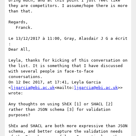
bring much, and at this point I just feel like 
they are competitors. I assume/hope there is more 
than that.

Regards,

   Franck.

Le 13/12/2017 à 11:00, Gray, Alasdair J G a écrit 
:

Dear All,

Leyla, thanks for kicking of this conversation on 
the list. It is something that I have discussed 
with several people in face-to-face 
conversations.

On 12 Dec 2017, at 17:41, Leyla Garcia 
<
ljgarcia@ebi.ac.uk
<mailto:
ljgarcia@ebi.ac.uk
>> 
wrote:

Any thoughts on using ShEX [1] or SHACL [2] 
rather than JSON schema [3] for validation 
purposes?

ShEx and SHACL are both more expressive than JSON 
schema, and better capture the validation needs 