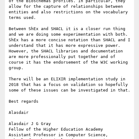
of the Bioschemas profiles. In particular, they 
allow for the capture of relationships between 
entities and also restrictions on the vocabulary 
terms used.

Between ShEx and SHACL it is a closer run thing 
and we are doing some experimentation with both. 
ShEx has a more concise notation than SHACL and I 
understand that it has more expressive power. 
However, the SHACL libraries and documentation 
are more professionally put together and of 
course it has the endorsement of the W3C working 
group.

There will be an ELIXIR implementation study in 
2018 that has a focus on validation so hopefully 
some of these issues can be investigated in that.

Best regards

Alasdair

Alasdair J G Gray

Fellow of the Higher Education Academy

Assistant Professor in Computer Science,
