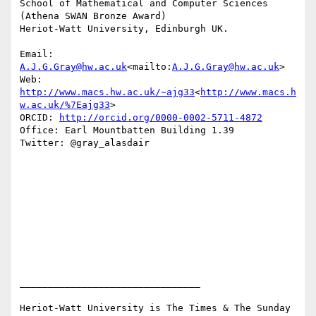
School of Mathematical and Computer Sciences

(Athena SWAN Bronze Award)

Heriot-Watt University, Edinburgh UK.

Email: 
A.J.G.Gray@hw.ac.uk
<mailto:
A.J.G.Gray@hw.ac.uk
>

Web: 
http://www.macs.hw.ac.uk/~ajg33
<
http://www.macs.h
w.ac.uk/%7Eajg33
>

ORCID: 
http://orcid.org/0000-0002-5711-4872
Office: Earl Mountbatten Building 1.39

Twitter: @gray_alasdair

________________________________

Heriot-Watt University is The Times & The Sunday 