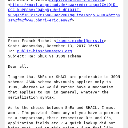
<
https://mail.acpcloud.de/owa/redir.aspx?C=tQtD-
G9C_kuPP8hViFQ4hgNjuhtf_dEI0JIE-
vC5gXhf36JcThZMI5N8J9ocveR1mgFita1orqo.&URL=http%
3a%2f%2fwww.bbmri-eric.eu%2f
>

________________________________

From: Franck Michel <
franck.michel@cnrs.fr
>

Sent: Wednesday, December 13, 2017 16:51

To: 
public-bioschemas@w3.org
Subject: Re: ShEX vs JSON schema

Dear all,

I agree that ShEx or SHACL are preferable to JSON 
schema: JSON schema obviously applies only to 
JSON, whereas we would rather have a mechanism 
that applies to RDF in general, whatever the 
serialization syntax.

As to the choice between ShEx and SHACL, I must 
admit I'm puzzled. Does any of you have a pointer 
to a comparison, their respective B's and C's, 
application fields etc.? A quick lookup did not 