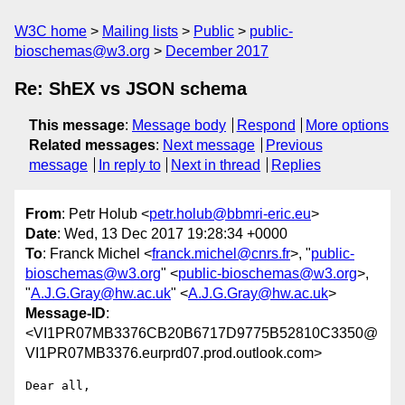
W3C home
Mailing lists
Public
public-
bioschemas@w3.org
December 2017
Re: ShEX vs JSON schema
This message
:
Message body
Respond
More options
Related messages
:
Next message
Previous
message
In reply to
Next in thread
Replies
From
: Petr Holub <
petr.holub@bbmri-eric.eu
>
Date
: Wed, 13 Dec 2017 19:28:34 +0000
To
: Franck Michel <
franck.michel@cnrs.fr
>, "
public-
bioschemas@w3.org
" <
public-bioschemas@w3.org
>,
"
A.J.G.Gray@hw.ac.uk
" <
A.J.G.Gray@hw.ac.uk
>
Message-ID
:
<VI1PR07MB3376CB20B6717D9775B52810C3350@
VI1PR07MB3376.eurprd07.prod.outlook.com>
Dear all,
