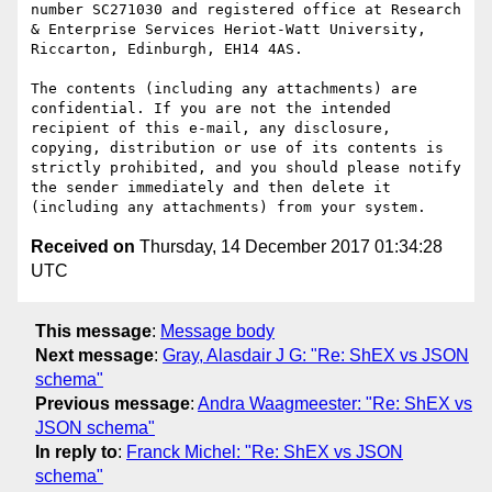
number SC271030 and registered office at Research 
& Enterprise Services Heriot-Watt University, 
Riccarton, Edinburgh, EH14 4AS.

The contents (including any attachments) are 
confidential. If you are not the intended 
recipient of this e-mail, any disclosure, 
copying, distribution or use of its contents is 
strictly prohibited, and you should please notify 
the sender immediately and then delete it 
Received on
Thursday, 14 December 2017 01:34:28
UTC
This message
:
Message body
Next message
:
Gray, Alasdair J G: "Re: ShEX vs JSON
schema"
Previous message
:
Andra Waagmeester: "Re: ShEX vs
JSON schema"
In reply to
:
Franck Michel: "Re: ShEX vs JSON
schema"