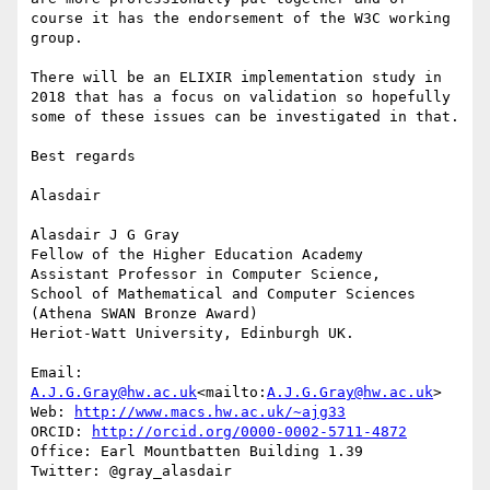
course it has the endorsement of the W3C working 
group.

There will be an ELIXIR implementation study in 
2018 that has a focus on validation so hopefully 
some of these issues can be investigated in that.

Best regards

Alasdair

Alasdair J G Gray

Fellow of the Higher Education Academy

Assistant Professor in Computer Science,

School of Mathematical and Computer Sciences

(Athena SWAN Bronze Award)

Heriot-Watt University, Edinburgh UK.

Email: 
A.J.G.Gray@hw.ac.uk
<mailto:
A.J.G.Gray@hw.ac.uk
>

Web: 
http://www.macs.hw.ac.uk/~ajg33
ORCID: 
http://orcid.org/0000-0002-5711-4872
Office: Earl Mountbatten Building 1.39

Twitter: @gray_alasdair
