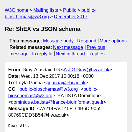
W3C home
Mailing lists
Public
public-
bioschemas@w3.org
December 2017
Re: ShEX vs JSON schema
This message
:
Message body
Respond
More options
Related messages
:
Next message
Previous
message
In reply to
Next in thread
Replies
From
: Gray, Alasdair J G <
A.J.G.Gray@hw.ac.uk
>
Date
: Wed, 13 Dec 2017 10:00:16 +0000
To
: Leyla Garcia <
ljgarcia@ebi.ac.uk
>
CC
: "
public-bioschemas@w3.org
" <
public-
bioschemas@w3.org
>, BATISTA Dominique
<
dominique.batista@france-bioinformatique.fr
>
Message-ID
: <7A214FAC-40FD-4B6D-9055-
80769CDD3B54@hw.ac.uk>
Dear All,
