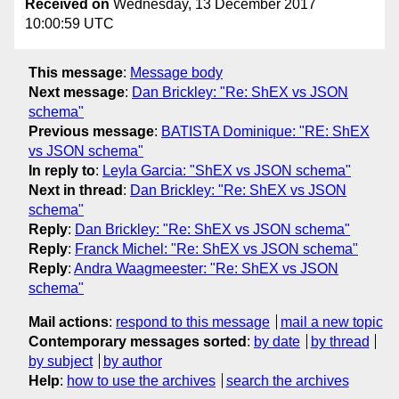
Received on
Wednesday, 13 December 2017
10:00:59 UTC
This message
:
Message body
Next message
:
Dan Brickley: "Re: ShEX vs JSON
schema"
Previous message
:
BATISTA Dominique: "RE: ShEX
vs JSON schema"
In reply to
:
Leyla Garcia: "ShEX vs JSON schema"
Next in thread
:
Dan Brickley: "Re: ShEX vs JSON
schema"
Reply
:
Dan Brickley: "Re: ShEX vs JSON schema"
Reply
:
Franck Michel: "Re: ShEX vs JSON schema"
Reply
:
Andra Waagmeester: "Re: ShEX vs JSON
schema"
Mail actions
:
respond to this message
mail a new topic
Contemporary messages sorted
:
by date
by thread
by subject
by author
Help
:
how to use the archives
search the archives