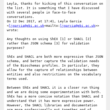
Leyla, thanks for kicking of this conversation on 
the list. It is something that I have discussed 
with several people in face-to-face 
conversations.

On 12 Dec 2017, at 17:41, Leyla Garcia 
<
ljgarcia@ebi.ac.uk
<mailto:
ljgarcia@ebi.ac.uk
>> 
wrote:

Any thoughts on using ShEX [1] or SHACL [2] 
rather than JSON schema [3] for validation 
purposes?

ShEx and SHACL are both more expressive than JSON 
schema, and better capture the validation needs 
of the Bioschemas profiles. In particular, they 
allow for the capture of relationships between 
entities and also restrictions on the vocabulary 
terms used.

Between ShEx and SHACL it is a closer run thing 
and we are doing some experimentation with both. 
ShEx has a more concise notation than SHACL and I 
understand that it has more expressive power. 
However, the SHACL libraries and documentation 
are more professionally put together and of 