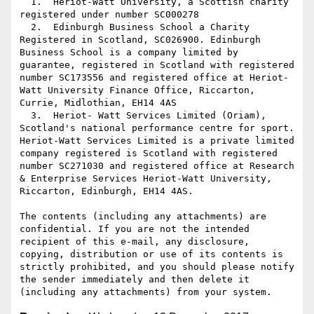
  1.  Heriot-Watt University, a Scottish charity 
registered under number SC000278

  2.  Edinburgh Business School a Charity 
Registered in Scotland, SC026900. Edinburgh 
Business School is a company limited by 
guarantee, registered in Scotland with registered 
number SC173556 and registered office at Heriot-
Watt University Finance Office, Riccarton, 
Currie, Midlothian, EH14 4AS

  3.  Heriot- Watt Services Limited (Oriam), 
Scotland's national performance centre for sport. 
Heriot-Watt Services Limited is a private limited 
company registered is Scotland with registered 
number SC271030 and registered office at Research 
& Enterprise Services Heriot-Watt University, 
Riccarton, Edinburgh, EH14 4AS.

The contents (including any attachments) are 
confidential. If you are not the intended 
recipient of this e-mail, any disclosure, 
copying, distribution or use of its contents is 
strictly prohibited, and you should please notify 
the sender immediately and then delete it 