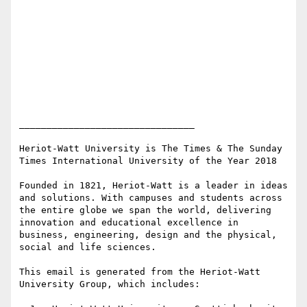
________________________________

Heriot-Watt University is The Times & The Sunday 
Times International University of the Year 2018

Founded in 1821, Heriot-Watt is a leader in ideas 
and solutions. With campuses and students across 
the entire globe we span the world, delivering 
innovation and educational excellence in 
business, engineering, design and the physical, 
social and life sciences.

This email is generated from the Heriot-Watt 
University Group, which includes:
