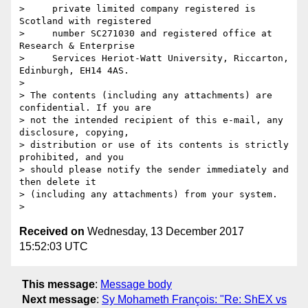
>     private limited company registered is 
Scotland with registered

>     number SC271030 and registered office at 
Research & Enterprise

>     Services Heriot-Watt University, Riccarton, 
Edinburgh, EH14 4AS.

>

> The contents (including any attachments) are 
confidential. If you are 

> not the intended recipient of this e-mail, any 
disclosure, copying, 

> distribution or use of its contents is strictly 
prohibited, and you 

> should please notify the sender immediately and 
then delete it 

> (including any attachments) from your system.

Received on
Wednesday, 13 December 2017
15:52:03 UTC
This message
:
Message body
Next message
:
Sy Mohameth François: "Re: ShEX vs