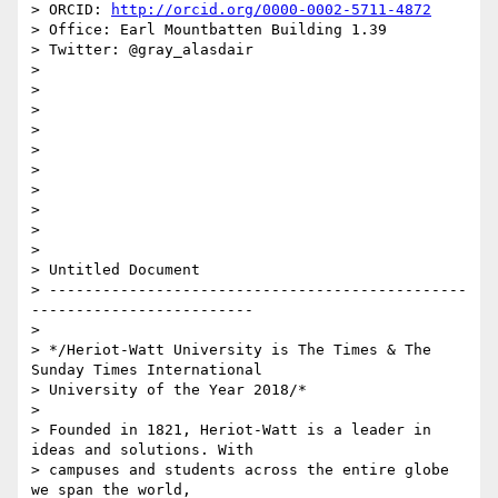
> ORCID: 
http://orcid.org/0000-0002-5711-4872
> Office: Earl Mountbatten Building 1.39

> Twitter: @gray_alasdair

>

>

>

>

>

>

>

>

>

>

> Untitled Document

> -----------------------------------------------
-------------------------

>

> */Heriot-Watt University is The Times & The 
Sunday Times International 

> University of the Year 2018/*

>

> Founded in 1821, Heriot-Watt is a leader in 
ideas and solutions. With 

> campuses and students across the entire globe 
we span the world, 
