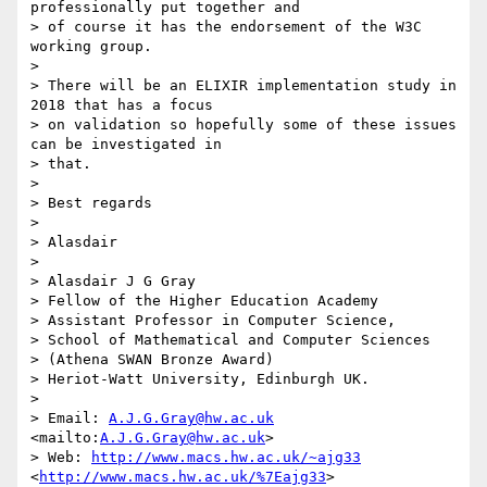
professionally put together and 

> of course it has the endorsement of the W3C 
working group.

>

> There will be an ELIXIR implementation study in 
2018 that has a focus 

> on validation so hopefully some of these issues 
can be investigated in 

> that.

>

> Best regards

>

> Alasdair

>

> Alasdair J G Gray

> Fellow of the Higher Education Academy

> Assistant Professor in Computer Science,

> School of Mathematical and Computer Sciences

> (Athena SWAN Bronze Award)

> Heriot-Watt University, Edinburgh UK.

>

> Email: 
A.J.G.Gray@hw.ac.uk
<mailto:
A.J.G.Gray@hw.ac.uk
>

> Web: 
http://www.macs.hw.ac.uk/~ajg33
<
http://www.macs.hw.ac.uk/%7Eajg33
>
