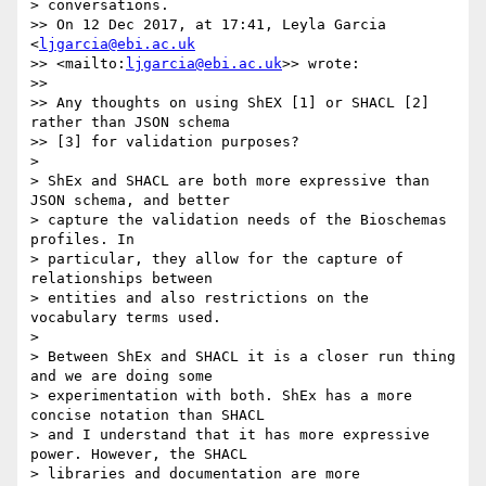
> conversations.

>> On 12 Dec 2017, at 17:41, Leyla Garcia 
<
ljgarcia@ebi.ac.uk
>> <mailto:
ljgarcia@ebi.ac.uk
>> wrote:

>>

>> Any thoughts on using ShEX [1] or SHACL [2] 
rather than JSON schema 

>> [3] for validation purposes?

>

> ShEx and SHACL are both more expressive than 
JSON schema, and better 

> capture the validation needs of the Bioschemas 
profiles. In 

> particular, they allow for the capture of 
relationships between 

> entities and also restrictions on the 
vocabulary terms used.

>

> Between ShEx and SHACL it is a closer run thing 
and we are doing some 

> experimentation with both. ShEx has a more 
concise notation than SHACL 

> and I understand that it has more expressive 
power. However, the SHACL 

> libraries and documentation are more 