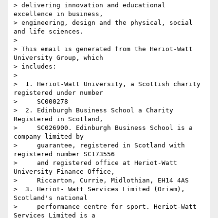
> delivering innovation and educational 
excellence in business, 

> engineering, design and the physical, social 
and life sciences.

>

> This email is generated from the Heriot-Watt 
University Group, which 

> includes:

>

>  1. Heriot-Watt University, a Scottish charity 
registered under number

>     SC000278

>  2. Edinburgh Business School a Charity 
Registered in Scotland,

>     SC026900. Edinburgh Business School is a 
company limited by

>     guarantee, registered in Scotland with 
registered number SC173556

>     and registered office at Heriot-Watt 
University Finance Office,

>     Riccarton, Currie, Midlothian, EH14 4AS

>  3. Heriot- Watt Services Limited (Oriam), 
Scotland's national

>     performance centre for sport. Heriot-Watt 
Services Limited is a
