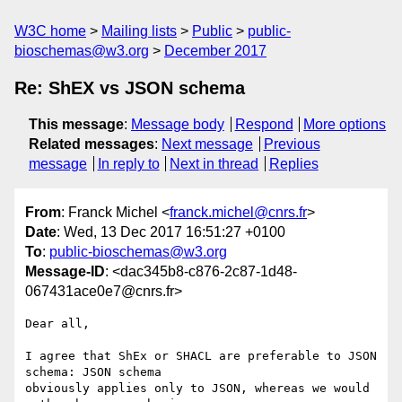
W3C home
Mailing lists
Public
public-
bioschemas@w3.org
December 2017
Re: ShEX vs JSON schema
This message
:
Message body
Respond
More options
Related messages
:
Next message
Previous
message
In reply to
Next in thread
Replies
From
: Franck Michel <
franck.michel@cnrs.fr
>
Date
: Wed, 13 Dec 2017 16:51:27 +0100
To
:
public-bioschemas@w3.org
Message-ID
: <dac345b8-c876-2c87-1d48-
067431ace0e7@cnrs.fr>
Dear all,

I agree that ShEx or SHACL are preferable to JSON 
schema: JSON schema 

obviously applies only to JSON, whereas we would 