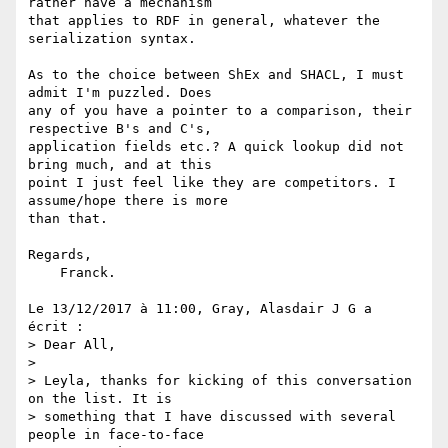
rather have a mechanism 

that applies to RDF in general, whatever the 
serialization syntax.

As to the choice between ShEx and SHACL, I must 
admit I'm puzzled. Does 

any of you have a pointer to a comparison, their 
respective B's and C's, 

application fields etc.? A quick lookup did not 
bring much, and at this 

point I just feel like they are competitors. I 
assume/hope there is more 

than that.

Regards,

    Franck.

Le 13/12/2017 à 11:00, Gray, Alasdair J G a 
écrit :

> Dear All,

>

> Leyla, thanks for kicking of this conversation 
on the list. It is 

> something that I have discussed with several 
people in face-to-face 
