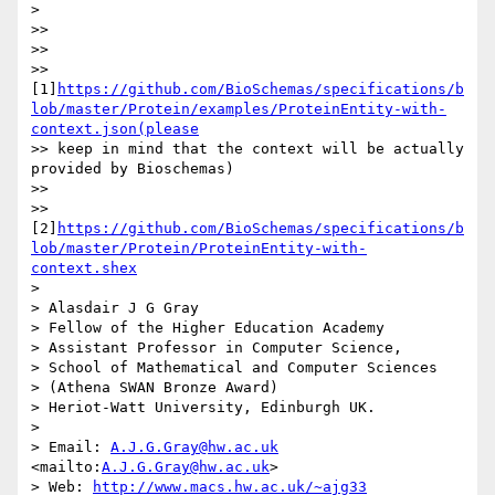
>

>>

>>

>> 
[1]
https://github.com/BioSchemas/specifications/b
lob/master/Protein/examples/ProteinEntity-with-
context.json(please
>> keep in mind that the context will be actually 
provided by Bioschemas)

>>

>> 
[2]
https://github.com/BioSchemas/specifications/b
lob/master/Protein/ProteinEntity-with-
context.shex
>

> Alasdair J G Gray

> Fellow of the Higher Education Academy

> Assistant Professor in Computer Science,

> School of Mathematical and Computer Sciences

> (Athena SWAN Bronze Award)

> Heriot-Watt University, Edinburgh UK.

>

> Email: 
A.J.G.Gray@hw.ac.uk
<mailto:
A.J.G.Gray@hw.ac.uk
>

> Web: 
http://www.macs.hw.ac.uk/~ajg33