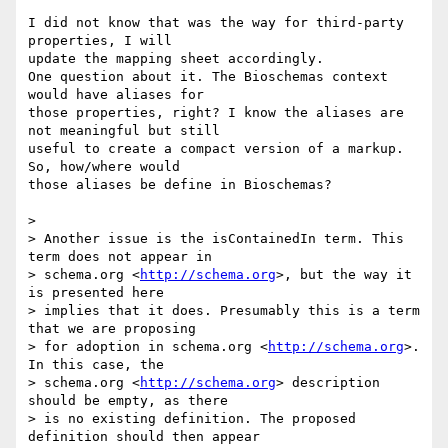
I did not know that was the way for third-party 
properties, I will 

update the mapping sheet accordingly.

One question about it. The Bioschemas context 
would have aliases for 

those properties, right? I know the aliases are 
not meaningful but still 

useful to create a compact version of a markup. 
So, how/where would 

those aliases be define in Bioschemas?

>

> Another issue is the isContainedIn term. This 
term does not appear in 

> schema.org <
http://schema.org
>, but the way it 
is presented here 

> implies that it does. Presumably this is a term 
that we are proposing 

> for adoption in schema.org <
http://schema.org
>. 
In this case, the 

> schema.org <
http://schema.org
> description 
should be empty, as there 

> is no existing definition. The proposed 
definition should then appear 
