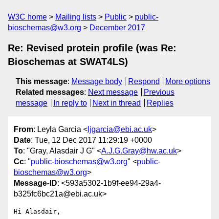
W3C home
Mailing lists
Public
public-
bioschemas@w3.org
December 2017
Re: Revised protein profile (was Re:
Bioschemas at SWAT4LS)
This message
:
Message body
Respond
More options
Related messages
:
Next message
Previous
message
In reply to
Next in thread
Replies
From
: Leyla Garcia <
ljgarcia@ebi.ac.uk
>
Date
: Tue, 12 Dec 2017 11:29:19 +0000
To
: "Gray, Alasdair J G" <
A.J.G.Gray@hw.ac.uk
>
Cc
: "
public-bioschemas@w3.org
" <
public-
bioschemas@w3.org
>
Message-ID
: <593a5302-1b9f-ee94-29a4-
b325fc6bc21a@ebi.ac.uk>
Hi Alasdair,
