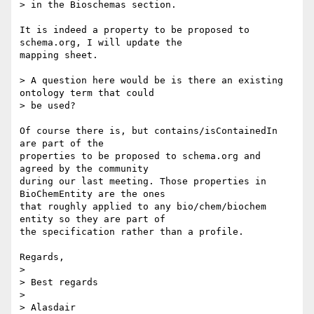
> in the Bioschemas section.

It is indeed a property to be proposed to 
schema.org, I will update the 

mapping sheet.

> A question here would be is there an existing 
ontology term that could 

> be used?

Of course there is, but contains/isContainedIn 
are part of the 

properties to be proposed to schema.org and 
agreed by the community 

during our last meeting. Those properties in 
BioChemEntity are the ones 

that roughly applied to any bio/chem/biochem 
entity so they are part of 

the specification rather than a profile.

Regards,

>

> Best regards

>

> Alasdair
