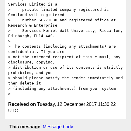
Services Limited is a

>     private limited company registered is 
Scotland with registered

>     number SC271030 and registered office at 
Research & Enterprise

>     Services Heriot-Watt University, Riccarton, 
Edinburgh, EH14 4AS.

>

> The contents (including any attachments) are 
confidential. If you are 

> not the intended recipient of this e-mail, any 
disclosure, copying, 

> distribution or use of its contents is strictly 
prohibited, and you 

> should please notify the sender immediately and 
then delete it 

> (including any attachments) from your system.

Received on
Tuesday, 12 December 2017 11:30:22
UTC
This message
:
Message body