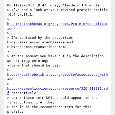
On 11/12/2017 10:47, Gray, Alasdair J G wrote:

> I’ve had a look at your revised protein profile 
(0.4-draft.1)

> 
http://bioschemas.org/devSpecs/Protein/specificat
ion/
>

> I’m confused by the properties 
bioschemas:associatedDisease and 

> bioschemas:transcribedFrom.

>

> At the moment you have put in the description 
an existing ontology 

> term that should be used 

> 
http://purl.obolibrary.org/obo/so#associated_with
and 

> 
http://semanticscience.org/resource/SIO_010081.rd
f
 respectively. I 

> think these term URIs should appear in the 
first column, i.e. they 

> should be the recommended term for this 
profile.
