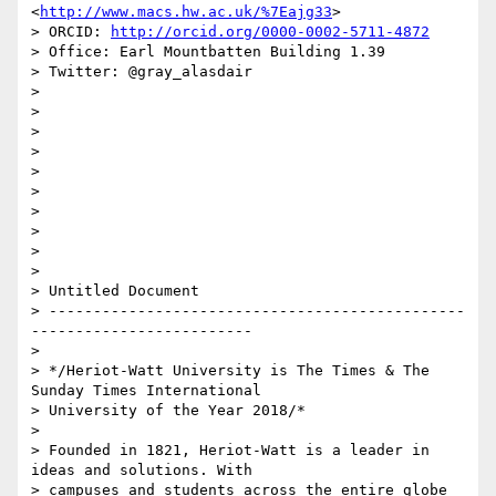
<
http://www.macs.hw.ac.uk/%7Eajg33
>

> ORCID: 
http://orcid.org/0000-0002-5711-4872
> Office: Earl Mountbatten Building 1.39

> Twitter: @gray_alasdair

>

>

>

>

>

>

>

>

>

>

> Untitled Document

> -----------------------------------------------
-------------------------

>

> */Heriot-Watt University is The Times & The 
Sunday Times International 

> University of the Year 2018/*

>

> Founded in 1821, Heriot-Watt is a leader in 
ideas and solutions. With 

> campuses and students across the entire globe 