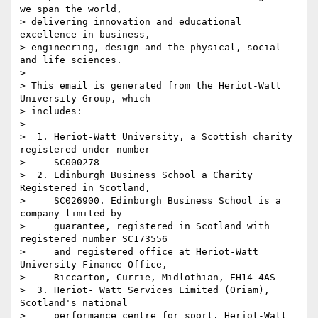
we span the world, 

> delivering innovation and educational 
excellence in business, 

> engineering, design and the physical, social 
and life sciences.

>

> This email is generated from the Heriot-Watt 
University Group, which 

> includes:

>

>  1. Heriot-Watt University, a Scottish charity 
registered under number

>     SC000278

>  2. Edinburgh Business School a Charity 
Registered in Scotland,

>     SC026900. Edinburgh Business School is a 
company limited by

>     guarantee, registered in Scotland with 
registered number SC173556

>     and registered office at Heriot-Watt 
University Finance Office,

>     Riccarton, Currie, Midlothian, EH14 4AS

>  3. Heriot- Watt Services Limited (Oriam), 
Scotland's national

>     performance centre for sport. Heriot-Watt 