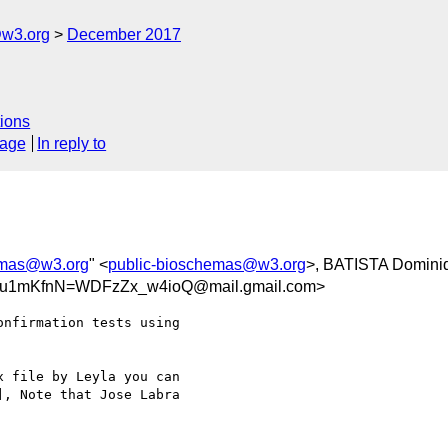
@w3.org
December 2017
ions
sage
In reply to
emas@w3.org
" <
public-bioschemas@w3.org
>, BATISTA Domini
u1mKfnN=WDFzZx_w4ioQ@mail.gmail.com>
nfirmation tests using

 file by Leyla you can

, Note that Jose Labra
