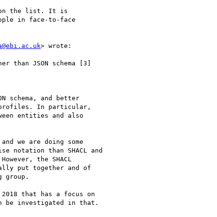
n the list. It is

ple in face-to-face

a@ebi.ac.uk
> wrote:

er than JSON schema [3]

N schema, and better

rofiles. In particular,

een entities and also

and we are doing some

se notation than SHACL and

However, the SHACL

lly put together and of

 group.

2018 that has a focus on

 be investigated in that.
