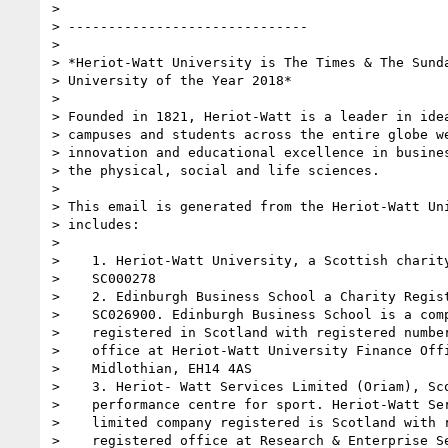
>

> ------------------------------

>

> *Heriot-Watt University is The Times & The Sunda
> University of the Year 2018*

>

> Founded in 1821, Heriot-Watt is a leader in idea
> campuses and students across the entire globe we
> innovation and educational excellence in busines
> the physical, social and life sciences.

>

> This email is generated from the Heriot-Watt Uni
> includes:

>

>    1. Heriot-Watt University, a Scottish charity
>    SC000278

>    2. Edinburgh Business School a Charity Regist
>    SC026900. Edinburgh Business School is a comp
>    registered in Scotland with registered number
>    office at Heriot-Watt University Finance Offi
>    Midlothian, EH14 4AS

>    3. Heriot- Watt Services Limited (Oriam), Sco
>    performance centre for sport. Heriot-Watt Ser
>    limited company registered is Scotland with r
>    registered office at Research & Enterprise Se