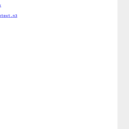
x
ntext.n3