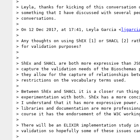
>

> Leyla, thanks for kicking of this conversation o
> something that I have discussed with several peo
> conversations.

>

> On 12 Dec 2017, at 17:41, Leyla Garcia <
ljgarci
>

> Any thoughts on using ShEX [1] or SHACL [2] rath
> for validation purposes?

>

>

> ShEx and SHACL are both more expressive than JSO
> capture the validation needs of the Bioschemas p
> they allow for the capture of relationships betw
> restrictions on the vocabulary terms used.

>

> Between ShEx and SHACL it is a closer run thing 
> experimentation with both. ShEx has a more conci
> I understand that it has more expressive power. 
> libraries and documentation are more professiona
> course it has the endorsement of the W3C working
>

> There will be an ELIXIR implementation study in 
> validation so hopefully some of these issues can
>
