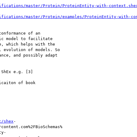
ifications/master/Protein/ProteinEntity-with-context.she
ifications/master/Protein/examples/ProteinEntity-with-co
onformance of an

c model to facilitate

, which helps with the

 evolution of models. So

nce, and possibly adapt

ShEx e.g. [3]

caiton of book

c/shex
-

content.com%2FBioSchemas%

y-
