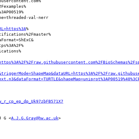
usercontent.com%

Fexamples%

3AP00519%

e=threaded-val-nerr

RL=https%3A
%

ifications%2Fmaster%

Format=ShExC&

ps%3A%2F%

cations%

https%3A%2F%2Fraw.githubusercontent.com%2FBioSchemas%2Fs
&triggerMode=ShapeMap&dataURL=https%3A%2F%2Fraw.githubus
ext.n3&dataFormat=TURTLE&shapeMap=uniprot%3AP00519%40%3C
w_r_cp_ep_dp_Uk97zbFB571X7
J G <
A.J.G.Gray@hw.ac.uk
>
