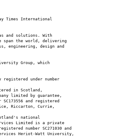
y Times International

s and solutions. With

 span the world, delivering

s, engineering, design and

versity Group, which

 registered under number

ered in Scotland,

any limited by guarantee,

 SC173556 and registered

ce, Riccarton, Currie,

tland's national

vices Limited is a private

egistered number SC271030 and

rvices Heriot-Watt University,
