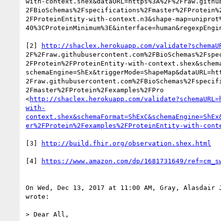
with-context.shex&dataURL=https%3A%2F%2Fraw.github
2FBioSchemas%2Fspecifications%2Fmaster%2FProtein%2
2FProteinEntity-with-context.n3&shape-map=uniprot%
40%3CProteinMinimum%3E&interface=human&regexpEngin
[2] 
http://shaclex.herokuapp.com/validate?schemaU
2F%2Fraw.githubusercontent.com%2FBioSchemas%2Fspec
2FProtein%2FProteinEntity-with-context.shex&schema
schemaEngine=ShEx&triggerMode=ShapeMap&dataURL=htt
2Fraw.githubusercontent.com%2FBioSchemas%2Fspecifi
2Fmaster%2FProtein%2Fexamples%2FPro

<
http://shaclex.herokuapp.com/validate?schemaURL=
with-
context.shex&schemaFormat=ShExC&schemaEngine=ShEx
er%2FProtein%2Fexamples%2FProteinEntity-with-cont
[3] 
http://build.fhir.org/observation.shex.html
[4] 
https://www.amazon.com/dp/1681731649/ref=cm_s
On Wed, Dec 13, 2017 at 11:00 AM, Gray, Alasdair 
wrote:

> Dear All,
