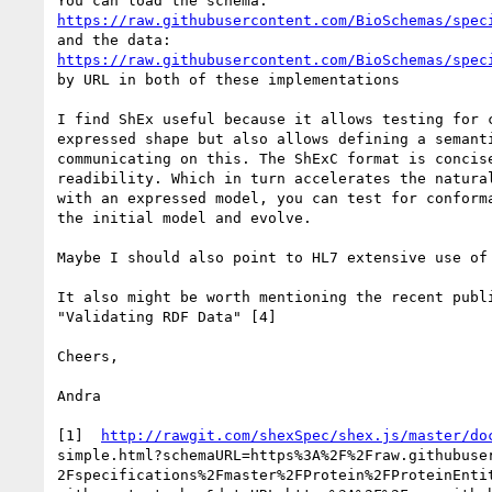
https://raw.githubusercontent.com/BioSchemas/spec
https://raw.githubusercontent.com/BioSchemas/spec
by URL in both of these implementations

I find ShEx useful because it allows testing for c
expressed shape but also allows defining a semanti
communicating on this. The ShExC format is concise
readibility. Which in turn accelerates the natural
with an expressed model, you can test for conforma
the initial model and evolve.

Maybe I should also point to HL7 extensive use of 
It also might be worth mentioning the recent publi
"Validating RDF Data" [4]

Cheers,

Andra

[1]  
http://rawgit.com/shexSpec/shex.js/master/do
simple.html?schemaURL=https%3A%2F%2Fraw.githubuser
2Fspecifications%2Fmaster%2FProtein%2FProteinEntit