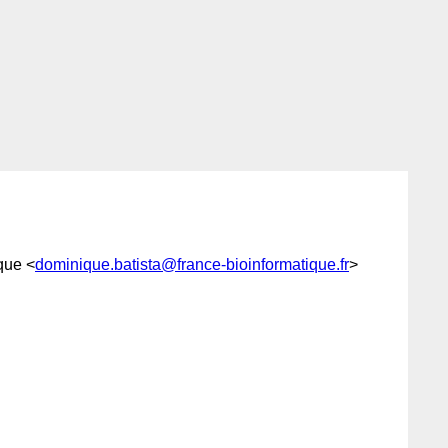
que <
dominique.batista@france-bioinformatique.fr
>