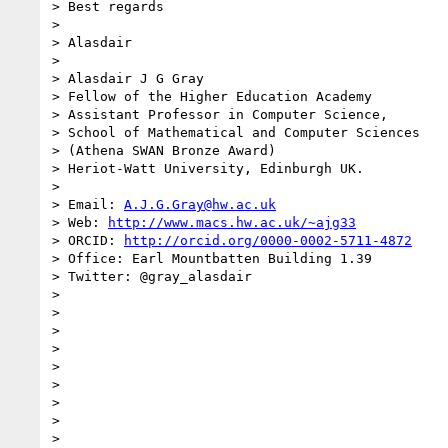
> Best regards

>

> Alasdair

>

> Alasdair J G Gray

> Fellow of the Higher Education Academy

> Assistant Professor in Computer Science,

> School of Mathematical and Computer Sciences

> (Athena SWAN Bronze Award)

> Heriot-Watt University, Edinburgh UK.

>

> Email: 
A.J.G.Gray@hw.ac.uk
> Web: 
http://www.macs.hw.ac.uk/~ajg33
> ORCID: 
http://orcid.org/0000-0002-5711-4872
> Office: Earl Mountbatten Building 1.39

> Twitter: @gray_alasdair

>

>

>

>

>

>

>

>

>
