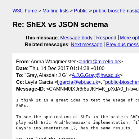
W3C home
Mailing lists
Public
public-bioschemas
Re: ShEX vs JSON schema
This message
:
Message body
Respond
More opt
Related messages
:
Next message
Previous mes
From
: Andra Waagmeester <
andra@micelio.be
>
Date
: Thu, 14 Dec 2017 01:14:38 +0100
To
: "Gray, Alasdair J G" <
A.J.G.Gray@hw.ac.uk
>
Cc
: Leyla Garcia <
ljgarcia@ebi.ac.uk
>, "
public-biosch
Message-ID
: <CAMNM0fXJr6r8uJKH=K_pXdA0_h-b=u
I think it is a great idea to test the usage of co
ShEx.

To see the application of ShEx in the protein ShEx
play with Eric Prud'hommeaux's implementation: [1]
Gayo's implementation [2] has the same results.
