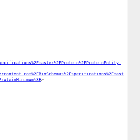
pecifications%2Fmaster%2FProtein%2FProteinEntity-
ercontent.com%2FBioSchemas%2Fspecifications%2Fmast
ProteinMinimum%3E
>
