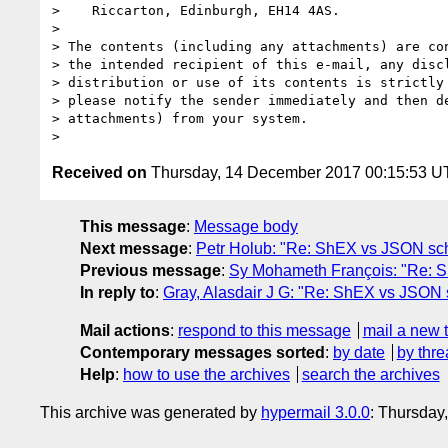
>    Riccarton, Edinburgh, EH14 4AS.

>

> The contents (including any attachments) are con
> the intended recipient of this e-mail, any discl
> distribution or use of its contents is strictly 
> please notify the sender immediately and then de
> attachments) from your system.

Received on
Thursday, 14 December 2017 00:15:53 
This message
:
Message body
Next message
:
Petr Holub: "Re: ShEX vs JSON s
Previous message
:
Sy Mohameth François: "Re:
In reply to
:
Gray, Alasdair J G: "Re: ShEX vs JSON
Mail actions
:
respond to this message
mail a new 
Contemporary messages sorted
:
by date
by thre
Help
:
how to use the archives
search the archives
This archive was generated by
hypermail 3.0.0
: Thursday