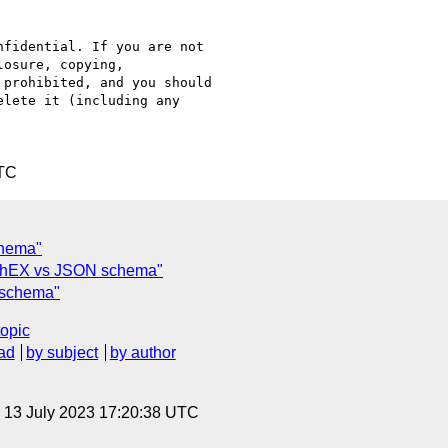
fidential. If you are not

osure, copying,

prohibited, and you should

lete it (including any

UTC
chema"
 ShEX vs JSON schema"
 schema"
topic
ad
by subject
by author
, 13 July 2023 17:20:38 UTC