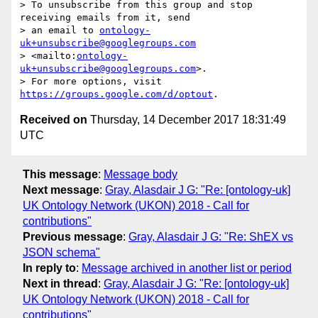
> To unsubscribe from this group and stop 
receiving emails from it, send 

> an email to 
ontology-
uk+unsubscribe@googlegroups.com
> <mailto:
ontology-
uk+unsubscribe@googlegroups.com
>.

> For more options, visit 
https://groups.google.com/d/optout
Received on
Thursday, 14 December 2017 18:31:49
UTC
This message
:
Message body
Next message
:
Gray, Alasdair J G: "Re: [ontology-uk]
UK Ontology Network (UKON) 2018 - Call for
contributions"
Previous message
:
Gray, Alasdair J G: "Re: ShEX vs
JSON schema"
In reply to
:
Message archived in another list or period
Next in thread
:
Gray, Alasdair J G: "Re: [ontology-uk]
UK Ontology Network (UKON) 2018 - Call for
contributions"