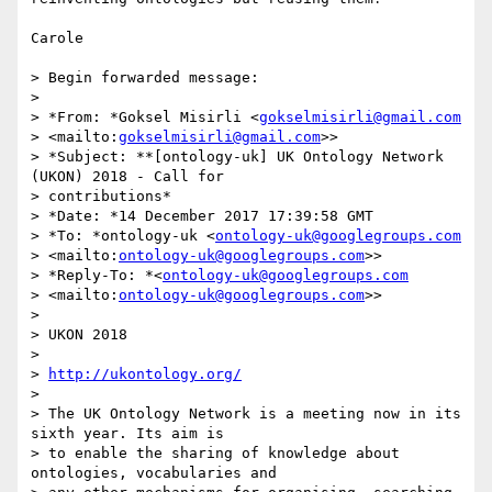
Carole

> Begin forwarded message:

>

> *From: *Goksel Misirli <
gokselmisirli@gmail.com
> <mailto:
gokselmisirli@gmail.com
>>

> *Subject: **[ontology-uk] UK Ontology Network 
(UKON) 2018 - Call for 

> contributions*

> *Date: *14 December 2017 17:39:58 GMT

> *To: *ontology-uk <
ontology-uk@googlegroups.com
> <mailto:
ontology-uk@googlegroups.com
>>

> *Reply-To: *<
ontology-uk@googlegroups.com
> <mailto:
ontology-uk@googlegroups.com
>>

>

> UKON 2018

>

> 
http://ukontology.org/
>

> The UK Ontology Network is a meeting now in its 
sixth year. Its aim is 

> to enable the sharing of knowledge about 
ontologies, vocabularies and 
