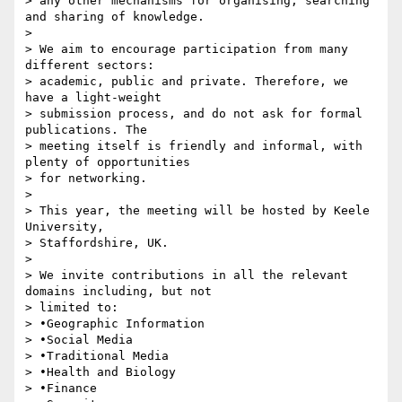
> any other mechanisms for organising, searching 
and sharing of knowledge.

>

> We aim to encourage participation from many 
different sectors: 

> academic, public and private. Therefore, we 
have a light-weight 

> submission process, and do not ask for formal 
publications. The 

> meeting itself is friendly and informal, with 
plenty of opportunities 

> for networking.

>

> This year, the meeting will be hosted by Keele 
University, 

> Staffordshire, UK.

>

> We invite contributions in all the relevant 
domains including, but not 

> limited to:

> •Geographic Information

> •Social Media

> •Traditional Media

> •Health and Biology

> •Finance
