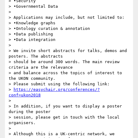
> •Security

> •Governmental Data

>

> Applications may include, but not limited to:

> •Knowledge graphs

> •Ontology curation & annotation

> •Data publishing

> •Data integration

>

> We invite short abstracts for talks, demos and 
posters. The abstracts 

> should be around 300 words. The main review 
criteria are the relevance 

> and balance across the topics of interest to 
the UKON community. 

> Please submit using the following link:

> 
https://easychair.org/conferences/?
conf=ukon2018
>

> In addition, if you want to display a poster 
during the poster 

> session, please get in touch with the local 
organisers.

>

> Although this is a UK-centric network, we 