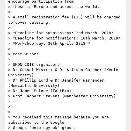
encourage participation from 

> those in Europe and across the world.

>

> A small registration fee (£35) will be charged 
to cover catering.

>

> *Deadline for submissions: 2nd March, 2018*

> *Deadline for notifications: 16th March, 2018*

> *Workshop day: 30th April, 2018 *

>

> Best wishes

>

> UKON 2018 organisers

> Dr Goksel Misirli & Dr Allison Gardner (Keele 
University)

> Dr Phillip Lord & Dr Jennifer Warrender 
(Newcastle University)

> Dr James Malone (FactBio)

> Prof. Robert Stevens (Manchester University)

>

>

> -- 

> You received this message because you are 
subscribed to the Google 

> Groups "ontology-uk" group.
