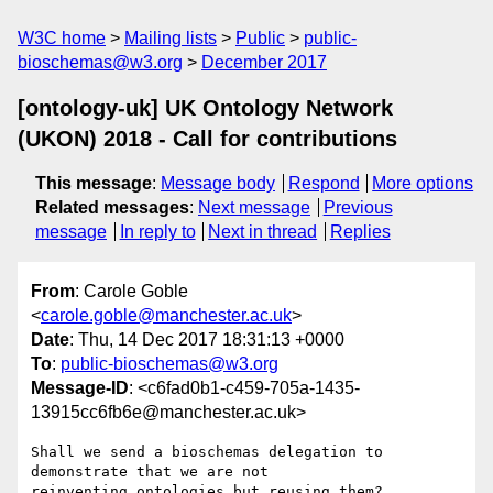
W3C home
Mailing lists
Public
public-
bioschemas@w3.org
December 2017
[ontology-uk] UK Ontology Network
(UKON) 2018 - Call for contributions
This message
:
Message body
Respond
More options
Related messages
:
Next message
Previous
message
In reply to
Next in thread
Replies
From
: Carole Goble
<
carole.goble@manchester.ac.uk
>
Date
: Thu, 14 Dec 2017 18:31:13 +0000
To
:
public-bioschemas@w3.org
Message-ID
: <c6fad0b1-c459-705a-1435-
13915cc6fb6e@manchester.ac.uk>
Shall we send a bioschemas delegation to 
demonstrate that we are not 

reinventing ontologies but reusing them?
