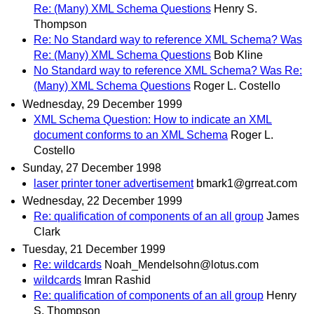
Re: (Many) XML Schema Questions
Henry S.
Thompson
Re: No Standard way to reference XML Schema? Was
Re: (Many) XML Schema Questions
Bob Kline
No Standard way to reference XML Schema? Was Re:
(Many) XML Schema Questions
Roger L. Costello
Wednesday, 29 December 1999
XML Schema Question: How to indicate an XML
document conforms to an XML Schema
Roger L.
Costello
Sunday, 27 December 1998
laser printer toner advertisement
bmark1@grreat.com
Wednesday, 22 December 1999
Re: qualification of components of an all group
James
Clark
Tuesday, 21 December 1999
Re: wildcards
Noah_Mendelsohn@lotus.com
wildcards
Imran Rashid
Re: qualification of components of an all group
Henry
S. Thompson