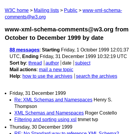
W3C home
Mailing lists
Public
www-xml-schema-
comments@w3.org
www-xml-schema-comments@w3.org from
October to December 1999
by date
88 messages
:
Starting
Friday, 1 October 1999 12:01:37
UTC,
Ending
Friday, 31 December 1999 10:32:19 UTC
Sort by
:
thread
author
date
subject
Mail actions
:
mail a new topic
Help
:
how to use the archives
search the archives
Friday, 31 December 1999
Re: XML Schemas and Namespaces
Henry S.
Thompson
XML Schemas and Namespaces
Roger Costello
Filtering and sorting using xsl
tmmet tvp
Thursday, 30 December 1999
RE: No Standard way to reference XML Schema?