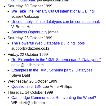
computational.
petsa@us.ibm.com
Saturday, 30 October 1999
We Take The Penalty Out Of International Calling!
vosse@cet.co.jp
Uncountably infinite datatypes can be computational.
V. Bruce Hunt
Business Opportunity
james
Saturday, 23 October 1999
The Powerful Web Database Building Tools
support@dazone.co.kr
Friday, 22 October 1999
Re: Examples in the "XML Schema part 2: Datatypes"
petsa@us.ibm.com
Examples in the "XML Schema part 2: Datatypes"
Steve Dahl
Wednesday, 20 October 1999
Questions re I18N
Lee Anne Phillips
Thursday, 14 October 1999
Cambridge Communique: Reinventing the Wheel?
WBurkett@pdit.com