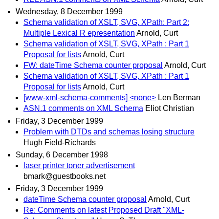
Wednesday, 8 December 1999
Schema validation of XSLT, SVG, XPath: Part 2:
Multiple Lexical R epresentation
Arnold, Curt
Schema validation of XSLT, SVG, XPath : Part 1
Proposal for lists
Arnold, Curt
FW: dateTime Schema counter proposal
Arnold, Curt
Schema validation of XSLT, SVG, XPath : Part 1
Proposal for lists
Arnold, Curt
[www-xml-schema-comments] <none>
Len Berman
ASN.1 comments on XML Schema
Eliot Christian
Friday, 3 December 1999
Problem with DTDs and schemas losing structure
Hugh Field-Richards
Sunday, 6 December 1998
laser printer toner advertisement
bmark@guestbooks.net
Friday, 3 December 1999
dateTime Schema counter proposal
Arnold, Curt
Re: Comments on latest Proposed Draft "XML-