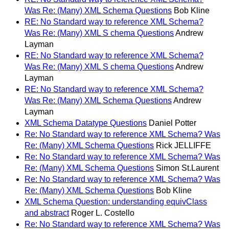
Was Re: (Many) XML Schema Questions
Bob Kline
RE: No Standard way to reference XML Schema?
Was Re: (Many) XML S chema Questions
Andrew
Layman
RE: No Standard way to reference XML Schema?
Was Re: (Many) XML S chema Questions
Andrew
Layman
RE: No Standard way to reference XML Schema?
Was Re: (Many) XML Schema Questions
Andrew
Layman
XML Schema Datatype Questions
Daniel Potter
Re: No Standard way to reference XML Schema? Was
Re: (Many) XML Schema Questions
Rick JELLIFFE
Re: No Standard way to reference XML Schema? Was
Re: (Many) XML Schema Questions
Simon St.Laurent
Re: No Standard way to reference XML Schema? Was
Re: (Many) XML Schema Questions
Bob Kline
XML Schema Question: understanding equivClass
and abstract
Roger L. Costello
Re: No Standard way to reference XML Schema? Was