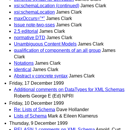
xsi:schemaLocation (continued)
James Clark
xsi:schemaLocation
James Clark
maxOccurs="*"
James Clark
Issue note-two-sses
James Clark
2.5 editorial
James Clark
normative DTD
James Clark
Unambiguous Content Models
James Clark
qualification of components of an all group
James
Clark
Notations
James Clark
identical
James Clark
Abstract v concrete syntax
James Clark
Friday, 17 December 1999
Additional comments on DataTypes for XML Schemas
Roberts George E (Ed) NPRI
Friday, 10 December 1999
Re: Lists of Schema
Dave Hollander
Lists of Schema
Mark & Eileen Klamerus
Thursday, 9 December 1999
REL ASN.1 comments on XML Schema
Arnold, Curt