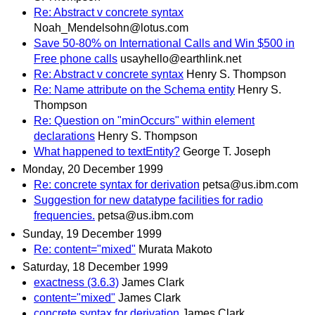
Re: Abstract v concrete syntax
Noah_Mendelsohn@lotus.com
Save 50-80% on International Calls and Win $500 in
Free phone calls
usayhello@earthlink.net
Re: Abstract v concrete syntax
Henry S. Thompson
Re: Name attribute on the Schema entity
Henry S.
Thompson
Re: Question on "minOccurs" within element
declarations
Henry S. Thompson
What happened to textEntity?
George T. Joseph
Monday, 20 December 1999
Re: concrete syntax for derivation
petsa@us.ibm.com
Suggestion for new datatype facilities for radio
frequencies.
petsa@us.ibm.com
Sunday, 19 December 1999
Re: content="mixed"
Murata Makoto
Saturday, 18 December 1999
exactness (3.6.3)
James Clark
content="mixed"
James Clark
concrete syntax for derivation
James Clark