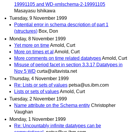
19991105 and WD-xmlschema-2-19991105
Masayasu Ishikawa
Tuesday, 9 November 1999
Potential error in schema description of part 1
(structures)
Box, Don
Monday, 8 November 1999
Yet more on time
Arnold, Curt
More on times et al
Arnold, Curt
More comments on time related datatypes
Arnold, Curt
Misuse of period facet in section 3.3.17 Datatypes in
Nov 5 WD
curta@altavista.net
Thursday, 4 November 1999
Re: Lists or sets of values
petsa@us.ibm.com
Lists or sets of values
Arnold, Curt
Tuesday, 2 November 1999
Name attribute on the Schema entity
Christopher
Vaughan
Monday, 1 November 1999
Re: Uncountably infinite datatypes can be