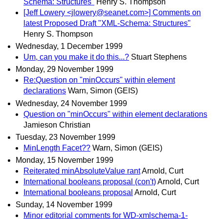
Schema: Structures"
Henry S. Thompson
[Jeff Lowery <jlowery@seanet.com>] Comments on
latest Proposed Draft "XML-Schema: Structures"
Henry S. Thompson
Wednesday, 1 December 1999
Um, can you make it do this...?
Stuart Stephens
Monday, 29 November 1999
Re:Question on "minOccurs" within element
declarations
Warn, Simon (GEIS)
Wednesday, 24 November 1999
Question on "minOccurs" within element declarations
Jamieson Christian
Tuesday, 23 November 1999
MinLength Facet??
Warn, Simon (GEIS)
Monday, 15 November 1999
Reiterated minAbsoluteValue rant
Arnold, Curt
International booleans proposal (con't)
Arnold, Curt
International booleans proposal
Arnold, Curt
Sunday, 14 November 1999
Minor editorial comments for WD-xmlschema-1-